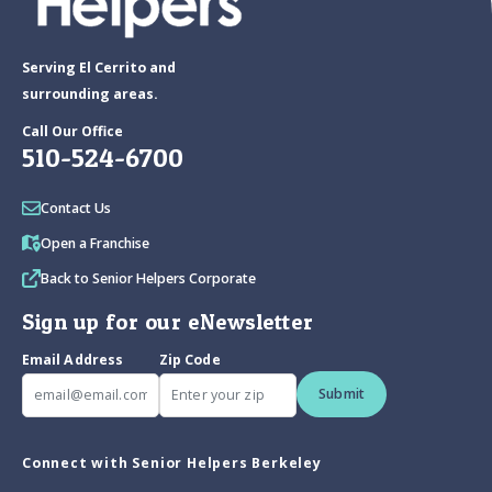
Serving El Cerrito and
surrounding areas.
Call Our Office
510-524-6700
Contact Us
Open a Franchise
Back to Senior Helpers Corporate
Sign up for our eNewsletter
Email Address
Zip Code
Submit
Connect with Senior Helpers Berkeley