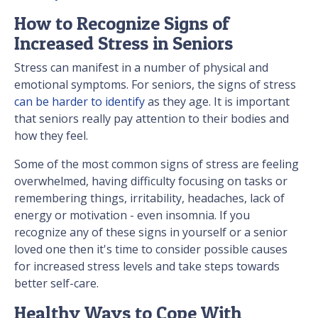
How to Recognize Signs of
Increased Stress in Seniors
Stress can manifest in a number of physical and
emotional symptoms. For seniors, the signs of stress
can be harder to identify
as they age. It is important
that seniors really pay attention to their bodies and
how they feel.
Some of the most common signs of stress are feeling
overwhelmed, having difficulty focusing on tasks or
remembering things, irritability, headaches, lack of
energy or motivation - even insomnia. If you
recognize any of these signs in yourself or a senior
loved one then it's time to consider possible causes
for increased stress levels and take steps towards
better self-care.
Healthy Ways to Cope With