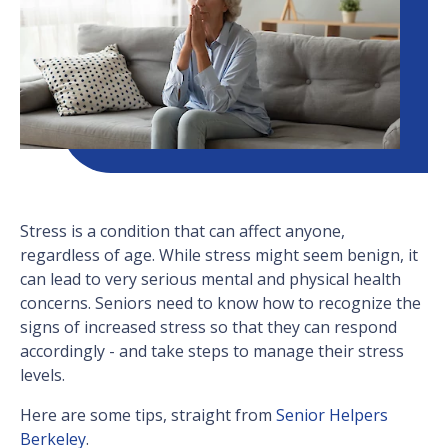
Stress is a condition that can affect anyone,
regardless of age. While stress might seem benign, it
can lead to very serious mental and physical health
concerns. Seniors need to know how to recognize the
signs of increased stress so that they can respond
accordingly - and take steps to manage their stress
levels.
Here are some tips, straight from
Senior Helpers
Berkeley
.