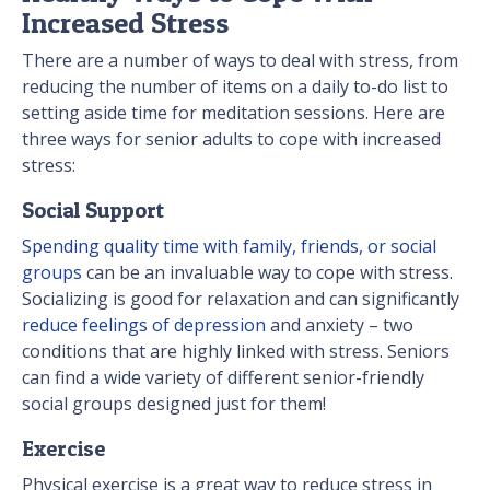
Increased Stress
There are a number of ways to deal with stress, from
reducing the number of items on a daily to-do list to
setting aside time for meditation sessions. Here are
three ways for senior adults to cope with increased
stress:
Social Support
Spending quality time with family, friends, or social
groups
can be an invaluable way to cope with stress.
Socializing is good for relaxation and can significantly
reduce feelings of depression
and anxiety – two
conditions that are highly linked with stress. Seniors
can find a wide variety of different senior-friendly
social groups designed just for them!
Exercise
Physical exercise is a great way to reduce stress in