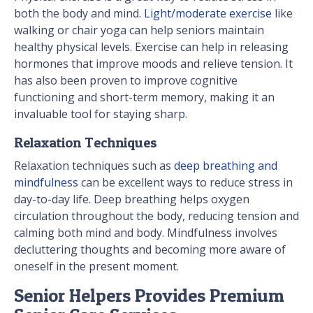
both the body and mind.
Light/moderate exercise
like
walking or chair yoga can help seniors maintain
healthy physical levels. Exercise can help in releasing
hormones that improve moods and relieve tension. It
has also been proven to improve cognitive
functioning and short-term memory, making it an
invaluable tool for staying sharp.
Relaxation Techniques
Relaxation techniques such as
deep breathing and
mindfulness
can be excellent ways to reduce stress in
day-to-day life. Deep breathing helps oxygen
circulation throughout the body, reducing tension and
calming both mind and body. Mindfulness involves
decluttering thoughts and becoming more aware of
oneself in the present moment.
Senior Helpers Provides Premium