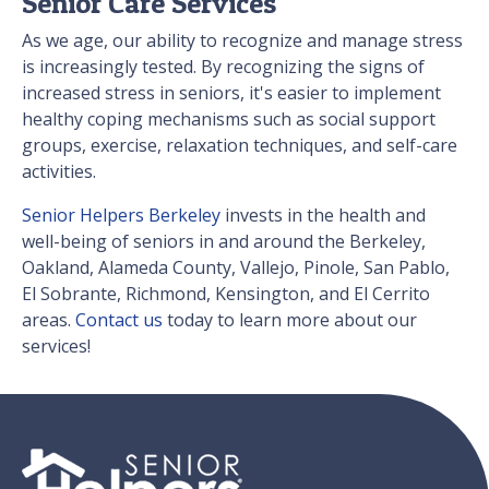
Senior Care Services
As we age, our ability to recognize and manage stress
is increasingly tested. By recognizing the signs of
increased stress in seniors, it's easier to implement
healthy coping mechanisms such as social support
groups, exercise, relaxation techniques, and self-care
activities.
Senior Helpers Berkeley
invests in the health and
well-being of seniors in and around the Berkeley,
Oakland, Alameda County, Vallejo, Pinole, San Pablo,
El Sobrante, Richmond, Kensington, and El Cerrito
areas.
Contact us
today to learn more about our
services!