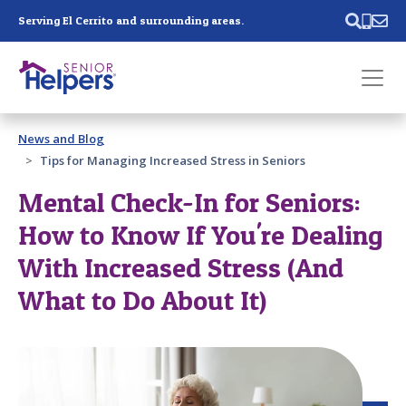
Skip main navigation
Serving El Cerrito and surrounding areas.
Past main navigation
News and Blog
Contact
Us
Tips for Managing Increased Stress in Seniors
Mental Check-In for Seniors:
How to Know If You're Dealing
With Increased Stress (And
What to Do About It)