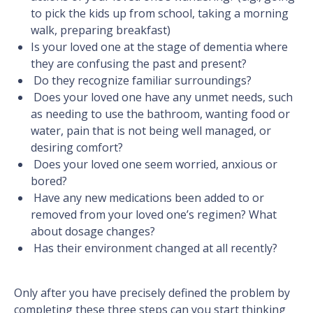
to pick the kids up from school, taking a morning
walk, preparing breakfast)
Is your loved one at the stage of dementia where
they are confusing the past and present?
Do they recognize familiar surroundings?
Does your loved one have any unmet needs, such
as needing to use the bathroom, wanting food or
water, pain that is not being well managed, or
desiring comfort?
Does your loved one seem worried, anxious or
bored?
Have any new medications been added to or
removed from your loved one’s regimen? What
about dosage changes?
Has their environment changed at all recently?
Only after you have precisely defined the problem by
completing these three steps can you start thinking