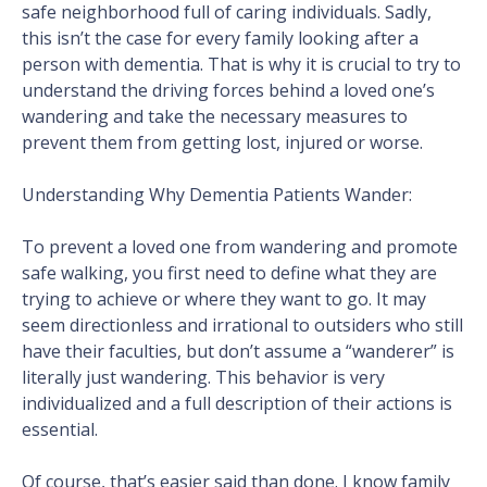
safe neighborhood full of caring individuals. Sadly,
this isn’t the case for every family looking after a
person with dementia. That is why it is crucial to try to
understand the driving forces behind a loved one’s
wandering and take the necessary measures to
prevent them from getting lost, injured or worse.
Understanding Why Dementia Patients Wander:
To prevent a loved one from wandering and promote
safe walking, you first need to define what they are
trying to achieve or where they want to go. It may
seem directionless and irrational to outsiders who still
have their faculties, but don’t assume a “wanderer” is
literally just wandering. This behavior is very
individualized and a full description of their actions is
essential.
Of course, that’s easier said than done. I know family