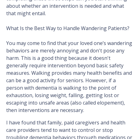
about whether an intervention is needed and what
that might entail.
What Is the Best Way to Handle Wandering Patients?
You may come to find that your loved one’s wandering
behaviors are merely annoying and don't pose any
harm. This is a good thing because it doesn't
generally require intervention beyond basic safety
measures. Walking provides many health benefits and
can be a good activity for seniors. However, if a
person with dementia is walking to the point of
exhaustion, losing weight, falling, getting lost or
escaping into unsafe areas (also called elopement),
then interventions are necessary.
I have found that family, paid caregivers and health
care providers tend to want to control or stop
troubling dementia behaviors through medications or