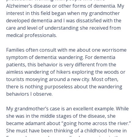
Alzheimer’s disease or other forms of dementia. My
interest in this field began when my grandmother
developed dementia and I was dissatisfied with the
care and level of understanding she received from
medical professionals.
Families often consult with me about one worrisome
symptom of dementia: wandering. For dementia
patients, this behavior is very different from the
aimless wandering of hikers exploring the woods or
tourists moseying around a new city. Most often,
there is nothing purposeless about the wandering
behaviors I observe.
My grandmother’s case is an excellent example. While
she was in the middle stages of the disease, she
became adamant about “going home across the river.”
She must have been thinking of a childhood home in