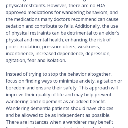
physical restraints. However, there are no FDA-
approved medications for wandering behaviors, and
the medications many doctors recommend can cause
sedation and contribute to falls. Additionally, the use
of physical restraints can be detrimental to an elder’s
physical and mental health, enhancing the risk of
poor circulation, pressure ulcers, weakness,
incontinence, increased dependence, depression,
agitation, fear and isolation.
Instead of trying to stop the behavior altogether,
focus on finding ways to minimize anxiety, agitation or
boredom and ensure their safety. This approach will
improve their quality of life and may help prevent
wandering and elopement as an added benefit.
Wandering dementia patients should have choices
and be allowed to be as independent as possible.
There are instances when a wanderer may benefit