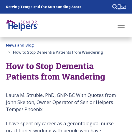
Skip main navigation
Serving Tempe and the Surrounding Areas
Past main navigation
News and Blog
Contact
Us
How to Stop Dementia Patients from Wandering
How to Stop Dementia
Patients from Wandering
Laura M. Struble, PhD, GNP-BC With Quotes from
John Skelton, Owner Operator of Senior Helpers
Tempe/ Phoenix.
I have spent my career as a gerontological nurse
practitioner working with people who have