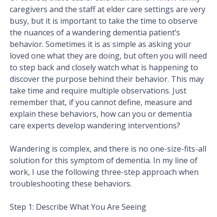
caregivers and the staff at elder care settings are very
busy, but it is important to take the time to observe
the nuances of a wandering dementia patient’s
behavior. Sometimes it is as simple as asking your
loved one what they are doing, but often you will need
to step back and closely watch what is happening to
discover the purpose behind their behavior. This may
take time and require multiple observations. Just
remember that, if you cannot define, measure and
explain these behaviors, how can you or dementia
care experts develop wandering interventions?
Wandering is complex, and there is no one-size-fits-all
solution for this symptom of dementia. In my line of
work, I use the following three-step approach when
troubleshooting these behaviors.
Step 1: Describe What You Are Seeing