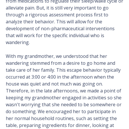
from medications to regulate their sleep/wake cycle or
alleviate pain. But, it is still very important to go
through a rigorous assessment process first to
analyze their behavior. This will allow for the
development of non-pharmaceutical interventions
that will work for the specific individual who is
wandering.
With my grandmother, we understood that her
wandering stemmed from a desire to go home and
take care of her family. This escape behavior typically
occurred at 3:00 or 4:00 in the afternoon when the
house was quiet and not much was going on.
Therefore, in the late afternoons, we made a point of
keeping my grandmother engaged in activities so she
wasn't worrying that she needed to be somewhere or
do something. We encouraged her to participate in
her normal household routines, such as setting the
table, preparing ingredients for dinner, looking at