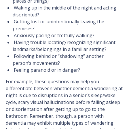
places or things)
Waking up in the middle of the night and acting
disoriented?
Getting lost or unintentionally leaving the
premises?
Anxiously pacing or fretfully walking?
Having trouble locating/recognizing significant
landmarks/belongings in a familiar setting?
Following behind or “shadowing” another
person’s movements?
Feeling paranoid or in danger?
For example, these questions may help you
differentiate between whether dementia wandering at
night is due to disruptions in a senior’s sleep/wake
cycle, scary visual hallucinations before falling asleep
or disorientation after getting up to go to the
bathroom. Remember, though, a person with
dementia may exhibit multiple types of wandering