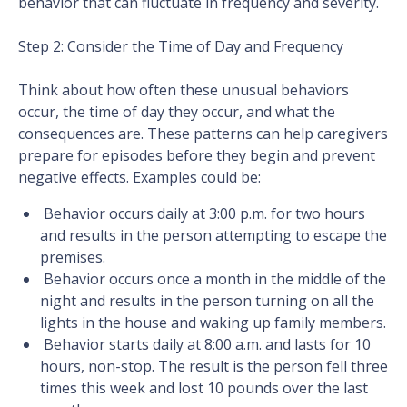
behavior that can fluctuate in frequency and severity.
Step 2: Consider the Time of Day and Frequency
Think about how often these unusual behaviors
occur, the time of day they occur, and what the
consequences are. These patterns can help caregivers
prepare for episodes before they begin and prevent
negative effects. Examples could be:
Behavior occurs daily at 3:00 p.m. for two hours
and results in the person attempting to escape the
premises.
Behavior occurs once a month in the middle of the
night and results in the person turning on all the
lights in the house and waking up family members.
Behavior starts daily at 8:00 a.m. and lasts for 10
hours, non-stop. The result is the person fell three
times this week and lost 10 pounds over the last