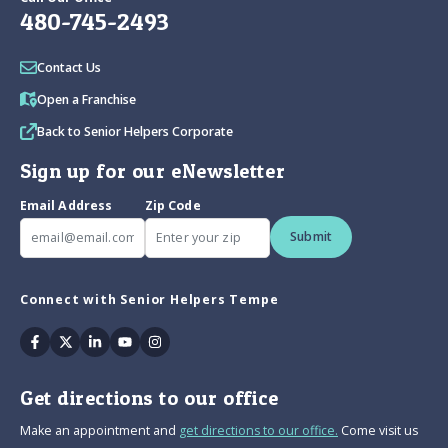
480-745-2493
Contact Us
Open a Franchise
Back to Senior Helpers Corporate
Sign up for our eNewsletter
Email Address
Zip Code
Submit
Connect with Senior Helpers Tempe
Facebook
Twitter
Linkedin
Youtube
Instagram
Get directions to our office
Make an appointment and
get directions to our office.
Come visit us