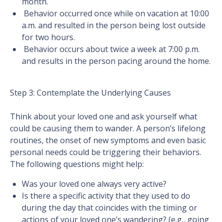
month.
Behavior occurred once while on vacation at 10:00
a.m. and resulted in the person being lost outside
for two hours.
Behavior occurs about twice a week at 7:00 p.m.
and results in the person pacing around the home.
Step 3: Contemplate the Underlying Causes
Think about your loved one and ask yourself what
could be causing them to wander. A person’s lifelong
routines, the onset of new symptoms and even basic
personal needs could be triggering their behaviors.
The following questions might help:
Was your loved one always very active?
Is there a specific activity that they used to do
during the day that coincides with the timing or
actions of your loved one’s wandering? (e.g., going