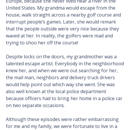
Europe, because she never lived near a river in the
United States. My grandma would escape from the
house, walk straight across a nearby golf course and
interrupt people’s games. Later, she would remark
that the people outside were very nice because they
waved at her. In reality, the golfers were mad and
trying to shoo her off the course!
Despite locks on the doors, my grandmother was a
talented escape artist. Everybody in the neighborhood
knew her, and when we were out searching for her,
the mail man, neighbors and delivery truck drivers
would help point out which way she went. She was
also well known at the local police department
because officers had to bring her home in a police car
on two separate occasions.
Although these episodes were rather embarrassing
for me and my family, we were fortunate to live in a