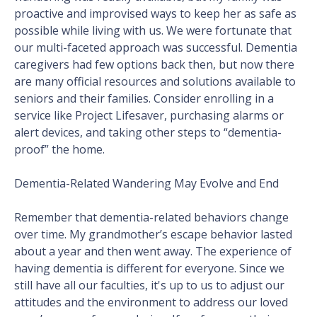
proactive and improvised ways to keep her as safe as
possible while living with us. We were fortunate that
our multi-faceted approach was successful. Dementia
caregivers had few options back then, but now there
are many official resources and solutions available to
seniors and their families. Consider enrolling in a
service like Project Lifesaver, purchasing alarms or
alert devices, and taking other steps to “dementia-
proof” the home.
Dementia-Related Wandering May Evolve and End
Remember that dementia-related behaviors change
over time. My grandmother’s escape behavior lasted
about a year and then went away. The experience of
having dementia is different for everyone. Since we
still have all our faculties, it's up to us to adjust our
attitudes and the environment to address our loved