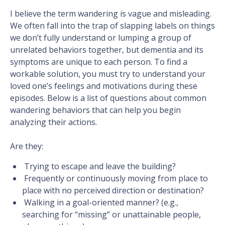
I believe the term wandering is vague and misleading.
We often fall into the trap of slapping labels on things
we don’t fully understand or lumping a group of
unrelated behaviors together, but dementia and its
symptoms are unique to each person. To find a
workable solution, you must try to understand your
loved one’s feelings and motivations during these
episodes. Below is a list of questions about common
wandering behaviors that can help you begin
analyzing their actions.
Are they:
Trying to escape and leave the building?
Frequently or continuously moving from place to
place with no perceived direction or destination?
Walking in a goal-oriented manner? (e.g.,
searching for “missing” or unattainable people,