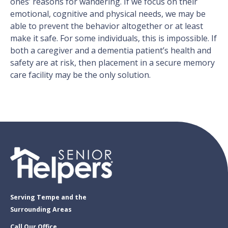
ones’ reasons for wandering. If we focus on their
emotional, cognitive and physical needs, we may be
able to prevent the behavior altogether or at least
make it safe. For some individuals, this is impossible. If
both a caregiver and a dementia patient’s health and
safety are at risk, then placement in a secure memory
care facility may be the only solution.
Serving Tempe and the
Surrounding Areas
Call Our Office