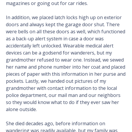
magazines or going out for car rides.
In addition, we placed latch locks high up on exterior
doors and always kept the garage door shut. There
were bells on all these doors as well, which functioned
as a back-up alert system in case a door was
accidentally left unlocked. Wearable medical alert
devices can be a godsend for wanderers, but my
grandmother refused to wear one. Instead, we sewed
her name and phone number into her coat and placed
pieces of paper with this information in her purse and
pockets. Lastly, we handed out pictures of my
grandmother with contact information to the local
police department, our mail man and our neighbors
so they would know what to do if they ever saw her
alone outside.
She died decades ago, before information on
wandering was readily available, but my family was