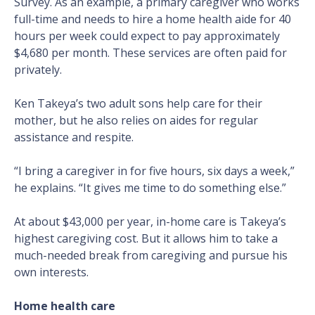
Survey. As an example, a primary caregiver who works
full-time and needs to hire a home health aide for 40
hours per week could expect to pay approximately
$4,680 per month. These services are often paid for
privately.
Ken Takeya’s two adult sons help care for their
mother, but he also relies on aides for regular
assistance and respite.
“I bring a caregiver in for five hours, six days a week,”
he explains. “It gives me time to do something else.”
At about $43,000 per year, in-home care is Takeya’s
highest caregiving cost. But it allows him to take a
much-needed break from caregiving and pursue his
own interests.
Home health care