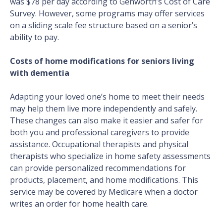
was $78 per day according to Genworth’s Cost of Care
Survey. However, some programs may offer services
on a sliding scale fee structure based on a senior’s
ability to pay.
Costs of home modifications for seniors living
with dementia
Adapting your loved one’s home to meet their needs
may help them live more independently and safely.
These changes can also make it easier and safer for
both you and professional caregivers to provide
assistance. Occupational therapists and physical
therapists who specialize in home safety assessments
can provide personalized recommendations for
products, placement, and home modifications. This
service may be covered by Medicare when a doctor
writes an order for home health care.