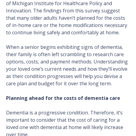
of Michigan Institute for Healthcare Policy and
Innovation. The findings from this survey suggest
that many older adults haven’t planned for the costs
of in-home care or the home modifications necessary
to continue living safely and comfortably at home.
When a senior begins exhibiting signs of dementia,
their family is often left scrambling to research care
options, costs, and payment methods. Understanding
your loved one’s current needs and how they’ll evolve
as their condition progresses will help you devise a
care plan and budget for it over the long term.
Planning ahead for the costs of dementia care
Dementia is a progressive condition. Therefore, it’s
important to consider that the cost of caring for a
loved one with dementia at home will likely increase
over time.