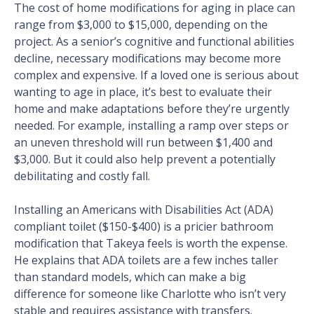
The cost of home modifications for aging in place can
range from $3,000 to $15,000, depending on the
project. As a senior’s cognitive and functional abilities
decline, necessary modifications may become more
complex and expensive. If a loved one is serious about
wanting to age in place, it’s best to evaluate their
home and make adaptations before they’re urgently
needed. For example, installing a ramp over steps or
an uneven threshold will run between $1,400 and
$3,000. But it could also help prevent a potentially
debilitating and costly fall.
Installing an Americans with Disabilities Act (ADA)
compliant toilet ($150-$400) is a pricier bathroom
modification that Takeya feels is worth the expense.
He explains that ADA toilets are a few inches taller
than standard models, which can make a big
difference for someone like Charlotte who isn’t very
stable and requires assistance with transfers.