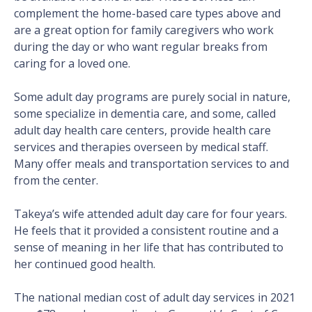
complement the home-based care types above and
are a great option for family caregivers who work
during the day or who want regular breaks from
caring for a loved one.
Some adult day programs are purely social in nature,
some specialize in dementia care, and some, called
adult day health care centers, provide health care
services and therapies overseen by medical staff.
Many offer meals and transportation services to and
from the center.
Takeya’s wife attended adult day care for four years.
He feels that it provided a consistent routine and a
sense of meaning in her life that has contributed to
her continued good health.
The national median cost of adult day services in 2021