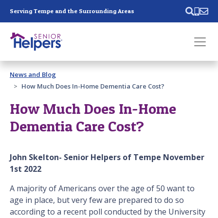
Skip main navigation
Serving Tempe and the Surrounding Areas
Past main navigation
News and Blog
Contact
Us
How Much Does In-Home Dementia Care Cost?
How Much Does In-Home
Dementia Care Cost?
John Skelton- Senior Helpers of Tempe November
1st 2022
A majority of Americans over the age of 50 want to
age in place, but very few are prepared to do so
according to a recent poll conducted by the University