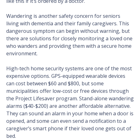
like this if it’s ordered by a doctor.
Wandering is another safety concern for seniors
living with dementia and their family caregivers. This
dangerous symptom can begin without warning, but
there are solutions for closely monitoring a loved one
who wanders and providing them with a secure home
environment.
High-tech home security systems are one of the most
expensive options. GPS-equipped wearable devices
can cost between $60 and $800, but some
municipalities offer low-cost or free devices through
the Project Lifesaver program. Stand-alone wandering
alarms ($40-$200) are another affordable alternative.
They can sound an alarm in your home when a door is
opened, and some can even send a notification to a
caregiver’s smart phone if their loved one gets out of
bed.