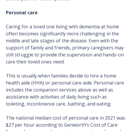
Personal care
Caring for a loved one living with dementia at home
often becomes significantly more challenging in the
middle and late stages of the disease. Even with the
support of family and friends, primary caregivers may
still struggle to provide the supervision and hands-on
care their loved ones need.
This is usually when families decide to hire a home
health aide (HHA) or personal care aide. Personal care
includes the companion services above as well as
assistance with activities of daily living such as
toileting, incontinence care, bathing, and eating.
The national median cost of personal care in 2021 was
$27 per hour according to Genworth’s Cost of Care