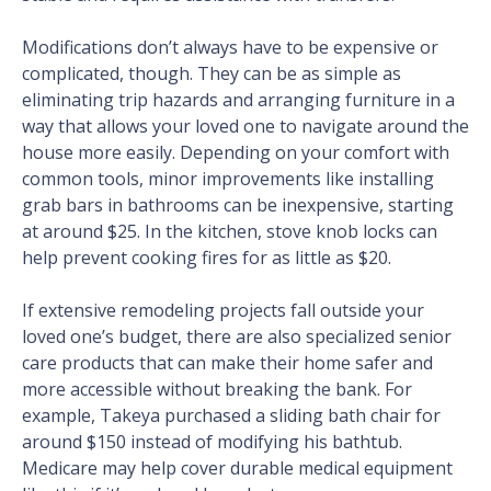
Modifications don’t always have to be expensive or
complicated, though. They can be as simple as
eliminating trip hazards and arranging furniture in a
way that allows your loved one to navigate around the
house more easily. Depending on your comfort with
common tools, minor improvements like installing
grab bars in bathrooms can be inexpensive, starting
at around $25. In the kitchen, stove knob locks can
help prevent cooking fires for as little as $20.
If extensive remodeling projects fall outside your
loved one’s budget, there are also specialized senior
care products that can make their home safer and
more accessible without breaking the bank. For
example, Takeya purchased a sliding bath chair for
around $150 instead of modifying his bathtub.
Medicare may help cover durable medical equipment