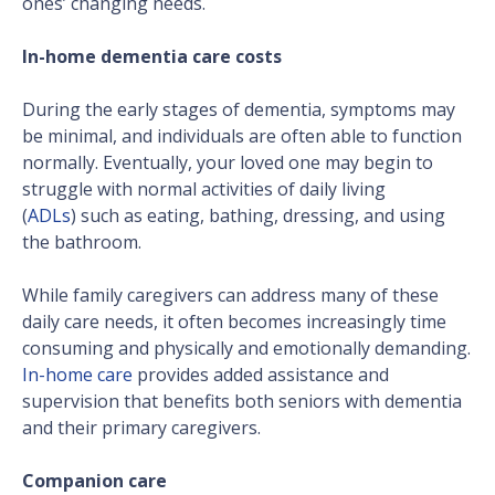
ones’ changing needs.
In-home dementia care costs
During the early stages of dementia, symptoms may
be minimal, and individuals are often able to function
normally. Eventually, your loved one may begin to
struggle with normal activities of daily living
(
ADLs
) such as eating, bathing, dressing, and using
the bathroom.
While family caregivers can address many of these
daily care needs, it often becomes increasingly time
consuming and physically and emotionally demanding.
In-home care
provides added assistance and
supervision that benefits both seniors with dementia
and their primary caregivers.
Companion care