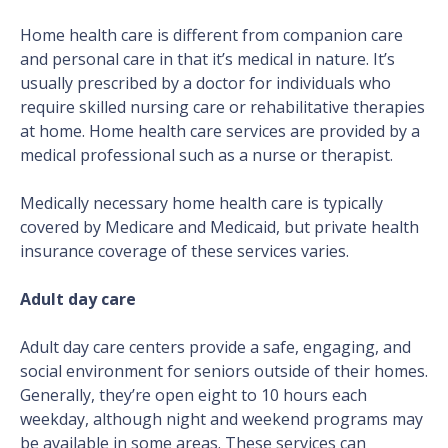
Home health care is different from companion care
and personal care in that it’s medical in nature. It’s
usually prescribed by a doctor for individuals who
require skilled nursing care or rehabilitative therapies
at home. Home health care services are provided by a
medical professional such as a nurse or therapist.
Medically necessary home health care is typically
covered by Medicare and Medicaid, but private health
insurance coverage of these services varies.
Adult day care
Adult day care centers provide a safe, engaging, and
social environment for seniors outside of their homes.
Generally, they’re open eight to 10 hours each
weekday, although night and weekend programs may
be available in some areas. These services can