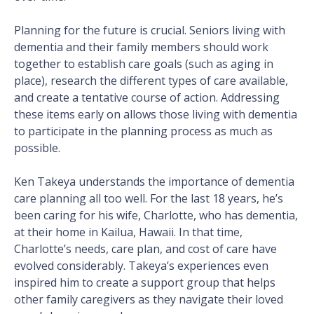
Planning for the future is crucial. Seniors living with
dementia and their family members should work
together to establish care goals (such as aging in
place), research the different types of care available,
and create a tentative course of action. Addressing
these items early on allows those living with dementia
to participate in the planning process as much as
possible.
Ken Takeya understands the importance of dementia
care planning all too well. For the last 18 years, he’s
been caring for his wife, Charlotte, who has dementia,
at their home in Kailua, Hawaii. In that time,
Charlotte’s needs, care plan, and cost of care have
evolved considerably. Takeya’s experiences even
inspired him to create a support group that helps
other family caregivers as they navigate their loved