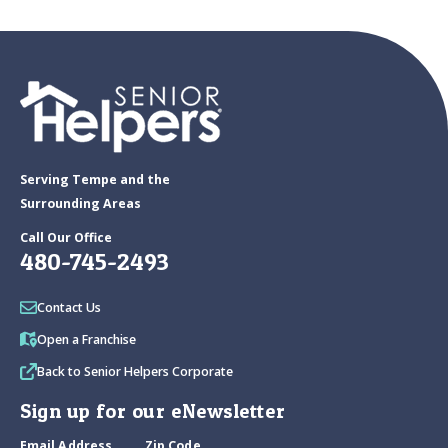
Serving Tempe and the
Surrounding Areas
Call Our Office
480-745-2493
Contact Us
Open a Franchise
Back to Senior Helpers Corporate
Sign up for our eNewsletter
Email Address
Zip Code