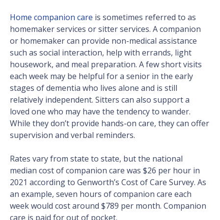
Home companion care
is sometimes referred to as
homemaker services or sitter services. A companion
or homemaker can provide non-medical assistance
such as social interaction, help with errands, light
housework, and meal preparation. A few short visits
each week may be helpful for a senior in the early
stages of dementia who lives alone and is still
relatively independent. Sitters can also support a
loved one who may have the tendency to wander.
While they don’t provide hands-on care, they can offer
supervision and verbal reminders.
Rates vary from state to state, but the national
median cost of companion care was $26 per hour in
2021 according to Genworth’s Cost of Care Survey. As
an example, seven hours of companion care each
week would cost around $789 per month. Companion
care is paid for out of pocket.