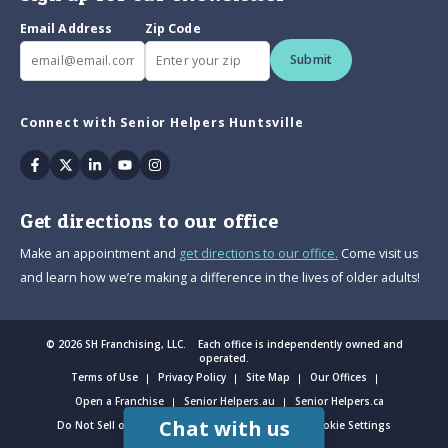
Email Address
Zip Code
Submit
Connect with Senior Helpers Huntsville
Facebook
Twitter
Linkedin
Youtube
Instagram
Get directions to our office
Make an appointment and
get directions to our office.
Come visit us
and learn how we’re making a difference in the lives of older adults!
© 2026 SH Franchising, LLC. Each office is independently owned and
operated.
Terms of Use
Privacy Policy
Site Map
Our Offices
Open a Franchise
Senior Helpers.au
Senior Helpers.ca
Chat with us
Do Not Sell or Share My Personal Information
Cookie Settings