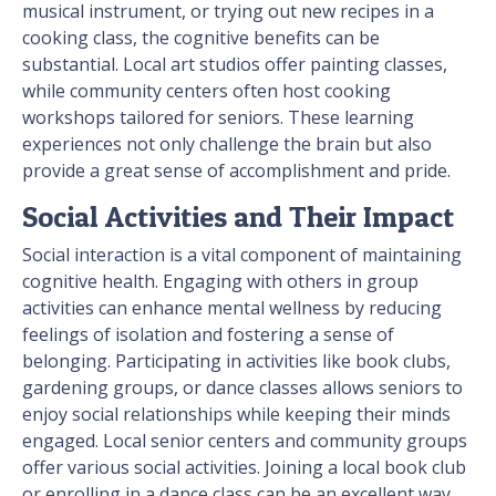
musical instrument, or trying out new recipes in a
cooking class, the cognitive benefits can be
substantial. Local art studios offer painting classes,
while community centers often host cooking
workshops tailored for seniors. These learning
experiences not only challenge the brain but also
provide a great sense of accomplishment and pride.
Social Activities and Their Impact
Social interaction is a vital component of maintaining
cognitive health. Engaging with others in group
activities can enhance mental wellness by reducing
feelings of isolation and fostering a sense of
belonging. Participating in activities like book clubs,
gardening groups, or dance classes allows seniors to
enjoy social relationships while keeping their minds
engaged. Local senior centers and community groups
offer various social activities. Joining a local book club
or enrolling in a dance class can be an excellent way