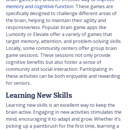
memory and cognitive function
. These games are
specifically designed to challenge different areas of
the brain, helping to maintain their agility and
responsiveness. Popular brain game apps like
Lumosity or Elevate offer a variety of games that
target memory, attention, and problem-solving skills.
Locally, some community centers offer group brain
game sessions. These sessions not only provide
cognitive benefits but also foster a sense of
community and social interaction. Participating in
these activities can be both enjoyable and rewarding
for seniors.
Learning New Skills
Learning new skills is an excellent way to keep the
brain active. Engaging in new activities stimulates the
mind, encouraging it to adapt and grow. Whether it's
picking up a paintbrush for the first time, learning a