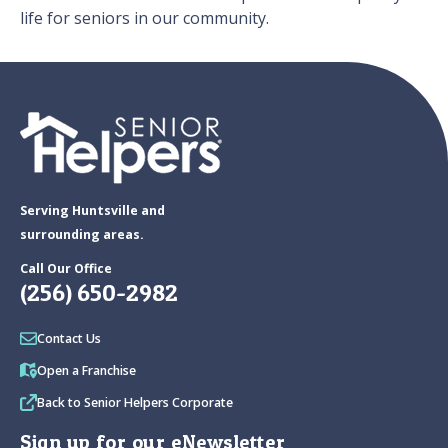
life for seniors in our community.
Serving Huntsville and
surrounding areas.
Call Our Office
(256) 650-2982
Contact Us
Open a Franchise
Back to Senior Helpers Corporate
Sign up for our eNewsletter