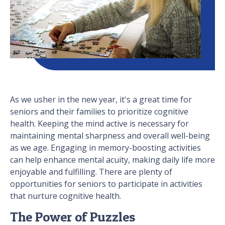
As we usher in the new year, it's a great time for
seniors and their families to prioritize cognitive
health. Keeping the mind active is necessary for
maintaining mental sharpness and overall well-being
as we age. Engaging in memory-boosting activities
can help enhance mental acuity, making daily life more
enjoyable and fulfilling. There are plenty of
opportunities for seniors to participate in activities
that nurture cognitive health.
The Power of Puzzles