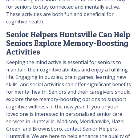
for seniors to stay connected and mentally active.
These activities are both fun and beneficial for
cognitive health.
Senior Helpers Huntsville Can Help
Seniors Explore Memory-Boosting
Activities
Keeping the mind active is essential for seniors to
maintain their cognitive abilities and enjoy a fulfilling
life. Engaging in puzzles, brain games, learning new
skills, and social activities can offer significant benefits
for mental health. Seniors and their caregivers should
explore these memory-boosting options to support
cognitive wellness in the new year. If you or your
loved one is interested in personalized senior care
services in Huntsville, Madison, Meridianville, Hazel
Green, and Brownsboro,
contact
Senior Helpers
Huntsville. We are here to help enhance the quality of