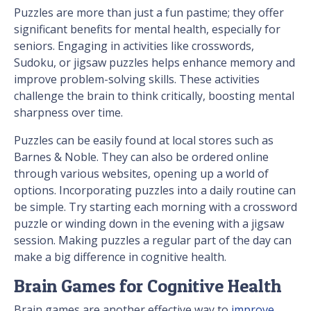
Puzzles are more than just a fun pastime; they offer
significant benefits for mental health, especially for
seniors. Engaging in activities like crosswords,
Sudoku, or jigsaw puzzles helps enhance memory and
improve problem-solving skills. These activities
challenge the brain to think critically, boosting mental
sharpness over time.
Puzzles can be easily found at local stores such as
Barnes & Noble. They can also be ordered online
through various websites, opening up a world of
options. Incorporating puzzles into a daily routine can
be simple. Try starting each morning with a crossword
puzzle or winding down in the evening with a jigsaw
session. Making puzzles a regular part of the day can
make a big difference in cognitive health.
Brain Games for Cognitive Health
Brain games are another effective way to
improve