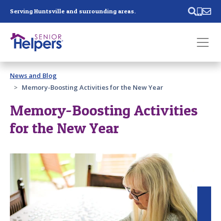
Skip main navigation
Serving Huntsville and surrounding areas.
Past main navigation
News and Blog
Contact
Us
Memory-Boosting Activities for the New Year
Memory-Boosting Activities
for the New Year