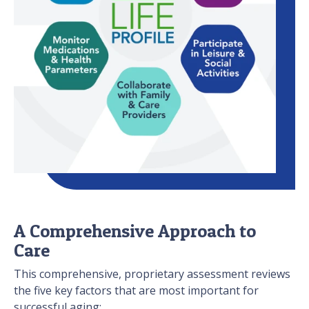
A Comprehensive Approach to
Care
This comprehensive, proprietary assessment reviews
the five key factors that are most important for
successful aging: