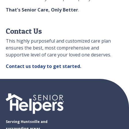
That's Senior Care, Only Better
.
Contact Us
This highly purposeful and customized care plan
ensures the best, most comprehensive and
supportive level of care your loved one deserves.
Contact us today to get started.
Serving Huntsville and
surrounding areas.