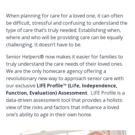
When planning for care for a loved one, it can often
be difficult, stressful and confusing to understand the
type of care that’s truly needed. Establishing when,
where and who will be providing care can be equally
challenging. It doesn’t have to be.
Senior Helpers® now makes it easier for families to
truly understand the care needs of their loved ones.
We are the only homecare agency offering a
revolutionary new way to approach senior care with
our exclusive
LIFE Profile™ (Life, Independence,
Function, Evaluation) Assessment
. LIFE Profile is a
data-driven assessment tool that provides a holistic
view of the risks and factors that influence a loved
one’s ability to age in their own home.