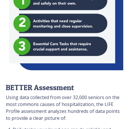
BETTER Assessment
Using data collected from over 32,000 seniors on the
most commons causes of hospitalization, the LIFE
Profile assessment analyzes hundreds of data points
to provide a clear picture of: