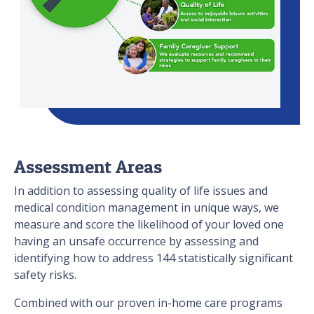
Assessment Areas
In addition to assessing quality of life issues and
medical condition management in unique ways, we
measure and score the likelihood of your loved one
having an unsafe occurrence by assessing and
identifying how to address 144 statistically significant
safety risks.
Combined with our proven in-home care programs