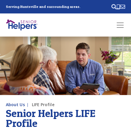
Skip main navigation
Serving Huntsville and surrounding areas.
Past main navigation
Contact
Us
About Us
LIFE Profile
Senior Helpers LIFE
Profile