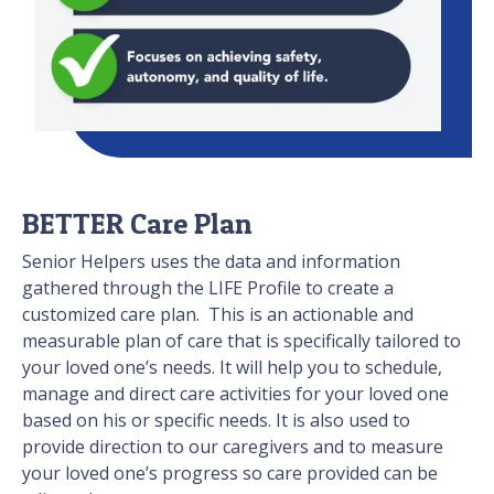
BETTER Care Plan
Senior Helpers uses the data and information
gathered through the LIFE Profile to create a
customized care plan. This is an actionable and
measurable plan of care that is specifically tailored to
your loved one’s needs. It will help you to schedule,
manage and direct care activities for your loved one
based on his or specific needs. It is also used to
provide direction to our caregivers and to measure
your loved one’s progress so care provided can be