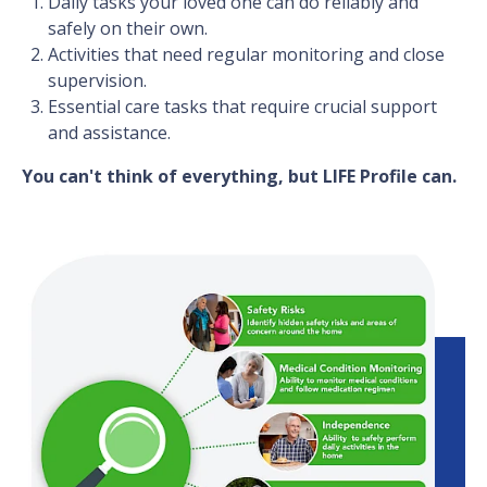
Daily tasks your loved one can do reliably and
safely on their own.
Activities that need regular monitoring and close
supervision.
Essential care tasks that require crucial support
and assistance.
You can't think of everything, but LIFE Profile can.