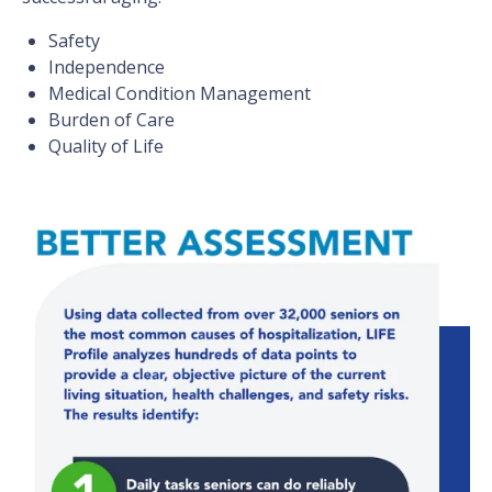
Safety
Independence
Medical Condition Management
Burden of Care
Quality of Life