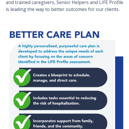
and trained caregivers, Senior Helpers and LIFE Profile
is leading the way to better outcomes for our clients.