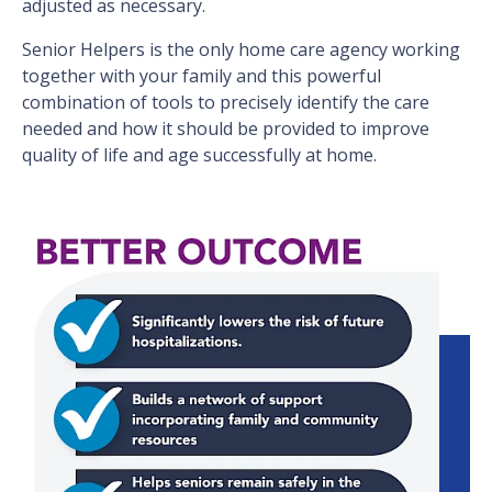
adjusted as necessary.
Senior Helpers is the only home care agency working
together with your family and this powerful
combination of tools to precisely identify the care
needed and how it should be provided to improve
quality of life and age successfully at home.