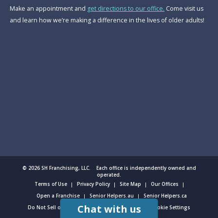
Make an appointment and
get directions to our office.
Come visit us
and learn how we’re making a difference in the lives of older adults!
© 2026 SH Franchising, LLC. Each office is independently owned and
operated.
Terms of Use
Privacy Policy
Site Map
Our Offices
Open a Franchise
Senior Helpers.au
Senior Helpers.ca
Chat with us
Do Not Sell or Share My Personal Information
Cookie Settings