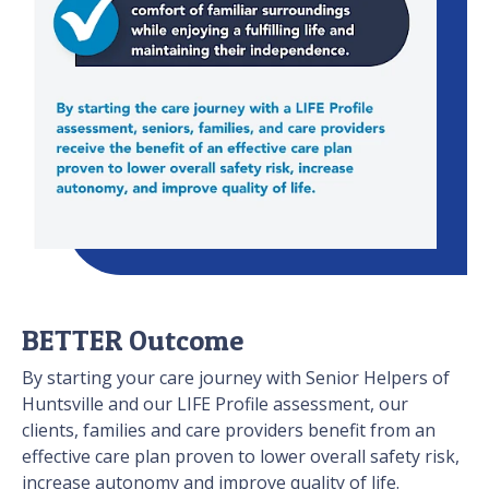
BETTER Outcome
By starting your care journey with Senior Helpers of
Huntsville and our LIFE Profile assessment, our
clients, families and care providers benefit from an
effective care plan proven to lower overall safety risk,
increase autonomy and improve quality of life.