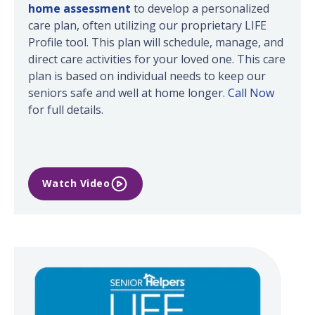
home assessment
to develop a personalized
care plan, often utilizing our proprietary LIFE
Profile tool. This plan will schedule, manage, and
direct care activities for your loved one. This care
plan is based on individual needs to keep our
seniors safe and well at home longer.
Call Now
for full details.
Watch Video