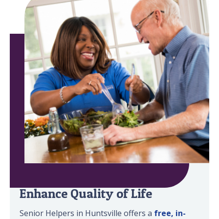
Minimize Safety Risks &
Enhance Quality of Life
Senior Helpers in Huntsville offers a
free, in-