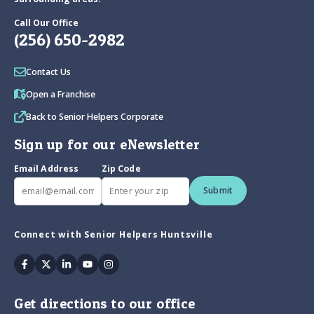
Call Our Office
(256) 650-2982
Contact Us
Open a Franchise
Back to Senior Helpers Corporate
Sign up for our eNewsletter
Email Address
Zip Code
Submit
Connect with Senior Helpers Huntsville
Facebook
Twitter
Linkedin
Youtube
Instagram
Get directions to our office