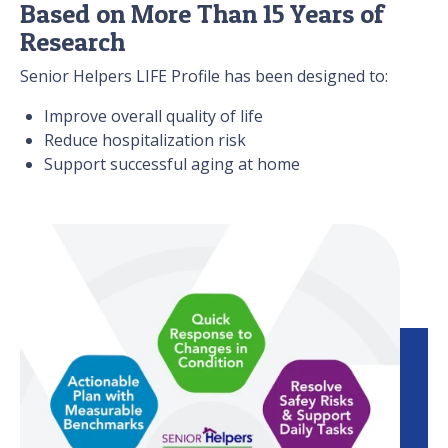
Based on More Than 15 Years of
Research
Senior Helpers LIFE Profile has been designed to:
Improve overall quality of life
Reduce hospitalization risk
Support successful aging at home