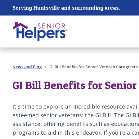
Skip main navigation
Serving Huntsville and surrounding areas.
Past main navigation
News and Blog
GI Bill Benefits for Senior Veteran Caregivers
GI Bill Benefits for Senio
It's time to explore an incredible resource avai
esteemed senior veterans: the GI Bill. The GI Bi
assistance, offering benefits such as education
programs to aid in this endeavor. If you're a ca