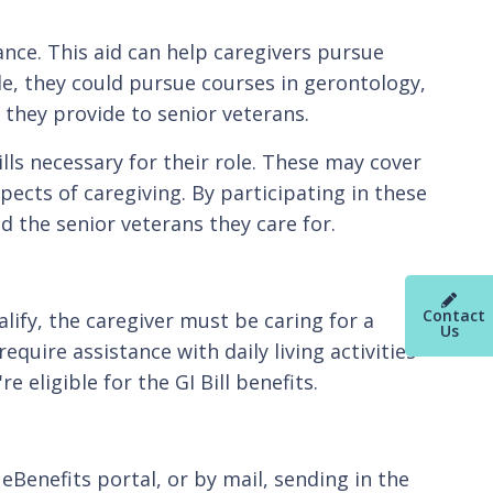
tance. This aid can help caregivers pursue
le, they could pursue courses in gerontology,
e they provide to senior veterans.
lls necessary for their role. These may cover
ects of caregiving. By participating in these
d the senior veterans they care for.
Contact
ualify, the caregiver must be caring for a
Us
uire assistance with daily living activities
 eligible for the GI Bill benefits.
eBenefits portal, or by mail, sending in the