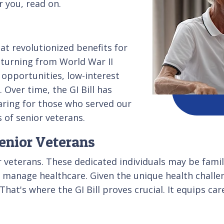
r you, read on.
hat revolutionized benefits for
returning from World War II
 opportunities, low-interest
Over time, the GI Bill has
aring for those who served our
 of senior veterans.
enior Veterans
or veterans. These dedicated individuals may be fami
p manage healthcare. Given the unique health challe
That's where the GI Bill proves crucial. It equips ca