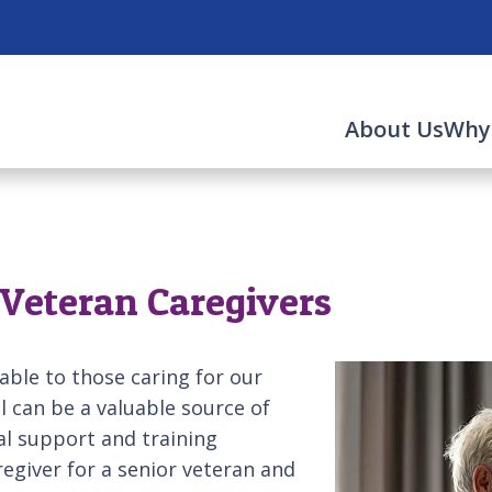
About Us
Why
r Veteran Caregivers
lable to those caring for our
ll can be a valuable source of
al support and training
regiver for a senior veteran and