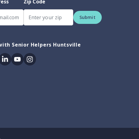
ress
Zip Code
Submit
ith Senior Helpers Huntsville
ok
itter
Linkedin
Youtube
Instagram
.