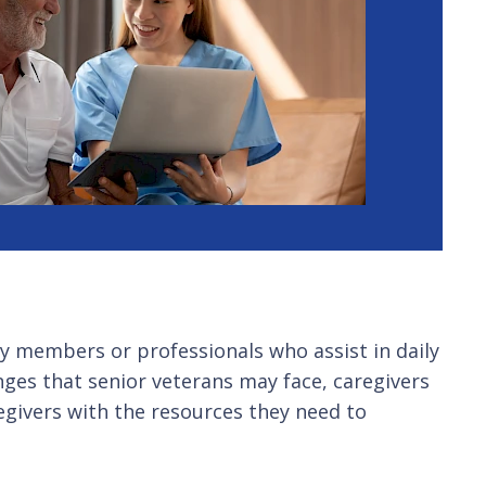
ly members or professionals who assist in daily
nges that senior veterans may face, caregivers
regivers with the resources they need to