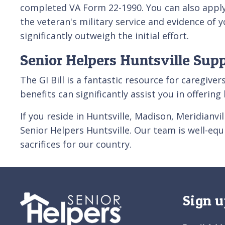
completed VA Form 22-1990. You can also apply 
the veteran's military service and evidence of 
significantly outweigh the initial effort.
Senior Helpers Huntsville Sup
The GI Bill is a fantastic resource for caregiv
benefits can significantly assist you in offerin
If you reside in Huntsville, Madison, Meridianv
Senior Helpers Huntsville. Our team is well-eq
sacrifices for our country.
Sign u