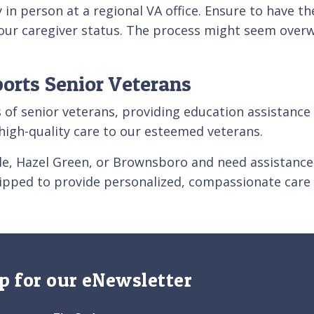
in person at a regional VA office. Ensure to have t
your caregiver status. The process might seem overwh
ports Senior Veterans
ers of senior veterans, providing education assistanc
g high-quality care to our esteemed veterans.
ille, Hazel Green, or Brownsboro and need assistance
uipped to provide personalized, compassionate care 
p for our eNewsletter