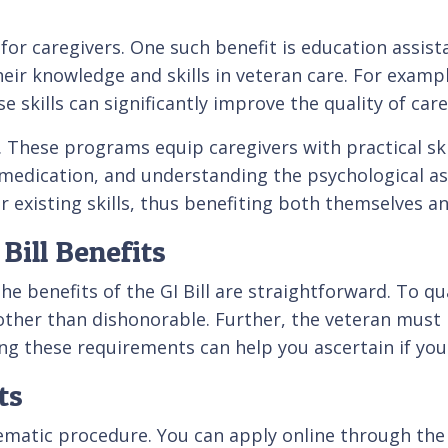
d for caregivers. One such benefit is education assis
eir knowledge and skills in veteran care. For examp
se skills can significantly improve the quality of car
. These programs equip caregivers with practical ski
 medication, and understanding the psychological asp
r existing skills, thus benefiting both themselves an
 Bill Benefits
 the benefits of the GI Bill are straightforward. To q
her than dishonorable. Further, the veteran must req
ng these requirements can help you ascertain if you're
ts
stematic procedure. You can apply online through the 