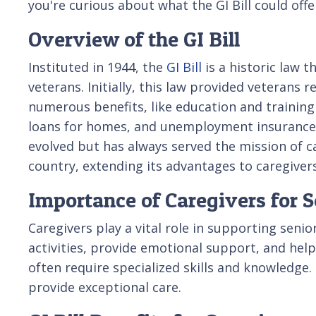
you're curious about what the GI Bill could offe
Overview of the GI Bill
Instituted in 1944, the
GI Bill
is a historic law t
veterans. Initially, this law provided veterans 
numerous benefits, like education and training
loans for homes, and unemployment insurance. 
evolved but has always served the mission of c
country, extending its advantages to caregivers
Importance of Caregivers for S
Caregivers play a vital role in supporting seni
activities, provide emotional support, and hel
often require specialized skills and knowledge. 
provide exceptional care.