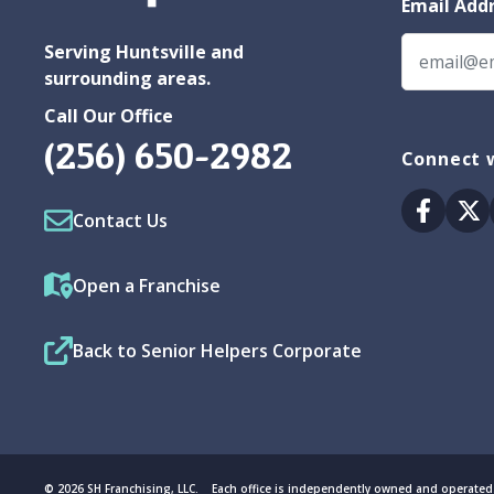
Email Add
Serving Huntsville and
surrounding areas.
Call Our Office
(256) 650-2982
Connect w
Facebo
Tw
Contact Us
Open a Franchise
Back to Senior Helpers Corporate
© 2026 SH Franchising, LLC. Each office is independently owned and operated