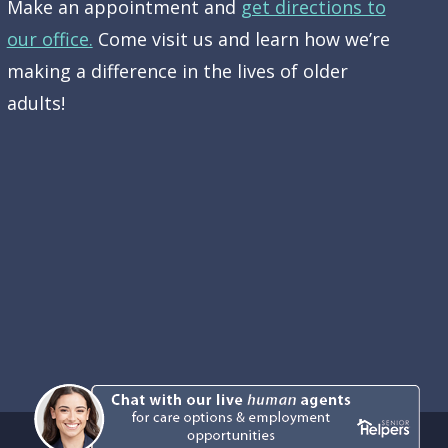
Make an appointment and
get directions to
our office.
Come visit us and learn how we’re
making a difference in the lives of older
adults!