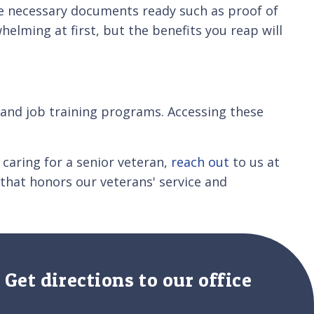
he necessary documents ready such as proof of
elming at first, but the benefits you reap will
e and job training programs. Accessing these
 caring for a senior veteran,
reach out
to us at
that honors our veterans' service and
Get directions to our office