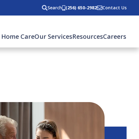
Search
(256) 650-2982
Contact Us
 Home Care
Our Services
Resources
Careers