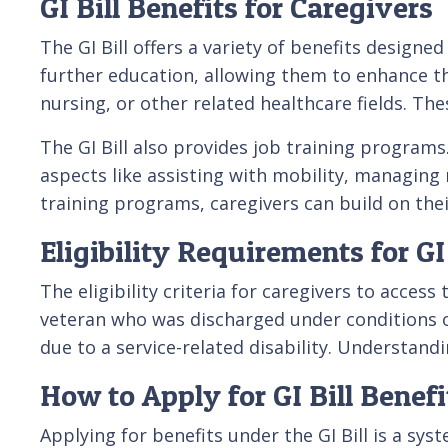
GI Bill Benefits for Caregivers
The GI Bill offers a variety of benefits designe
further education, allowing them to enhance th
nursing, or other related healthcare fields. The
The GI Bill also provides job training programs
aspects like assisting with mobility, managing
training programs, caregivers can build on thei
Eligibility Requirements for GI
The eligibility criteria for caregivers to access
veteran who was discharged under conditions ot
due to a service-related disability. Understandi
How to Apply for GI Bill Benefi
Applying for benefits under the GI Bill is a sy