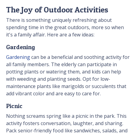
The Joy of Outdoor Activities
There is something uniquely refreshing about
spending time in the great outdoors, more so when
it's a family affair. Here are a few ideas:
Gardening
Gardening
can be a beneficial and soothing activity for
all family members. The elderly can participate in
potting plants or watering them, and kids can help
with weeding and planting seeds. Opt for low-
maintenance plants like marigolds or succulents that
add vibrant color and are easy to care for.
Picnic
Nothing screams spring like a picnic in the park. This
activity fosters conversation, laughter, and sharing.
Pack senior-friendly food like sandwiches, salads, and