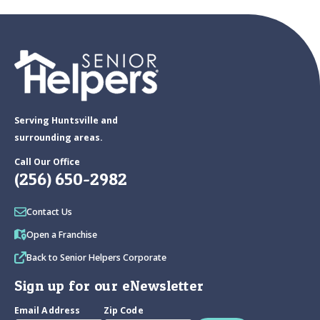
Serving Huntsville and
surrounding areas.
Call Our Office
(256) 650-2982
Contact Us
Open a Franchise
Back to Senior Helpers Corporate
Sign up for our eNewsletter
Email Address
Zip Code