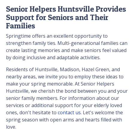
Senior Helpers Huntsville Provides
Support for Seniors and Their
Families
Springtime offers an excellent opportunity to
strengthen family ties. Multi-generational families can
create lasting memories and make seniors feel valued
by doing inclusive and adaptable activities.
Residents of Huntsville, Madison, Hazel Green, and
nearby areas, we invite you to employ these ideas to
make your spring memorable. At Senior Helpers
Huntsville, we cherish the bond between you and your
senior family members. For information about our
services or additional support for your elderly loved
ones, don't hesitate to
contact us
. Let's welcome the
spring season with open arms and hearts filled with
love.