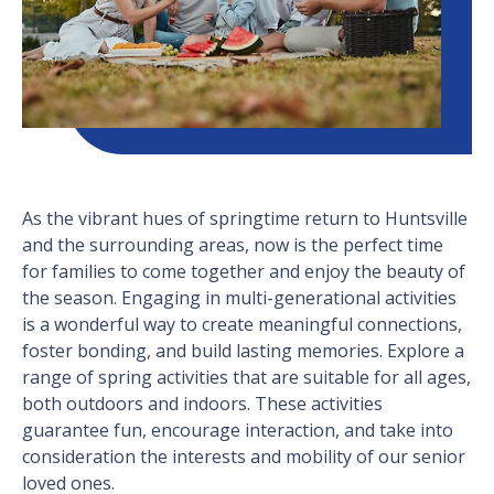
As the vibrant hues of springtime return to Huntsville
and the surrounding areas, now is the perfect time
for families to come together and enjoy the beauty of
the season. Engaging in multi-generational activities
is a wonderful way to create meaningful connections,
foster bonding, and build lasting memories. Explore a
range of spring activities that are suitable for all ages,
both outdoors and indoors. These activities
guarantee fun, encourage interaction, and take into
consideration the interests and mobility of our senior
loved ones.