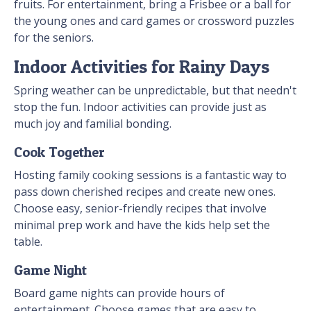
fruits. For entertainment, bring a Frisbee or a ball for
the young ones and card games or crossword puzzles
for the seniors.
Indoor Activities for Rainy Days
Spring weather can be unpredictable, but that needn't
stop the fun. Indoor activities can provide just as
much joy and familial bonding.
Cook Together
Hosting family cooking sessions is a fantastic way to
pass down cherished recipes and create new ones.
Choose easy, senior-friendly recipes that involve
minimal prep work and have the kids help set the
table.
Game Night
Board game nights can provide hours of
entertainment. Choose games that are easy to