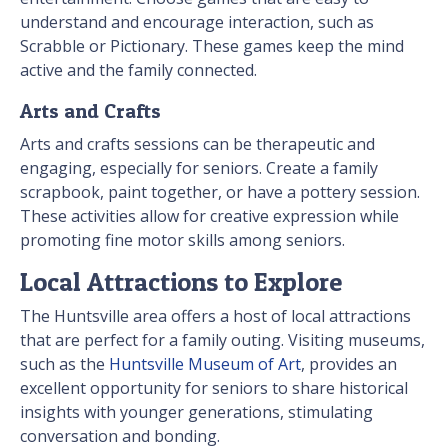
understand and encourage interaction, such as
Scrabble or Pictionary. These games keep the mind
active and the family connected.
Arts and Crafts
Arts and crafts sessions can be therapeutic and
engaging, especially for seniors. Create a family
scrapbook, paint together, or have a pottery session.
These activities allow for creative expression while
promoting fine motor skills among seniors.
Local Attractions to Explore
The Huntsville area offers a host of local attractions
that are perfect for a family outing. Visiting museums,
such as the
Huntsville Museum of Art
, provides an
excellent opportunity for seniors to share historical
insights with younger generations, stimulating
conversation and bonding.