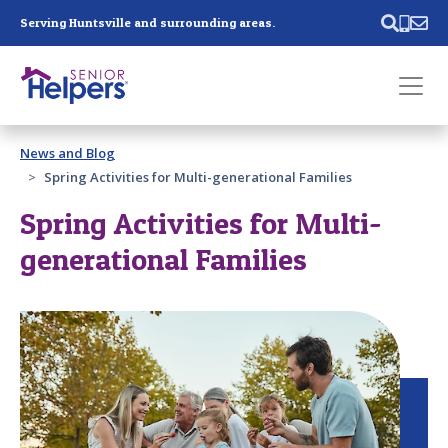
Skip main navigation
Serving Huntsville and surrounding areas.
Past main navigation
News and Blog
Contact
Us
Spring Activities for Multi-generational Families
Spring Activities for Multi-
generational Families