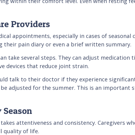
g within their comfort level. Even when resting feel
re Providers
cal appointments, especially in cases of seasonal ch
 their pain diary or even a brief written summary.
can take several steps. They can adjust medication
ve devices that reduce joint strain.
d talk to their doctor if they experience significan
 be adjusted for the summer. This is an important s
y Season
 takes attentiveness and consistency. Caregivers wh
quality of life.