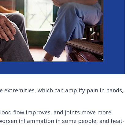
e extremities, which can amplify pain in hands,
 blood flow improves, and joints move more
 worsen inflammation in some people, and heat-