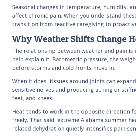
Seasonal changes in temperature, humidity, a
affect chronic pain. When you understand thes
transition from reactive caregiving to proactiv
Why Weather Shifts Change H
The relationship between weather and pain is 
help explain it. Barometric pressure, the weig
before storms and cold fronts move in.
When it does, tissues around joints can expand 
sensitive nerves and producing aching or stiffn
feet, and knees.
Heat tends to work in the opposite direction f
freely. That said, extreme Alabama summer hea
related dehydration quietly intensifies pain sens