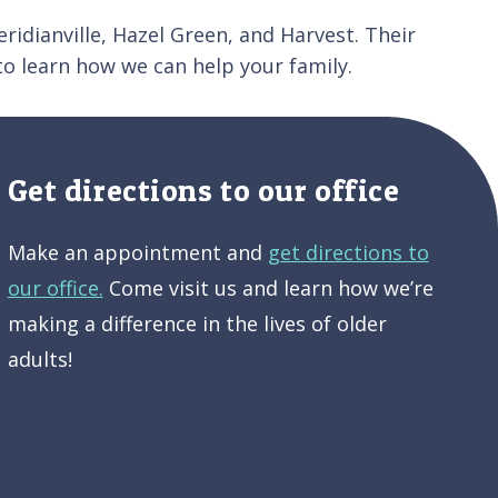
ridianville, Hazel Green, and Harvest. Their
o learn how we can help your family.
Get directions to our office
Make an appointment and
get directions to
our office.
Come visit us and learn how we’re
making a difference in the lives of older
adults!