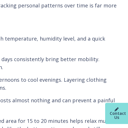
tracking personal patterns over time is far more
gh temperature, humidity level, and a quick
days consistently bring better mobility.
h.
ernoons to cool evenings. Layering clothing
ns.
 costs almost nothing and can prevent a painful
Contact
Us
ed area for 15 to 20 minutes helps relax muscle