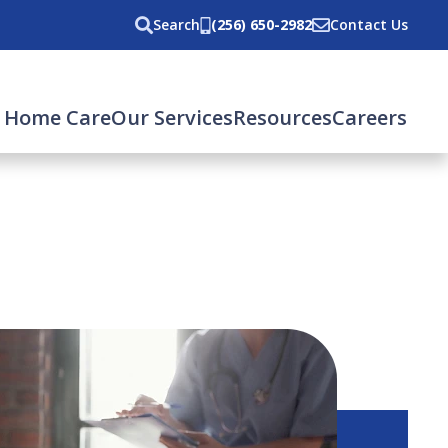
Search
(256) 650-2982
Contact Us
 Home Care
Our Services
Resources
Careers