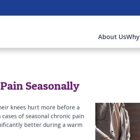
About Us
Why
Pain Seasonally
their knees hurt more before a
 cases of seasonal chronic pain
gnificantly better during a warm