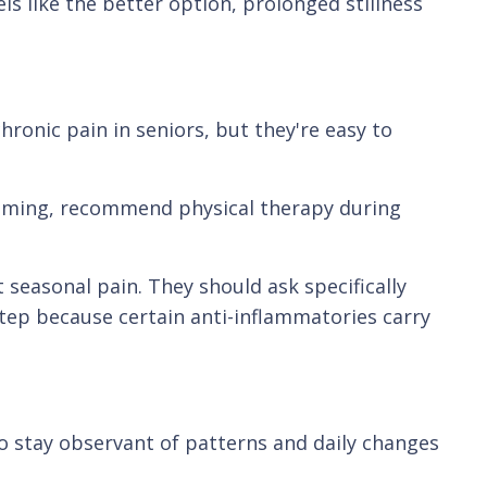
s like the better option, prolonged stillness
ronic pain in seniors, but they're easy to
 timing, recommend physical therapy during
t seasonal pain. They should ask specifically
tep because certain anti-inflammatories carry
o stay observant of patterns and daily changes