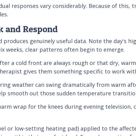
dual responses vary considerably. Because of this, 
les.
ck and Respond
d produces genuinely useful data. Note the day's hi
six weeks, clear patterns often begin to emerge.
ter a cold front are always rough or that dry, warm 
therapist gives them something specific to work wit
pring weather can swing dramatically from warm aft
help smooth out those sudden temperature transitio
 warm wrap for the knees during evening television,
el or low-setting heating pad) applied to the affect