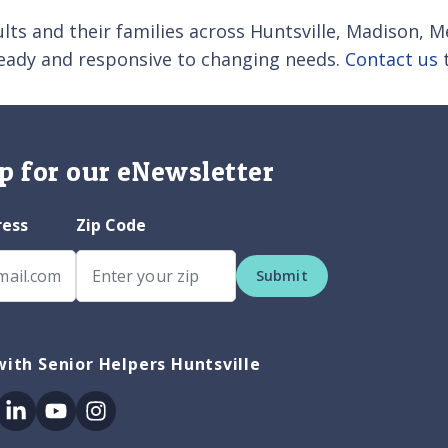
lts and their families across Huntsville, Madison, Me
teady and responsive to changing needs.
Contact us
t
p for our eNewsletter
ress
Zip Code
Submit
ith Senior Helpers Huntsville
ok
itter
Linkedin
Youtube
Instagram