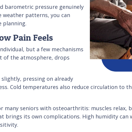
nd barometric pressure genuinely
e weather patterns, you can
e planning.
ow Pain Feels
individual, but a few mechanisms
ht of the atmosphere, drops
slightly, pressing on already
ess. Cold temperatures also reduce circulation to th
or many seniors with osteoarthritis: muscles relax,
t brings its own complications. High humidity can
itivity.