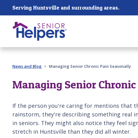
Skip main navigation
Serving Huntsville and surrounding areas.
Past main navigation
News and Blog
Managing Senior Chronic Pain Seasonally
Managing Senior Chronic 
If the person you're caring for mentions that 
rainstorm, they're describing something real in
in seniors. They might also notice they feel si
stretch in Huntsville than they did all winter.