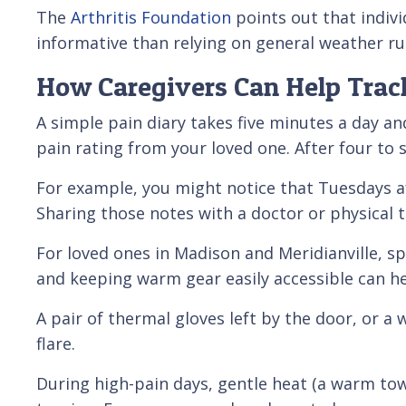
The
Arthritis Foundation
points out that indivi
informative than relying on general weather ru
How Caregivers Can Help Tra
A simple pain diary takes five minutes a day an
pain rating from your loved one. After four to 
For example, you might notice that Tuesdays af
Sharing those notes with a doctor or physical 
For loved ones in Madison and Meridianville, s
and keeping warm gear easily accessible can 
A pair of thermal gloves left by the door, or a
flare.
During high-pain days, gentle heat (a warm tow