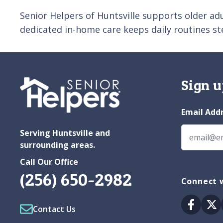
Senior Helpers of Huntsville supports older adu
dedicated in-home care keeps daily routines s
Sign u
Email Add
Serving Huntsville and
surrounding areas.
Call Our Office
(256) 650-2982
Connect w
Facebo
Tw
Contact Us