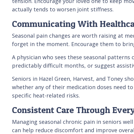
tension. Encourage your loved one to keep movin
actually tends to worsen joint stiffness.
Communicating With Healthca
Seasonal pain changes are worth raising at medi
forget in the moment. Encourage them to bring
A physician who sees these seasonal patterns 
predictably difficult months, or suggest assisti
Seniors in Hazel Green, Harvest, and Toney shoul
whether any of their medication doses need to
specific heat-related risks.
Consistent Care Through Ever
Managing seasonal chronic pain in seniors well
can help reduce discomfort and improve overall 