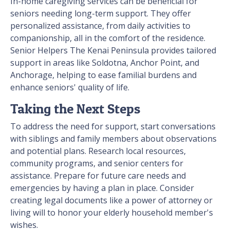
In-home caregiving services can be beneficial for
seniors needing long-term support. They offer
personalized assistance, from daily activities to
companionship, all in the comfort of the residence.
Senior Helpers The Kenai Peninsula provides tailored
support in areas like Soldotna, Anchor Point, and
Anchorage, helping to ease familial burdens and
enhance seniors' quality of life.
Taking the Next Steps
To address the need for support, start conversations
with siblings and family members about observations
and potential plans. Research local resources,
community programs, and senior centers for
assistance. Prepare for future care needs and
emergencies by having a plan in place. Consider
creating legal documents like a power of attorney or
living will to honor your elderly household member's
wishes.