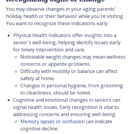
You may observe changes in your aging parents'
holiday health or their behavior while you're visiting.
You want to recognize these indications early.
Physical Health Indicators offer insights into a
senior's well-being, helping identify issues early
for timely intervention and care.
Noticeable weight changes may mean wellness
concerns or appetite problems.
Difficulty with mobility or balance can affect
safety at home.
Changes in personal hygiene, from grooming
to cleanliness, should be noted.
Cognitive and emotional changes in seniors can
signal health issues. Early recognition is vital to
addressing concerns and ensuring well-being.
Memory lapses or confusion
can indicate
cognitive decline.