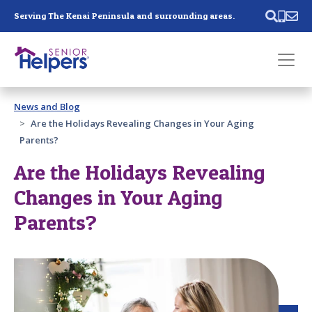
Skip main navigation
Serving The Kenai Peninsula and surrounding areas.
Past main navigation
News and Blog
Contact
Us
Are the Holidays Revealing Changes in Your Aging
Parents?
Are the Holidays Revealing
Changes in Your Aging
Parents?