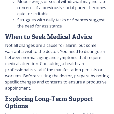
Mood swings or social withdrawal may indicate
concerns if a previously social parent becomes
quiet or irritable.
Struggles with daily tasks or finances suggest
the need for assistance.
When to Seek Medical Advice
Not all changes are a cause for alarm, but some
warrant a visit to the doctor. You need to distinguish
between normal aging and symptoms that require
medical attention. Consulting a healthcare
professional is vital if the manifestation persists or
worsens. Before visiting the doctor, prepare by noting
specific changes and concerns to ensure a productive
appointment.
Exploring Long-Term Support
Options