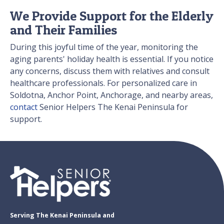
We Provide Support for the Elderly
and Their Families
During this joyful time of the year, monitoring the
aging parents' holiday health is essential. If you notice
any concerns, discuss them with relatives and consult
healthcare professionals. For personalized care in
Soldotna, Anchor Point, Anchorage, and nearby areas,
contact
Senior Helpers The Kenai Peninsula for
support.
Serving The Kenai Peninsula and