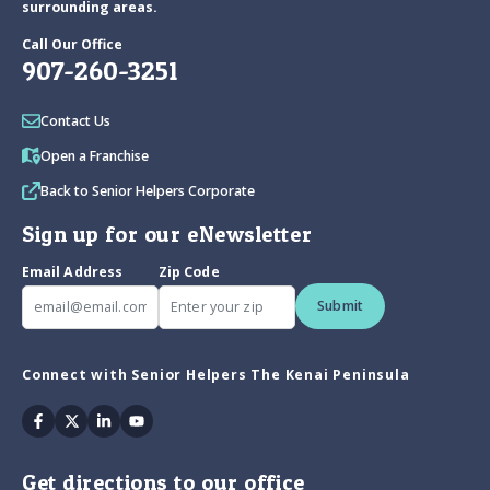
surrounding areas.
Call Our Office
907-260-3251
Contact Us
Open a Franchise
Back to Senior Helpers Corporate
Sign up for our eNewsletter
Email Address
Zip Code
Submit
Connect with Senior Helpers The Kenai Peninsula
Facebook
Twitter
Linkedin
Youtube
Get directions to our office