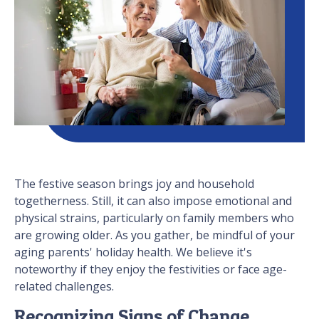
The festive season brings joy and household
togetherness. Still, it can also impose emotional and
physical strains, particularly on family members who
are growing older. As you gather, be mindful of your
aging parents' holiday health. We believe it's
noteworthy if they enjoy the festivities or face age-
related challenges.
Recognizing Signs of Change