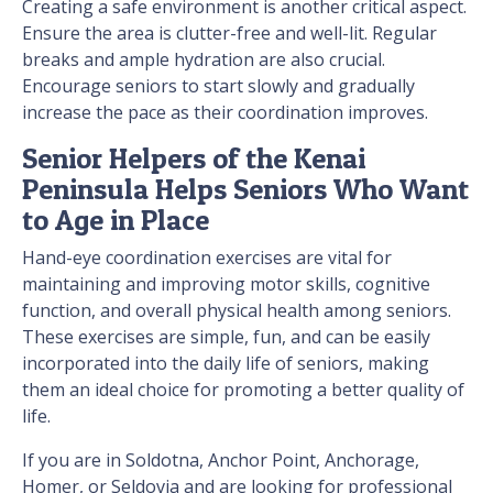
Creating a safe environment is another critical aspect.
Ensure the area is clutter-free and well-lit. Regular
breaks and ample hydration are also crucial.
Encourage seniors to start slowly and gradually
increase the pace as their coordination improves.
Senior Helpers of the Kenai
Peninsula Helps Seniors Who Want
to Age in Place
Hand-eye coordination exercises are vital for
maintaining and improving motor skills, cognitive
function, and overall physical health among seniors.
These exercises are simple, fun, and can be easily
incorporated into the daily life of seniors, making
them an ideal choice for promoting a better quality of
life.
If you are in Soldotna, Anchor Point, Anchorage,
Homer, or Seldovia and are looking for professional