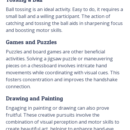
Ball tossing is an ideal activity. Easy to do, it requires a
small ball and a willing participant. The action of
catching and tossing the ball aids in sharpening focus
and boosting motor skills.
Games and Puzzles
Puzzles and board games are other beneficial
activities. Solving a jigsaw puzzle or maneuvering
pieces on a chessboard involves intricate hand
movements while coordinating with visual cues. This
fosters concentration and improves the handshake
connection.
Drawing and Painting
Engaging in painting or drawing can also prove
fruitful. These creative pursuits involve the
combination of visual perception and motor skills to
create beautiful art, helping to enhance hand-eye