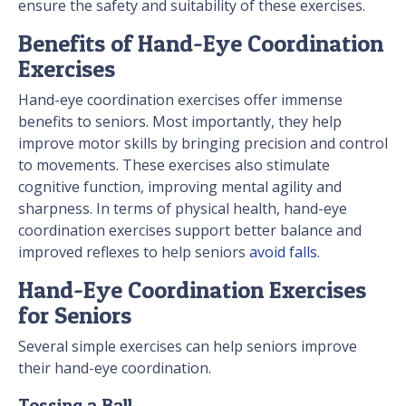
ensure the safety and suitability of these exercises.
Benefits of Hand-Eye Coordination
Exercises
Hand-eye coordination exercises offer immense
benefits to seniors. Most importantly, they help
improve motor skills by bringing precision and control
to movements. These exercises also stimulate
cognitive function, improving mental agility and
sharpness. In terms of physical health, hand-eye
coordination exercises support better balance and
improved reflexes to help seniors
avoid falls
.
Hand-Eye Coordination Exercises
for Seniors
Several simple exercises can help seniors improve
their hand-eye coordination.
Tossing a Ball