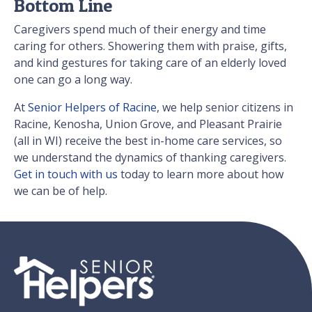
Bottom Line
Caregivers spend much of their energy and time
caring for others. Showering them with praise, gifts,
and kind gestures for taking care of an elderly loved
one can go a long way.
At
Senior Helpers of Racine
, we help senior citizens in
Racine, Kenosha, Union Grove, and Pleasant Prairie
(all in WI) receive the best in-home care services, so
we understand the dynamics of thanking caregivers.
Get in touch with us
today to learn more about how
we can be of help.