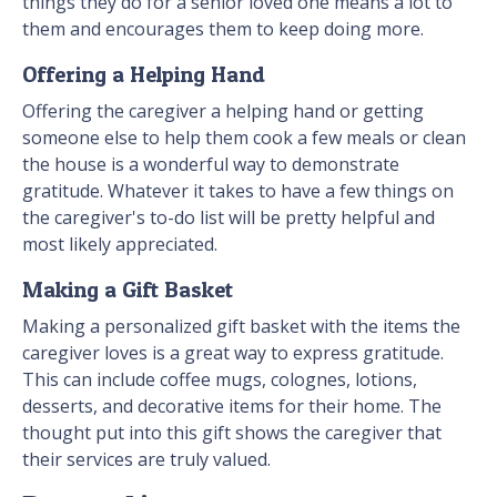
things they do for a senior loved one means a lot to
them and encourages them to keep doing more.
Offering a Helping Hand
Offering the caregiver a helping hand or getting
someone else to help them cook a few meals or clean
the house is a wonderful way to demonstrate
gratitude. Whatever it takes to have a few things on
the caregiver's to-do list will be pretty helpful and
most likely appreciated.
Making a Gift Basket
Making a personalized gift basket with the items the
caregiver loves is a great way to express gratitude.
This can include coffee mugs, colognes, lotions,
desserts, and decorative items for their home. The
thought put into this gift shows the caregiver that
their services are truly valued.