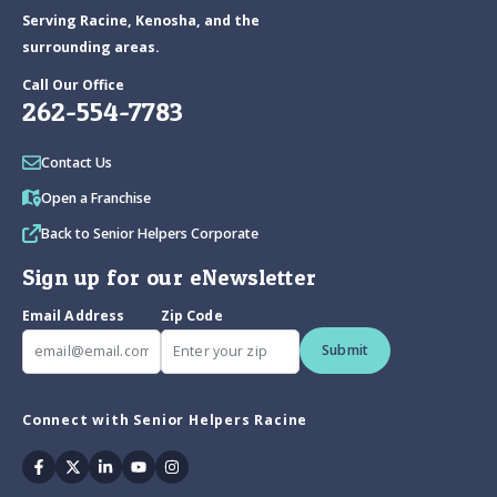
Serving Racine, Kenosha, and the
surrounding areas.
Call Our Office
262-554-7783
Contact Us
Open a Franchise
Back to Senior Helpers Corporate
Sign up for our eNewsletter
Email Address
Zip Code
Submit
Connect with Senior Helpers Racine
Facebook
Twitter
Linkedin
Youtube
Instagram