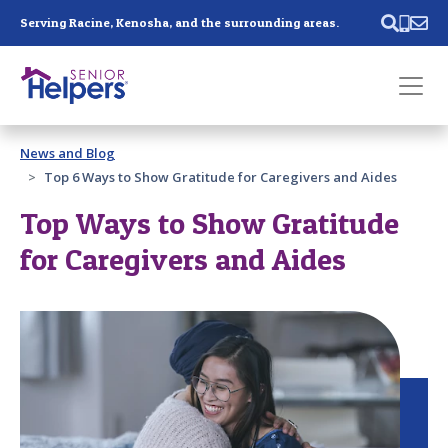
Skip main navigation
Serving Racine, Kenosha, and the surrounding areas.
Past main navigation
News and Blog
Contact
Us
Top 6 Ways to Show Gratitude for Caregivers and Aides
Top Ways to Show Gratitude
for Caregivers and Aides