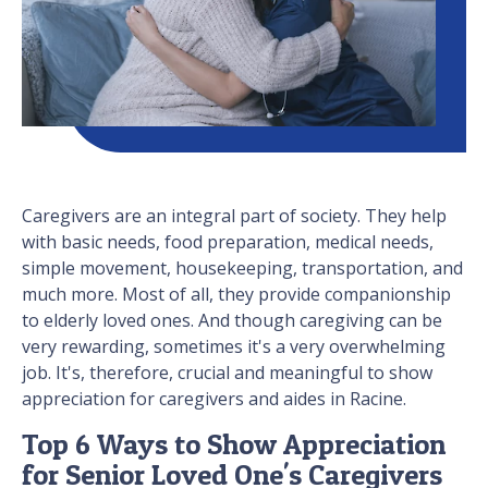
Caregivers are an integral part of society. They help
with basic needs, food preparation, medical needs,
simple movement, housekeeping, transportation, and
much more. Most of all, they provide companionship
to elderly loved ones. And though caregiving can be
very rewarding, sometimes it's a very overwhelming
job. It's, therefore, crucial and meaningful to show
appreciation for caregivers and aides in Racine.
Top 6 Ways to Show Appreciation
for Senior Loved One's Caregivers