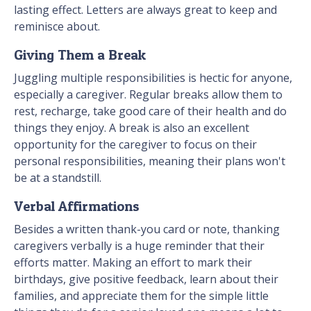
lasting effect. Letters are always great to keep and
reminisce about.
Giving Them a Break
Juggling multiple responsibilities is hectic for anyone,
especially a caregiver. Regular breaks allow them to
rest, recharge, take good care of their health and do
things they enjoy. A break is also an excellent
opportunity for the caregiver to focus on their
personal responsibilities, meaning their plans won't
be at a standstill.
Verbal Affirmations
Besides a written thank-you card or note, thanking
caregivers verbally is a huge reminder that their
efforts matter. Making an effort to mark their
birthdays, give positive feedback, learn about their
families, and appreciate them for the simple little