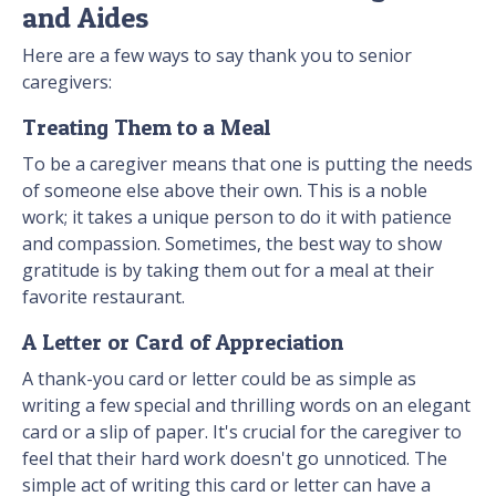
and Aides
Here are a few ways to say thank you to senior
caregivers:
Treating Them to a Meal
To be a caregiver means that one is putting the needs
of someone else above their own. This is a noble
work; it takes a unique person to do it with patience
and compassion. Sometimes, the best way to show
gratitude is by taking them out for a meal at their
favorite restaurant.
A Letter or Card of Appreciation
A thank-you card or letter could be as simple as
writing a few special and thrilling words on an elegant
card or a slip of paper. It's crucial for the caregiver to
feel that their hard work doesn't go unnoticed. The
simple act of writing this card or letter can have a