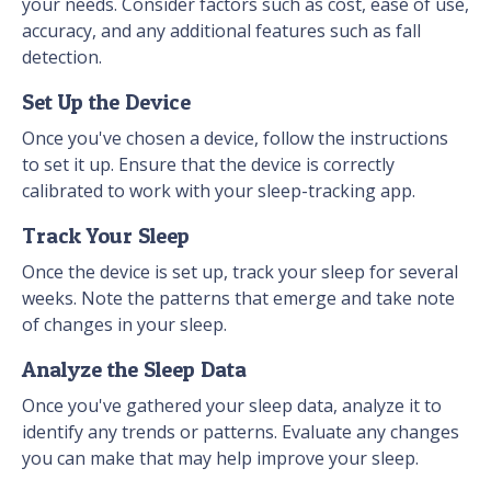
your needs. Consider factors such as cost, ease of use,
accuracy, and any additional features such as fall
detection.
Set Up the Device
Once you've chosen a device, follow the instructions
to set it up. Ensure that the device is correctly
calibrated to work with your sleep-tracking app.
Track Your Sleep
Once the device is set up, track your sleep for several
weeks. Note the patterns that emerge and take note
of changes in your sleep.
Analyze the Sleep Data
Once you've gathered your sleep data, analyze it to
identify any trends or patterns. Evaluate any changes
you can make that may help improve your sleep.