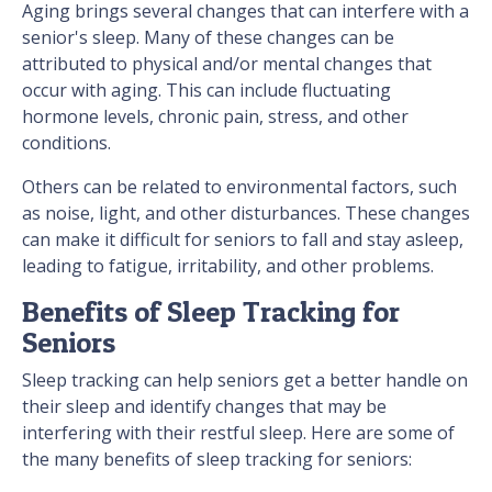
Aging brings several changes that can interfere with a
senior's sleep. Many of these changes can be
attributed to physical and/or mental changes that
occur with aging. This can include fluctuating
hormone levels, chronic pain, stress, and other
conditions.
Others can be related to environmental factors, such
as noise, light, and other disturbances. These changes
can make it difficult for seniors to fall and stay asleep,
leading to fatigue, irritability, and other problems.
Benefits of Sleep Tracking for
Seniors
Sleep tracking can help seniors get a better handle on
their sleep and identify changes that may be
interfering with their restful sleep. Here are some of
the many benefits of sleep tracking for seniors: