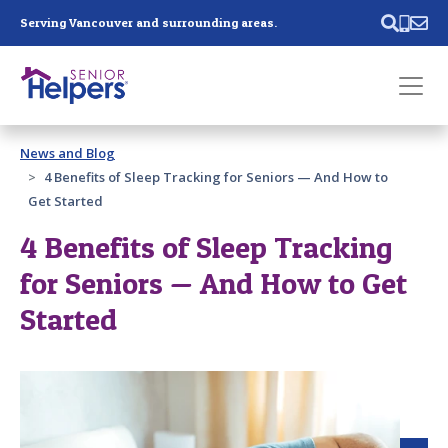
Skip main navigation
Serving Vancouver and surrounding areas.
Past main navigation
News and Blog
Contact
Us
4 Benefits of Sleep Tracking for Seniors — And How to
Get Started
4 Benefits of Sleep Tracking
for Seniors — And How to Get
Started