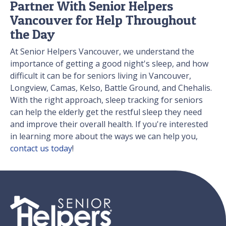
Partner With Senior Helpers
Vancouver for Help Throughout
the Day
At Senior Helpers Vancouver, we understand the
importance of getting a good night's sleep, and how
difficult it can be for seniors living in Vancouver,
Longview, Camas, Kelso, Battle Ground, and Chehalis.
With the right approach, sleep tracking for seniors
can help the elderly get the restful sleep they need
and improve their overall health. If you're interested
in learning more about the ways we can help you,
contact us today
!