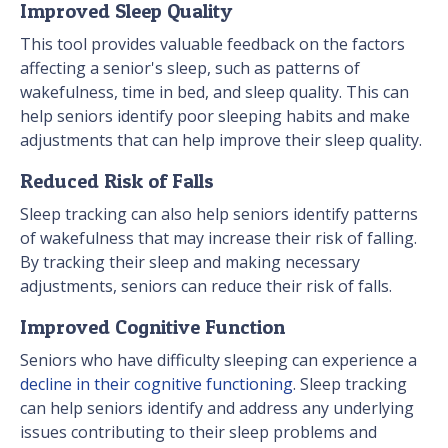
Improved Sleep Quality
This tool provides valuable feedback on the factors
affecting a senior's sleep, such as patterns of
wakefulness, time in bed, and sleep quality. This can
help seniors identify poor sleeping habits and make
adjustments that can help improve their sleep quality.
Reduced Risk of Falls
Sleep tracking can also help seniors identify patterns
of wakefulness that may increase their risk of falling.
By tracking their sleep and making necessary
adjustments, seniors can reduce their risk of falls.
Improved Cognitive Function
Seniors who have difficulty sleeping can experience a
decline in their cognitive functioning
. Sleep tracking
can help seniors identify and address any underlying
issues contributing to their sleep problems and