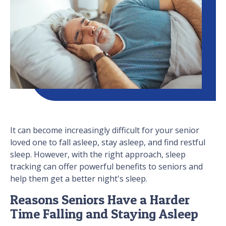
It can become increasingly difficult for your senior
loved one to fall asleep, stay asleep, and find restful
sleep. However, with the right approach, sleep
tracking can offer powerful benefits to seniors and
help them get a better night's sleep.
Reasons Seniors Have a Harder
Time Falling and Staying Asleep