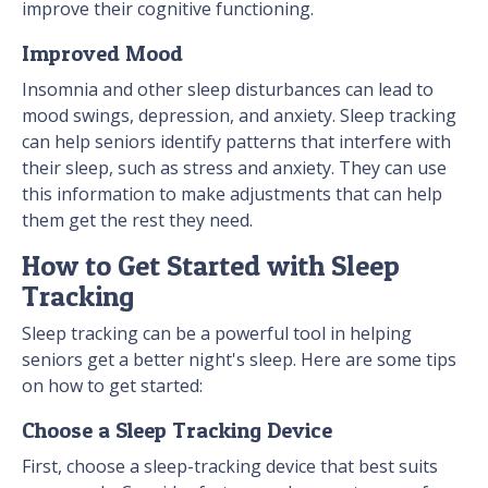
improve their cognitive functioning.
Improved Mood
Insomnia and other sleep disturbances can lead to
mood swings, depression, and anxiety. Sleep tracking
can help seniors identify patterns that interfere with
their sleep, such as stress and anxiety. They can use
this information to make adjustments that can help
them get the rest they need.
How to Get Started with Sleep
Tracking
Sleep tracking can be a powerful tool in helping
seniors get a better night's sleep. Here are some tips
on how to get started:
Choose a Sleep Tracking Device
First, choose a sleep-tracking device that best suits