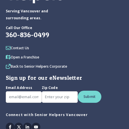
Serving Vancouver and
surrounding areas.
Call Our Office
360-836-0499
Contact Us
Open a Franchise
Back to Senior Helpers Corporate
Sign up for our eNewsletter
Email Address
Zip Code
Submit
Connect with Senior Helpers Vancouver
Facebook
Twitter
Linkedin
Youtube