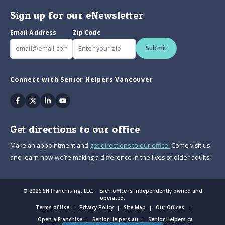
Sign up for our eNewsletter
Email Address
Zip Code
Submit
Connect with Senior Helpers Vancouver
Facebook
Twitter
Linkedin
Youtube
Get directions to our office
Make an appointment and
get directions to our office.
Come visit us
and learn how we’re making a difference in the lives of older adults!
© 2026 SH Franchising, LLC. Each office is independently owned and
operated.
Terms of Use
Privacy Policy
Site Map
Our Offices
Open a Franchise
Senior Helpers.au
Senior Helpers.ca