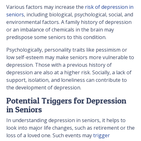
Various factors may increase the
risk of depression in
seniors
, including biological, psychological, social, and
environmental factors. A family history of depression
or an imbalance of chemicals in the brain may
predispose some seniors to this condition.
Psychologically, personality traits like pessimism or
low self-esteem may make seniors more vulnerable to
depression. Those with a previous history of
depression are also at a higher risk. Socially, a lack of
support, isolation, and loneliness can contribute to
the development of depression.
Potential Triggers for Depression
in Seniors
In understanding depression in seniors, it helps to
look into major life changes, such as retirement or the
loss of a loved one. Such events may
trigger