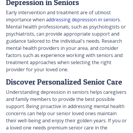
Depression in Seniors
Early intervention and treatment are of utmost
importance when
addressing depression in seniors
.
Mental health professionals, such as psychologists or
psychiatrists, can provide appropriate support and
guidance tailored to the individual's needs. Research
mental health providers in your area, and consider
factors such as experience working with seniors and
treatment approaches when selecting the right
provider for your loved one.
Discover Personalized Senior Care
Understanding depression in seniors helps caregivers
and family members to provide the best possible
support. Being proactive in addressing mental health
concerns can help our senior loved ones maintain
their well-being and enjoy their golden years. If you or
a loved one needs premium senior care in the