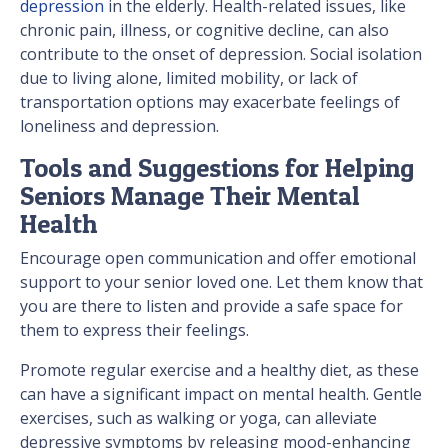
depression
in the elderly. Health-related issues, like
chronic pain, illness, or cognitive decline, can also
contribute to the onset of depression. Social isolation
due to living alone, limited mobility, or lack of
transportation options may exacerbate feelings of
loneliness and depression.
Tools and Suggestions for Helping
Seniors Manage Their Mental
Health
Encourage open communication and offer emotional
support to your senior loved one. Let them know that
you are there to listen and provide a safe space for
them to express their feelings.
Promote regular exercise and a healthy diet, as these
can have a significant impact on mental health. Gentle
exercises, such as walking or yoga, can alleviate
depressive symptoms by releasing mood-enhancing