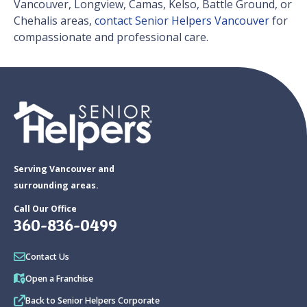
Vancouver, Longview, Camas, Kelso, Battle Ground, or
Chehalis areas,
contact Senior Helpers Vancouver
for
compassionate and professional care.
Serving Vancouver and
surrounding areas.
Call Our Office
360-836-0499
Contact Us
Open a Franchise
Back to Senior Helpers Corporate