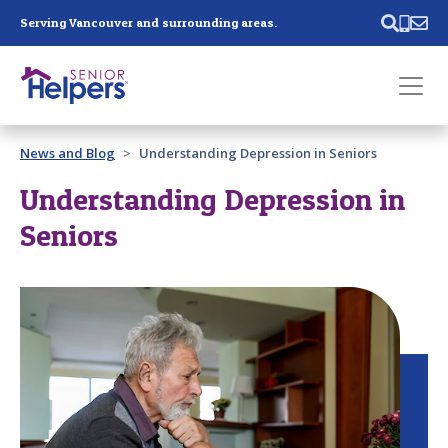
Skip main navigation
Serving Vancouver and surrounding areas.
Past main navigation
News and Blog
Understanding Depression in Seniors
Contact
Us
Understanding Depression in
Seniors