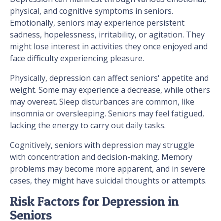
physical, and cognitive symptoms in seniors.
Emotionally, seniors may experience persistent
sadness, hopelessness, irritability, or agitation. They
might lose interest in activities they once enjoyed and
face difficulty experiencing pleasure.
Physically, depression can affect seniors' appetite and
weight. Some may experience a decrease, while others
may overeat. Sleep disturbances are common, like
insomnia or oversleeping. Seniors may feel fatigued,
lacking the energy to carry out daily tasks.
Cognitively, seniors with depression may struggle
with concentration and decision-making. Memory
problems may become more apparent, and in severe
cases, they might have suicidal thoughts or attempts.
Risk Factors for Depression in
Seniors