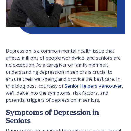
Depression is a common mental health issue that
affects millions of people worldwide, and seniors are
no exception. As a caregiver or family member,
understanding depression in seniors is crucial to
ensure their well-being and provide the best care. In
this blog post, courtesy of
Senior Helpers Vancouver
,
we'll delve into the symptoms, risk factors, and
potential triggers of depression in seniors.
Symptoms of Depression in
Seniors
Depression can manifest through various emotional,