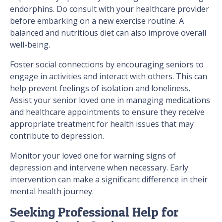
endorphins. Do consult with your healthcare provider
before embarking on a new exercise routine. A
balanced and nutritious diet can also improve overall
well-being.
Foster social connections by encouraging seniors to
engage in activities and interact with others. This can
help prevent feelings of isolation and loneliness.
Assist your senior loved one in managing medications
and healthcare appointments to ensure they receive
appropriate treatment for health issues that may
contribute to depression.
Monitor your loved one for warning signs of
depression and intervene when necessary. Early
intervention can make a significant difference in their
mental health journey.
Seeking Professional Help for