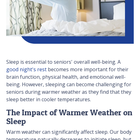
Sleep is essential to seniors' overall well-being. A
good night's rest
becomes more important for their
brain function, physical health, and emotional well-
being. However, sleeping can become challenging for
seniors during warmer weather as they find that they
sleep better in cooler temperatures.
The Impact of Warmer Weather on
Sleep
Warm weather can significantly affect sleep. Our body
temperature naturally decreases to initiate sleep, but