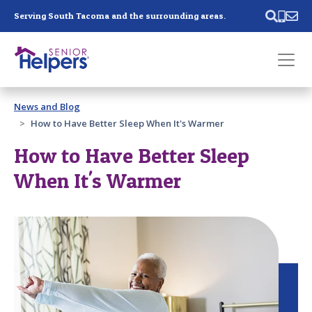
Skip main navigation
Serving South Tacoma and the surrounding areas.
Past main navigation
News and Blog
Contact
Us
How to Have Better Sleep When It's Warmer
How to Have Better Sleep
When It's Warmer