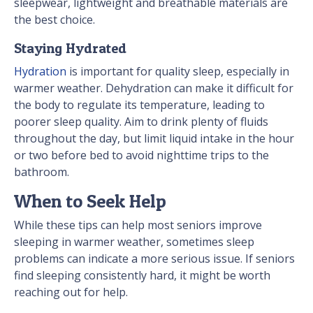
sleepwear, lightweight and breathable materials are
the best choice.
Staying Hydrated
Hydration
is important for quality sleep, especially in
warmer weather. Dehydration can make it difficult for
the body to regulate its temperature, leading to
poorer sleep quality. Aim to drink plenty of fluids
throughout the day, but limit liquid intake in the hour
or two before bed to avoid nighttime trips to the
bathroom.
When to Seek Help
While these tips can help most seniors improve
sleeping in warmer weather, sometimes sleep
problems can indicate a more serious issue. If seniors
find sleeping consistently hard, it might be worth
reaching out for help.