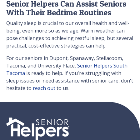
Senior Helpers Can Assist Seniors
With Their Bedtime Routines
Quality sleep is crucial to our overall health and well-
being, even more so as we age. Warm weather can
pose challenges to achieving restful sleep, but several
practical, cost-effective strategies can help.
For our seniors in Dupont, Spanaway, Steilacoom,
Tacoma, and University Place,
Senior Helpers South
Tacoma
is ready to help. If you're struggling with
sleep issues or need assistance with senior care, don't
hesitate to
reach out
to us.