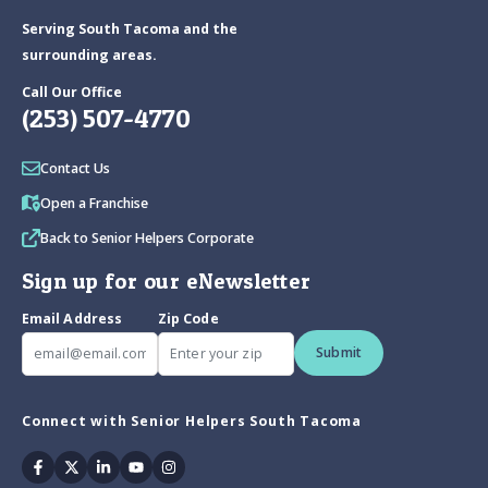
Serving South Tacoma and the
surrounding areas.
Call Our Office
(253) 507-4770
Contact Us
Open a Franchise
Back to Senior Helpers Corporate
Sign up for our eNewsletter
Email Address
Zip Code
Submit
Connect with Senior Helpers South Tacoma
Facebook
Twitter
Linkedin
Youtube
Instagram