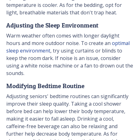
temperature is cooler. As for the bedding, opt for
light, breathable materials that don't trap heat.
Adjusting the Sleep Environment
Warm weather often comes with longer daylight
hours and more outdoor noise. To create an
optimal
sleep environment
, try using curtains or blinds to
keep the room dark. If noise is an issue, consider
using a white noise machine or a fan to drown out the
sounds.
Modifying Bedtime Routine
Adjusting seniors' bedtime routines can significantly
improve their sleep quality. Taking a cool shower
before bed can help lower their body temperature,
making it easier to fall asleep. Drinking a cool,
caffeine-free beverage can also be relaxing and
further help decrease body temperature. As for