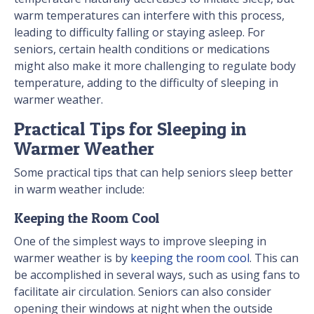
warm temperatures can interfere with this process,
leading to difficulty falling or staying asleep. For
seniors, certain health conditions or medications
might also make it more challenging to regulate body
temperature, adding to the difficulty of sleeping in
warmer weather.
Practical Tips for Sleeping in
Warmer Weather
Some practical tips that can help seniors sleep better
in warm weather include:
Keeping the Room Cool
One of the simplest ways to improve sleeping in
warmer weather is by
keeping the room cool
. This can
be accomplished in several ways, such as using fans to
facilitate air circulation. Seniors can also consider
opening their windows at night when the outside