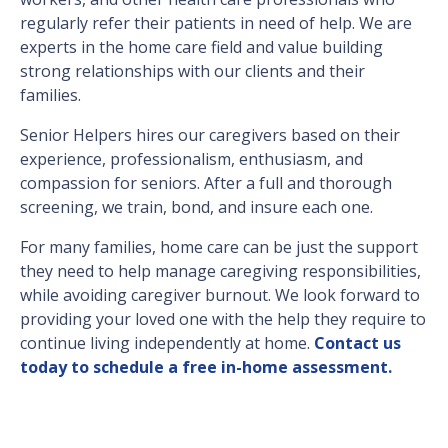
regularly refer their patients in need of help. We are
experts in the home care field and value building
strong relationships with our clients and their
families.
Senior Helpers hires our caregivers based on their
experience, professionalism, enthusiasm, and
compassion for seniors. After a full and thorough
screening, we train, bond, and insure each one.
For many families, home care can be just the support
they need to help manage caregiving responsibilities,
while avoiding caregiver burnout. We look forward to
providing your loved one with the help they require to
continue living independently at home.
Contact us
today to schedule a free in-home assessment.