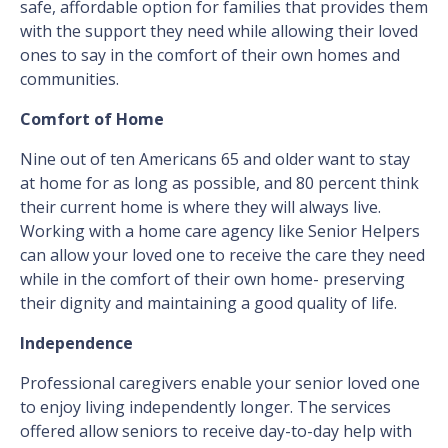
safe, affordable option for families that provides them
with the support they need while allowing their loved
ones to say in the comfort of their own homes and
communities.
Comfort of Home
Nine out of ten Americans 65 and older want to stay
at home for as long as possible, and 80 percent think
their current home is where they will always live.
Working with a home care agency like Senior Helpers
can allow your loved one to receive the care they need
while in the comfort of their own home- preserving
their dignity and maintaining a good quality of life.
Independence
Professional caregivers enable your senior loved one
to enjoy living independently longer. The services
offered allow seniors to receive day-to-day help with