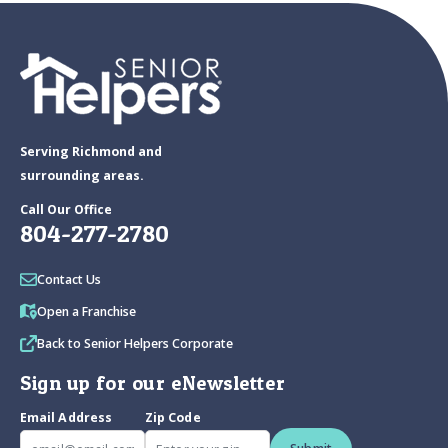
Serving Richmond and
surrounding areas.
Call Our Office
804-277-2780
Contact Us
Open a Franchise
Back to Senior Helpers Corporate
Sign up for our eNewsletter
Email Address
Zip Code