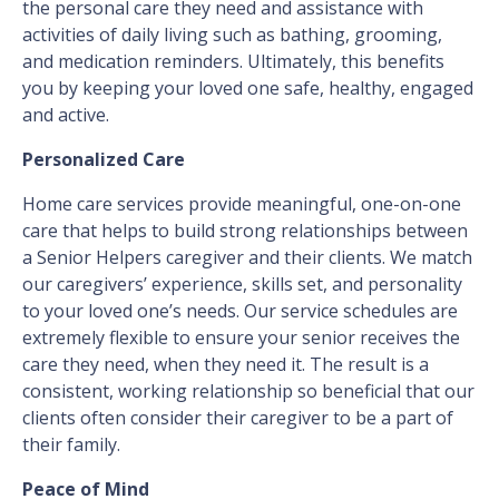
the personal care they need and assistance with
activities of daily living such as bathing, grooming,
and medication reminders. Ultimately, this benefits
you by keeping your loved one safe, healthy, engaged
and active.
Personalized Care
Home care services provide meaningful, one-on-one
care that helps to build strong relationships between
a Senior Helpers caregiver and their clients. We match
our caregivers’ experience, skills set, and personality
to your loved one’s needs. Our service schedules are
extremely flexible to ensure your senior receives the
care they need, when they need it. The result is a
consistent, working relationship so beneficial that our
clients often consider their caregiver to be a part of
their family.
Peace of Mind