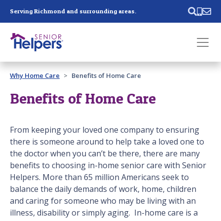
Skip main navigation
Serving Richmond and surrounding areas.
Past main navigation
Why Home Care
Benefits of Home Care
Contact
Us
Benefits of Home Care
From keeping your loved one company to ensuring
there is someone around to help take a loved one to
the doctor when you can’t be there, there are many
benefits to choosing in-home senior care with Senior
Helpers. More than 65 million Americans seek to
balance the daily demands of work, home, children
and caring for someone who may be living with an
illness, disability or simply aging. In-home care is a