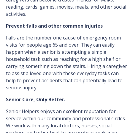
reading, cards, games, movies, meals, and other social
activities.
Prevent falls and other common injuries
Falls are the number one cause of emergency room
visits for people age 65 and over. They can easily
happen when a senior is attempting a simple
household task such as reaching for a high shelf or
carrying something down the stairs. Hiring a caregiver
to assist a loved one with these everyday tasks can
help to prevent accidents that can potentially lead to
serious injury.
Senior Care, Only Better.
Senior Helpers enjoys an excellent reputation for
service within our community and professional circles.
We work with many local doctors, nurses, social
workers, and other health care professionals who