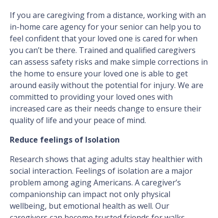
If you are caregiving from a distance, working with an
in-home care agency for your senior can help you to
feel confident that your loved one is cared for when
you can’t be there. Trained and qualified caregivers
can assess safety risks and make simple corrections in
the home to ensure your loved one is able to get
around easily without the potential for injury. We are
committed to providing your loved ones with
increased care as their needs change to ensure their
quality of life and your peace of mind.
Reduce feelings of Isolation
Research shows that aging adults stay healthier with
social interaction. Feelings of isolation are a major
problem among aging Americans. A caregiver’s
companionship can impact not only physical
wellbeing, but emotional health as well. Our
caregivers can become trusted friends for walks,