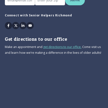
Submit
Connect with Senior Helpers Richmond
Facebook
Twitter
Linkedin
Youtube
Get directions to our office
Make an appointment and
get directions to our office.
Come visit us
and learn how we’re making a difference in the lives of older adults!