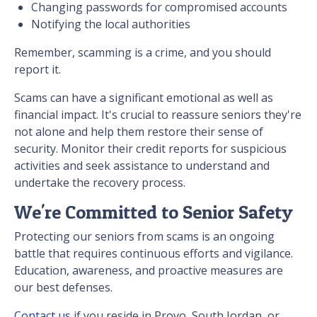
Changing passwords for compromised accounts
Notifying the local authorities
Remember, scamming is a crime, and you should
report it.
Scams can have a significant emotional as well as
financial impact. It's crucial to reassure seniors they're
not alone and help them restore their sense of
security. Monitor their credit reports for suspicious
activities and seek assistance to understand and
undertake the recovery process.
We're Committed to Senior Safety
Protecting our seniors from scams is an ongoing
battle that requires continuous efforts and vigilance.
Education, awareness, and proactive measures are
our best defenses.
Contact us
if you reside in Provo, South Jordan, or