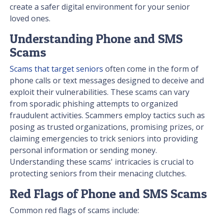
create a safer digital environment for your senior
loved ones.
Understanding Phone and SMS
Scams
Scams that target seniors
often come in the form of
phone calls or text messages designed to deceive and
exploit their vulnerabilities. These scams can vary
from sporadic phishing attempts to organized
fraudulent activities. Scammers employ tactics such as
posing as trusted organizations, promising prizes, or
claiming emergencies to trick seniors into providing
personal information or sending money.
Understanding these scams' intricacies is crucial to
protecting seniors from their menacing clutches.
Red Flags of Phone and SMS Scams
Common red flags of scams include: