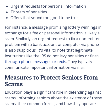
Urgent requests for personal information
Threats of penalties
Offers that sound too good to be true
For instance, a message promising lottery winnings in
exchange for a fee or personal information is likely a
scam. Similarly, an urgent request to fix a non-existent
problem with a bank account or computer via phone
is also suspicious. It's vital to note that legitimate
institutions like the IRS do not levy penalties or fines
through phone messages or texts
. They typically
communicate important information via mail.
Measures to Protect Seniors From
Scams
Education plays a significant role in defending against
scams. Informing seniors about the existence of these
scams, their common forms, and how they operate