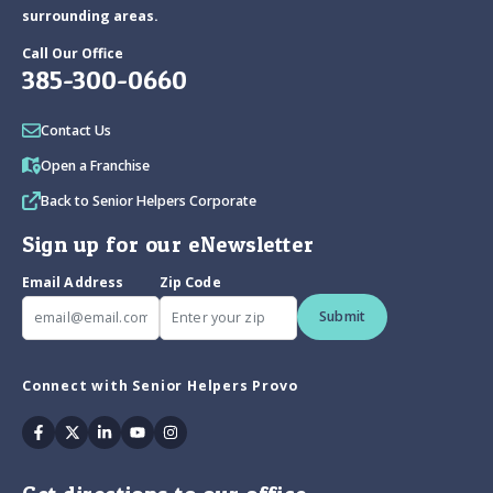
surrounding areas.
Call Our Office
385-300-0660
Contact Us
Open a Franchise
Back to Senior Helpers Corporate
Sign up for our eNewsletter
Email Address
Zip Code
Submit
Connect with Senior Helpers Provo
Facebook
Twitter
Linkedin
Youtube
Instagram