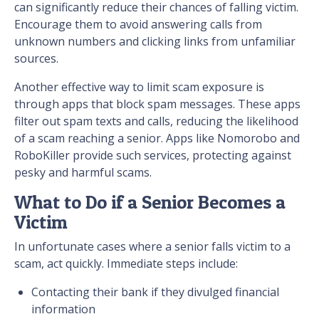
can significantly reduce their chances of falling victim.
Encourage them to avoid answering calls from
unknown numbers and clicking links from unfamiliar
sources.
Another effective way to limit scam exposure is
through apps that block spam messages. These apps
filter out spam texts and calls, reducing the likelihood
of a scam reaching a senior. Apps like Nomorobo and
RoboKiller provide such services, protecting against
pesky and harmful scams.
What to Do if a Senior Becomes a
Victim
In unfortunate cases where a senior falls victim to a
scam, act quickly. Immediate steps include:
Contacting their bank if they divulged financial
information