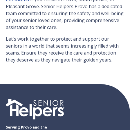
Pleasant Grove. Senior Helpers Provo has a dedicated
team committed to ensuring the safety and well-being
of your senior loved ones, providing comprehensive
assistance to their care.
Let's work together to protect and support our
seniors in a world that seems increasingly filled with
scams. Ensure they receive the care and protection
they deserve as they navigate their golden years.
Serving Provo and the