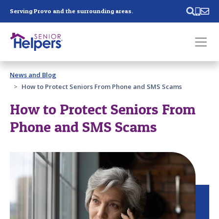
Skip main navigation
Serving Provo and the surrounding areas.
Past main navigation
News and Blog
Contact
Us
How to Protect Seniors From Phone and SMS Scams
How to Protect Seniors From
Phone and SMS Scams