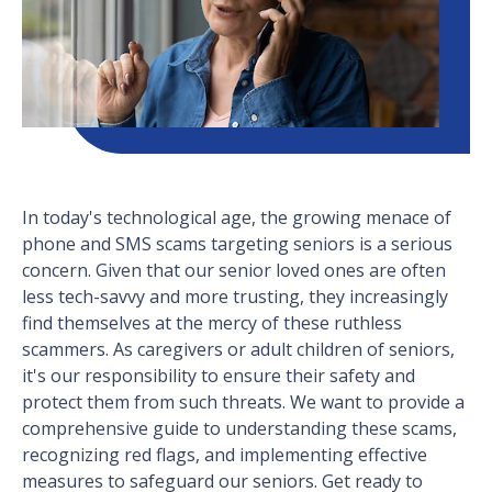
In today's technological age, the growing menace of
phone and SMS scams targeting seniors is a serious
concern. Given that our senior loved ones are often
less tech-savvy and more trusting, they increasingly
find themselves at the mercy of these ruthless
scammers. As caregivers or adult children of seniors,
it's our responsibility to ensure their safety and
protect them from such threats. We want to provide a
comprehensive guide to understanding these scams,
recognizing red flags, and implementing effective
measures to safeguard our seniors. Get ready to