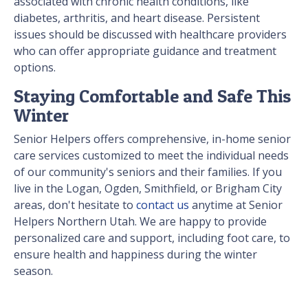
associated with chronic health conditions, like
diabetes, arthritis, and heart disease. Persistent
issues should be discussed with healthcare providers
who can offer appropriate guidance and treatment
options.
Staying Comfortable and Safe This
Winter
Senior Helpers offers comprehensive, in-home senior
care services customized to meet the individual needs
of our community's seniors and their families. If you
live in the Logan, Ogden, Smithfield, or Brigham City
areas, don't hesitate to
contact us
anytime at Senior
Helpers Northern Utah. We are happy to provide
personalized care and support, including foot care, to
ensure health and happiness during the winter
season.