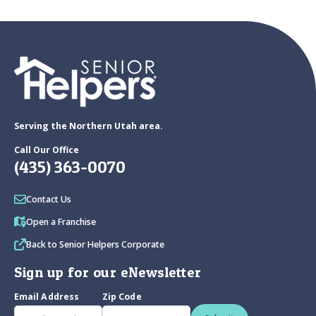
Serving the Northern Utah area.
Call Our Office
(435) 363-0070
Contact Us
Open a Franchise
Back to Senior Helpers Corporate
Sign up for our eNewsletter
Email Address
Zip Code