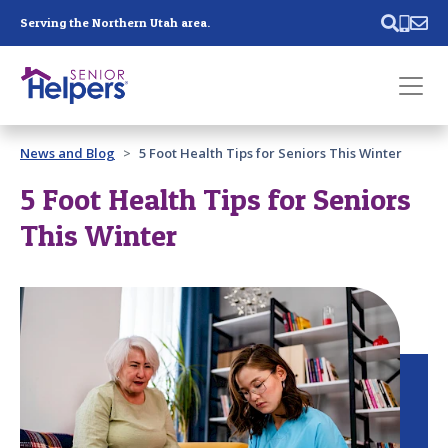
Skip main navigation
Serving the Northern Utah area.
Past main navigation
News and Blog
5 Foot Health Tips for Seniors This Winter
Contact
Us
5 Foot Health Tips for Seniors
This Winter