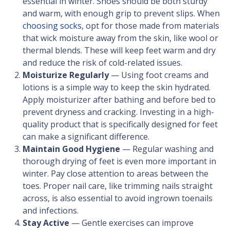
essential in winter. Shoes should be both sturdy
and warm, with enough grip to prevent slips. When
choosing socks
, opt for those made from materials
that wick moisture away from the skin, like wool or
thermal blends. These will keep feet warm and dry
and reduce the risk of cold-related issues.
Moisturize Regularly
— Using foot creams and
lotions is a simple way to keep the skin hydrated.
Apply moisturizer after bathing and before bed to
prevent dryness and cracking. Investing in a high-
quality product that is specifically designed for feet
can make a significant difference.
Maintain Good Hygiene
— Regular washing and
thorough drying of feet is even more important in
winter. Pay close attention to areas between the
toes. Proper nail care, like trimming nails straight
across, is also essential to avoid ingrown toenails
and infections.
Stay Active
— Gentle exercises can improve