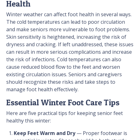
Health
Winter weather can affect foot health in several ways.
The cold temperatures can lead to poor circulation
and make seniors more vulnerable to foot problems.
Skin sensitivity is heightened, increasing the risk of
dryness and cracking. If left unaddressed, these issues
can result in more serious complications and increase
the risk of infections. Cold temperatures can also
cause reduced blood flow to the feet and worsen
existing circulation issues. Seniors and caregivers
should recognize these risks and take steps to
manage foot health effectively.
Essential Winter Foot Care Tips
Here are five practical tips for keeping senior feet
healthy this winter:
Keep Feet Warm and Dry
— Proper footwear is