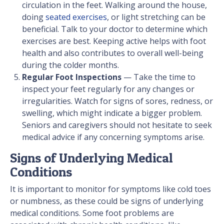
circulation in the feet. Walking around the house,
doing
seated exercises
, or light stretching can be
beneficial. Talk to your doctor to determine which
exercises are best. Keeping active helps with foot
health and also contributes to overall well-being
during the colder months.
Regular Foot Inspections
— Take the time to
inspect your feet regularly for any changes or
irregularities. Watch for signs of sores, redness, or
swelling, which might indicate a bigger problem.
Seniors and caregivers should not hesitate to seek
medical advice if any concerning symptoms arise.
Signs of Underlying Medical
Conditions
It is important to monitor for symptoms like cold toes
or numbness, as these could be signs of underlying
medical conditions. Some foot problems are