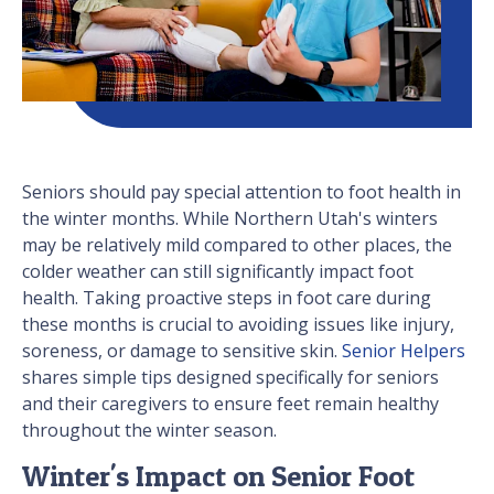
Seniors should pay special attention to foot health in
the winter months. While Northern Utah's winters
may be relatively mild compared to other places, the
colder weather can still significantly impact foot
health. Taking proactive steps in foot care during
these months is crucial to avoiding issues like injury,
soreness, or damage to sensitive skin.
Senior Helpers
shares simple tips designed specifically for seniors
and their caregivers to ensure feet remain healthy
throughout the winter season.
Winter's Impact on Senior Foot