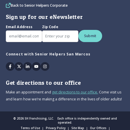
Back to Senior Helpers Corporate
Sign up for our eNewsletter
Email Address
Zip Code
Submit
Connect with Senior Helpers San Marcos
Facebook
Twitter
Linkedin
Youtube
Instagram
Get directions to our office
Make an appointment and
get directions to our office.
Come visit us
and learn how we’re making a difference in the lives of older adults!
© 2026 SH Franchising, LLC. Each office is independently owned and
operated.
Terms of Use
Privacy Policy
Site Map
Our Offices