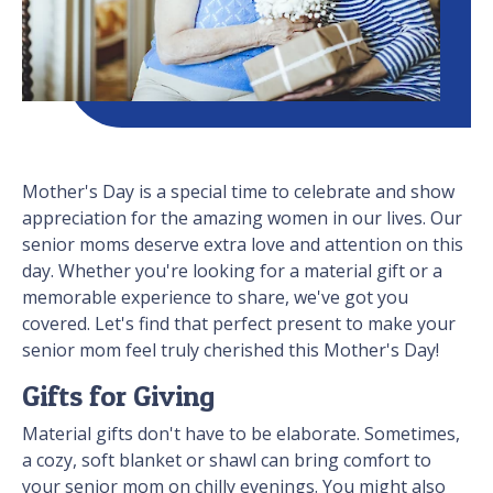
Mother's Day is a special time to celebrate and show
appreciation for the amazing women in our lives. Our
senior moms deserve extra love and attention on this
day. Whether you're looking for a material gift or a
memorable experience to share, we've got you
covered. Let's find that perfect present to make your
senior mom feel truly cherished this Mother's Day!
Gifts for Giving
Material gifts don't have to be elaborate. Sometimes,
a cozy, soft blanket or shawl can bring comfort to
your senior mom on chilly evenings. You might also