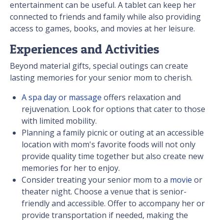
entertainment can be useful. A tablet can keep her
connected to friends and family while also providing
access to games, books, and movies at her leisure.
Experiences and Activities
Beyond material gifts, special outings can create
lasting memories for your senior mom to cherish.
A spa day or massage
offers relaxation and
rejuvenation. Look for options that cater to those
with limited mobility.
Planning a family picnic or outing at an accessible
location with mom's favorite foods will not only
provide quality time together but also create new
memories for her to enjoy.
Consider treating your senior mom to a
movie
or
theater night. Choose a venue that is senior-
friendly and accessible. Offer to accompany her or
provide transportation if needed, making the