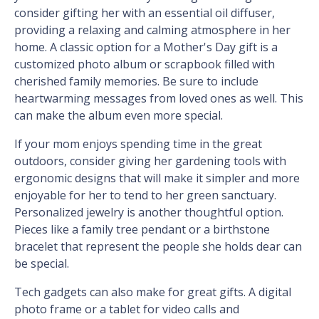
consider gifting her with an essential oil diffuser,
providing a relaxing and calming atmosphere in her
home. A classic option for a Mother's Day gift is a
customized photo album or scrapbook filled with
cherished family memories. Be sure to include
heartwarming messages from loved ones as well. This
can make the album even more special.
If your mom enjoys spending time in the great
outdoors, consider giving her gardening tools with
ergonomic designs that will make it simpler and more
enjoyable for her to tend to her green sanctuary.
Personalized jewelry is another thoughtful option.
Pieces like a family tree pendant or a birthstone
bracelet that represent the people she holds dear can
be special.
Tech gadgets can also make for great gifts. A digital
photo frame or a tablet for video calls and