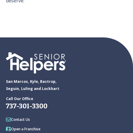
deserve.
San Marcos, Kyle, Bastrop,
Seguin, Luling and Lockhart
Call Our Office
737-301-3300
Contact Us
Open a Franchise