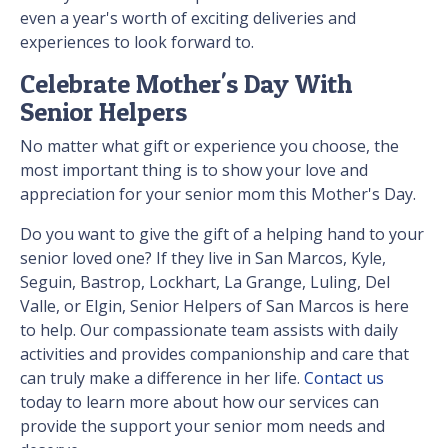
even a year's worth of exciting deliveries and
experiences to look forward to.
Celebrate Mother's Day With
Senior Helpers
No matter what gift or experience you choose, the
most important thing is to show your love and
appreciation for your senior mom this Mother's Day.
Do you want to give the gift of a helping hand to your
senior loved one? If they live in San Marcos, Kyle,
Seguin, Bastrop, Lockhart, La Grange, Luling, Del
Valle, or Elgin, Senior Helpers of San Marcos is here
to help. Our compassionate team assists with daily
activities and provides companionship and care that
can truly make a difference in her life.
Contact us
today to learn more about how our services can
provide the support your senior mom needs and