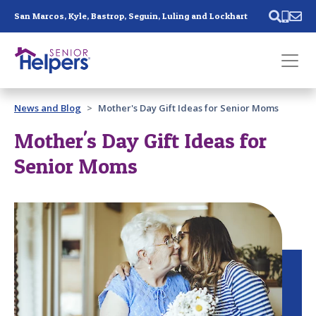
Skip main navigation
San Marcos, Kyle, Bastrop, Seguin, Luling and Lockhart
Past main navigation
News and Blog
Mother's Day Gift Ideas for Senior Moms
Contact
Us
Mother's Day Gift Ideas for
Senior Moms