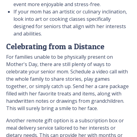
event more enjoyable and stress-free.
If your mom has an artistic or culinary inclination,
look into art or cooking classes specifically
designed for seniors that align with her interests
and abilities.
Celebrating from a Distance
For families unable to be physically present on
Mother's Day, there are still plenty of ways to
celebrate your senior mom. Schedule a video call with
the whole family to share stories, play games
together, or simply catch up. Send her a care package
filled with her favorite treats and items, along with
handwritten notes or drawings from grandchildren.
This will surely bring a smile to her face.
Another remote gift option is a subscription box or
meal delivery service tailored to her interests or
dietary needs. This can provide her with months or