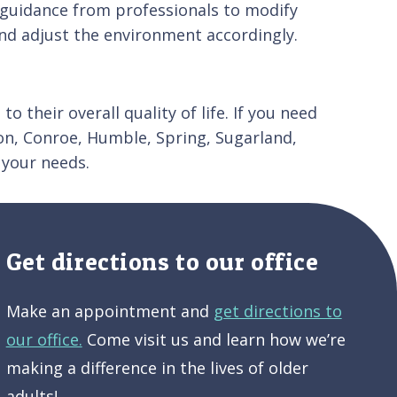
k guidance from professionals to modify
 and adjust the environment accordingly.
o their overall quality of life. If you need
on, Conroe, Humble, Spring, Sugarland,
 your needs.
Get directions to our office
Make an appointment and
get directions to
our office.
Come visit us and learn how we’re
making a difference in the lives of older
adults!