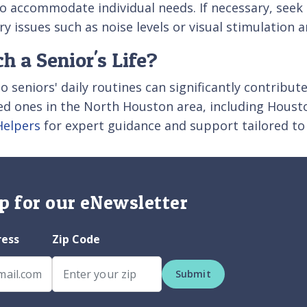
 to accommodate individual needs. If necessary, see
ry issues such as noise levels or visual stimulation
 a Senior's Life?
 seniors' daily routines can significantly contribute t
ved ones in the North Houston area, including Houst
Helpers
for expert guidance and support tailored to
p for our eNewsletter
ress
Zip Code
Submit