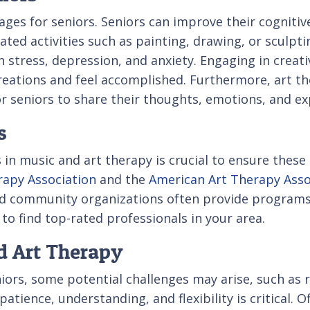
ages for seniors. Seniors can improve their cogniti
related activities such as painting, drawing, or sculp
h stress, depression, and anxiety. Engaging in creati
 creations and feel accomplished. Furthermore, art th
r seniors to share their thoughts, emotions, and ex
s
 in music and art therapy is crucial to ensure these 
apy Association
and the
American Art Therapy Asso
 and community organizations often provide programs
 to find top-rated professionals in your area.
d Art Therapy
ors, some potential challenges may arise, such as re
tience, understanding, and flexibility is critical. Of