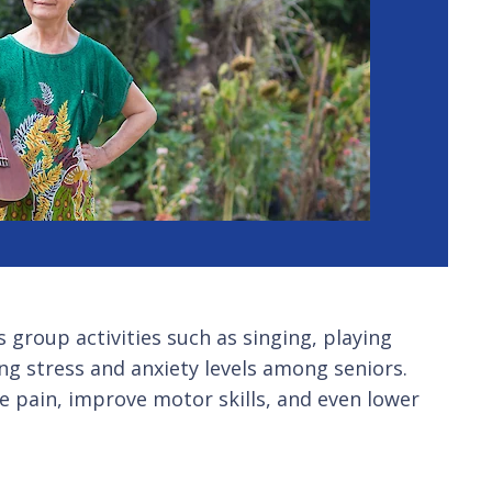
s group activities such as singing, playing
ng stress and anxiety levels among seniors.
te pain, improve motor skills, and even lower