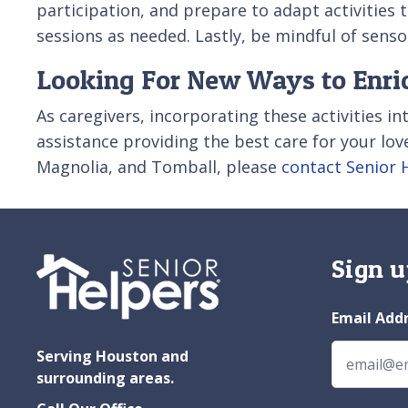
participation, and prepare to adapt activities
sessions as needed. Lastly, be mindful of senso
Looking For New Ways to Enrich
As caregivers, incorporating these activities into
assistance providing the best care for your lo
Magnolia, and Tomball, please
contact Senior 
Sign u
Email Add
Serving Houston and
surrounding areas.