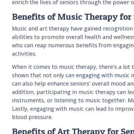
enrich the lives of seniors through the power o
Benefits of Music Therapy for
Music and art therapy have gained recognition 
abilities to promote overall health and wellness.
who can reap numerous benefits from engaging
activities.
When it comes to music therapy, there's a lot 
shown that not only can
engaging with music i
can also help enhance seniors' overall mood an
addition, participating in music therapy can lea
instruments, or listening to music together. Mu
Lastly, engaging with music can lead to improve
blood pressure.
Benefits of Art Therapy for Se