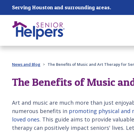
Skip main navigation
Serving Houston and surrounding areas.
Past main navigation
News and Blog
The Benefits of Music and Art Therapy for Sen
The Benefits of Music and
Art and music are much more than just enjoyab
numerous benefits in
promoting physical and m
loved ones
. This guide aims to provide valuabl
therapy can positively impact seniors' lives. Le