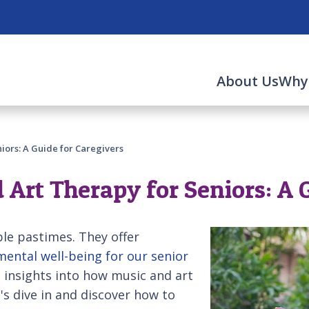
About Us
Why
iors: A Guide for Caregivers
 Art Therapy for Seniors: A 
le pastimes. They offer
ental well-being for our senior
e insights into how music and art
t's dive in and discover how to