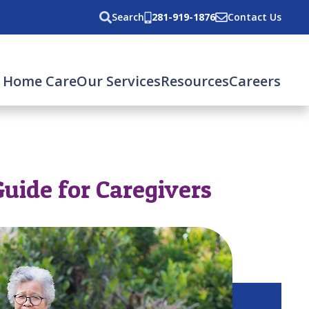
Search
281-919-1876
Contact Us
 Home Care
Our Services
Resources
Careers
Guide for Caregivers