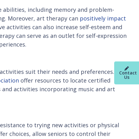
ve abilities, including memory and problem-
ting. Moreover, art therapy can
positively impact
ve activities can also increase self-esteem and
erapy can serve as an outlet for self-expression
periences.
activities suit their needs and preferences.
Contact
Us
ciation
offer resources to locate certified
 and activities incorporating music and art
sistance to trying new activities or physical
fer choices, allow seniors to control their