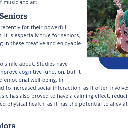
f music and art.
 Seniors
recently for their powerful
 It is especially true for seniors,
 in these creative and enjoyable
to smile about. Studies have
mprove cognitive function
, but it
d emotional well-being. In
d to increased social interaction, as it often involve
sic has also proved to have a calming effect, reduci
d physical health, as it has the potential to allevia
niors