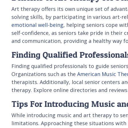
Art therapy offers its own unique set of advant
solving skills, by participating in various art-
emotional well-being
, helping seniors cope wit
self-confidence, as seniors take pride in their
and communication, providing a healthy way fo
Finding Qualified Professional
Finding qualified professionals to guide seniors
Organizations such as the
American Music Ther
therapists. Additionally, local senior centers
therapy. Explore online directories and reviews
Tips For Introducing Music an
While introducing music and art therapy to seni
limitations. Approaching these situations with pa