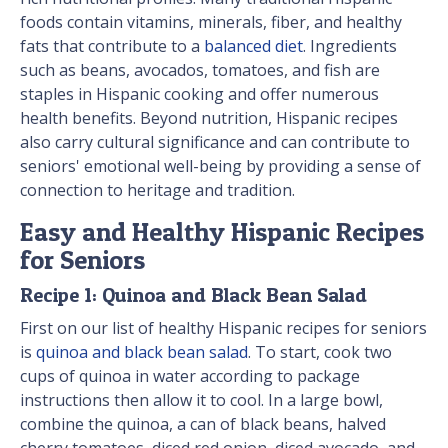
foods contain vitamins, minerals, fiber, and healthy
fats that contribute to a
balanced diet
. Ingredients
such as beans, avocados, tomatoes, and fish are
staples in Hispanic cooking and offer numerous
health benefits. Beyond nutrition, Hispanic recipes
also carry cultural significance and can contribute to
seniors' emotional well-being by providing a sense of
connection to heritage and tradition.
Easy and Healthy Hispanic Recipes
for Seniors
Recipe 1: Quinoa and Black Bean Salad
First on our list of healthy Hispanic recipes for seniors
is
quinoa and black bean salad
. To start, cook two
cups of quinoa in water according to package
instructions then allow it to cool. In a large bowl,
combine the quinoa, a can of black beans, halved