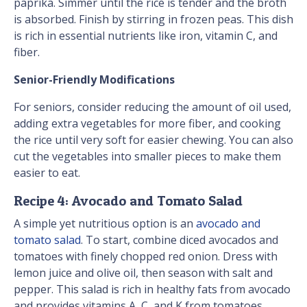
paprika. Simmer until the rice is tender and the broth
is absorbed. Finish by stirring in frozen peas. This dish
is rich in essential nutrients like iron, vitamin C, and
fiber.
Senior-Friendly Modifications
For seniors, consider reducing the amount of oil used,
adding extra vegetables for more fiber, and cooking
the rice until very soft for easier chewing. You can also
cut the vegetables into smaller pieces to make them
easier to eat.
Recipe 4: Avocado and Tomato Salad
A simple yet nutritious option is an
avocado and
tomato salad
. To start, combine diced avocados and
tomatoes with finely chopped red onion. Dress with
lemon juice and olive oil, then season with salt and
pepper. This salad is rich in healthy fats from avocado
and provides vitamins A, C, and K from tomatoes.