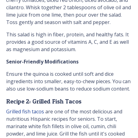
cherry tomatoes, diced red onion, diced avocado, and
cilantro. Whisk together 2 tablespoons of olive oil and
lime juice from one lime, then pour over the salad.
Toss gently and season with salt and pepper.
This salad is high in fiber, protein, and healthy fats. It
provides a good source of vitamins A, C, and E as well
as magnesium and potassium.
Senior-Friendly Modifications
Ensure the quinoa is cooked until soft and dice
ingredients into smaller, easy-to-chew pieces. You can
also use low-sodium beans to reduce sodium content.
Recipe 2: Grilled Fish Tacos
Grilled fish tacos
are one of the most delicious and
nutritious Hispanic recipes for seniors. To start,
marinate white fish fillets in olive oil, cumin, chili
powder, and lime juice. Grill the fish until it's cooked