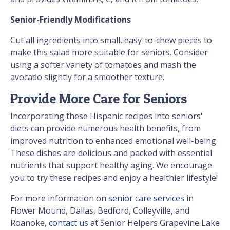
Senior-Friendly Modifications
Cut all ingredients into small, easy-to-chew pieces to
make this salad more suitable for seniors. Consider
using a softer variety of tomatoes and mash the
avocado slightly for a smoother texture.
Provide More Care for Seniors
Incorporating these Hispanic recipes into seniors'
diets can provide numerous health benefits, from
improved nutrition to enhanced emotional well-being.
These dishes are delicious and packed with essential
nutrients that support healthy aging. We encourage
you to try these recipes and enjoy a healthier lifestyle!
For more information on
senior care services
in
Flower Mound, Dallas, Bedford, Colleyville, and
Roanoke,
contact us
at Senior Helpers Grapevine Lake