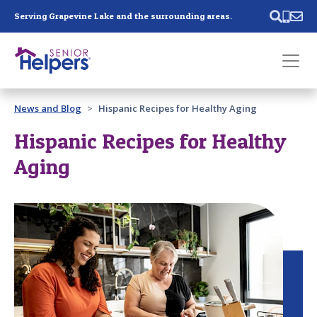
Skip main navigation
Serving Grapevine Lake and the surrounding areas.
Past main navigation
News and Blog
Hispanic Recipes for Healthy Aging
Contact
Us
Hispanic Recipes for Healthy
Aging