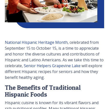
National Hispanic Heritage Month
, celebrated from
September 15 to October 15, is a time to appreciate
and honor the diverse cultures and contributions of
Hispanic and Latino Americans. As we take this time to
celebrate,
Senior Helpers Grapevine Lake
will explore
different Hispanic recipes for seniors and how they
benefit healthy aging.
The Benefits of Traditional
Hispanic Foods
Hispanic cuisine is known for its vibrant flavors and
rich nutritional profiles. Many traditional Hispanic