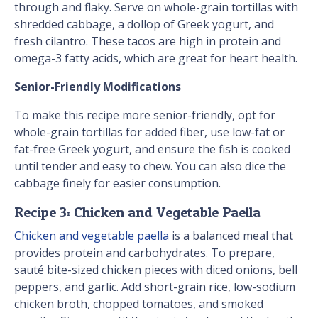
through and flaky. Serve on whole-grain tortillas with
shredded cabbage, a dollop of Greek yogurt, and
fresh cilantro. These tacos are high in protein and
omega-3 fatty acids, which are great for heart health.
Senior-Friendly Modifications
To make this recipe more senior-friendly, opt for
whole-grain tortillas for added fiber, use low-fat or
fat-free Greek yogurt, and ensure the fish is cooked
until tender and easy to chew. You can also dice the
cabbage finely for easier consumption.
Recipe 3: Chicken and Vegetable Paella
Chicken and vegetable paella
is a balanced meal that
provides protein and carbohydrates. To prepare,
sauté bite-sized chicken pieces with diced onions, bell
peppers, and garlic. Add short-grain rice, low-sodium
chicken broth, chopped tomatoes, and smoked