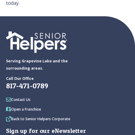
today.
Serving Grapevine Lake and the
surrounding areas.
Call Our Office
817-471-0789
Contact Us
Open a Franchise
Back to Senior Helpers Corporate
Sign up for our eNewsletter