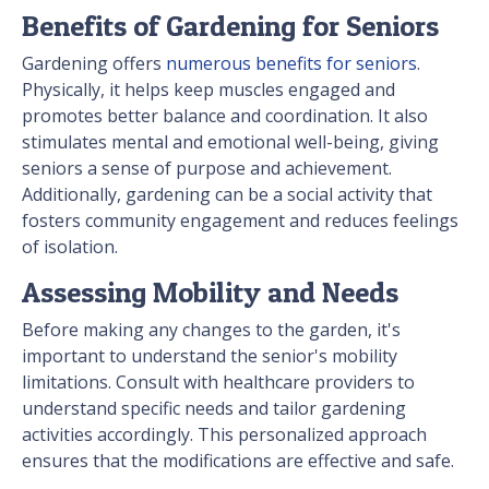
Benefits of Gardening for Seniors
Gardening offers
numerous benefits for seniors
.
Physically, it helps keep muscles engaged and
promotes better balance and coordination. It also
stimulates mental and emotional well-being, giving
seniors a sense of purpose and achievement.
Additionally, gardening can be a social activity that
fosters community engagement and reduces feelings
of isolation.
Assessing Mobility and Needs
Before making any changes to the garden, it's
important to understand the senior's mobility
limitations. Consult with healthcare providers to
understand specific needs and tailor gardening
activities accordingly. This personalized approach
ensures that the modifications are effective and safe.