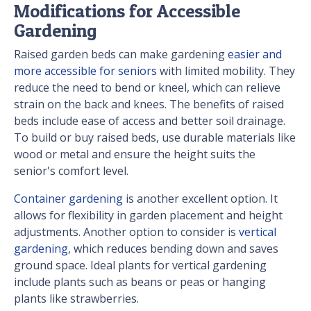
Modifications for Accessible
Gardening
Raised garden beds can make gardening
easier and
more accessible for seniors
with limited mobility. They
reduce the need to bend or kneel, which can relieve
strain on the back and knees. The benefits of raised
beds include ease of access and better soil drainage.
To build or buy raised beds, use durable materials like
wood or metal and ensure the height suits the
senior's comfort level.
Container gardening
is another excellent option. It
allows for flexibility in garden placement and height
adjustments. Another option to consider is
vertical
gardening
, which reduces bending down and saves
ground space. Ideal plants for vertical gardening
include plants such as beans or peas or hanging
plants like strawberries.