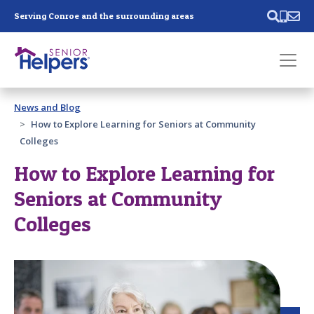
Skip main navigation
Serving Conroe and the surrounding areas
Past main navigation
News and Blog
Contact
Us
How to Explore Learning for Seniors at Community
Colleges
How to Explore Learning for
Seniors at Community
Colleges