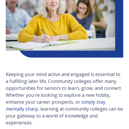
Keeping your mind active and engaged is essential to
a fulfilling later life. Community colleges offer many
opportunities for seniors to learn, grow, and connect.
Whether you're looking to explore a new hobby,
enhance your career prospects, or
simply stay
mentally sharp
, learning at community colleges can be
your gateway to a world of knowledge and
experiences.