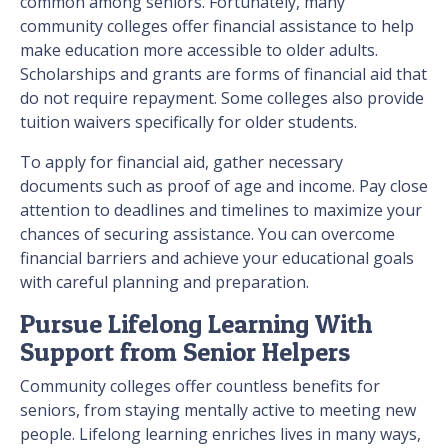
common among seniors. Fortunately, many
community colleges offer financial assistance to help
make education more accessible to older adults.
Scholarships and grants are forms of financial aid that
do not require repayment. Some colleges also provide
tuition waivers specifically for older students.
To apply for financial aid, gather necessary
documents such as proof of age and income. Pay close
attention to deadlines and timelines to maximize your
chances of securing assistance. You can overcome
financial barriers and achieve your educational goals
with careful planning and preparation.
Pursue Lifelong Learning With
Support from Senior Helpers
Community colleges offer countless benefits for
seniors, from staying mentally active to meeting new
people. Lifelong learning enriches lives in many ways,