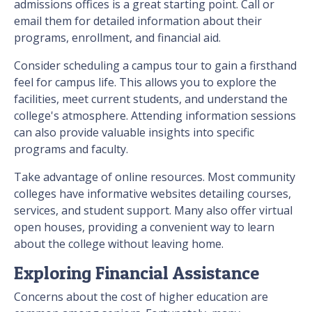
admissions offices is a great starting point. Call or
email them for detailed information about their
programs, enrollment, and financial aid.
Consider scheduling a campus tour to gain a firsthand
feel for campus life. This allows you to explore the
facilities, meet current students, and understand the
college's atmosphere. Attending information sessions
can also provide valuable insights into specific
programs and faculty.
Take advantage of online resources. Most community
colleges have informative websites detailing courses,
services, and student support. Many also offer virtual
open houses, providing a convenient way to learn
about the college without leaving home.
Exploring Financial Assistance
Concerns about the cost of higher education are