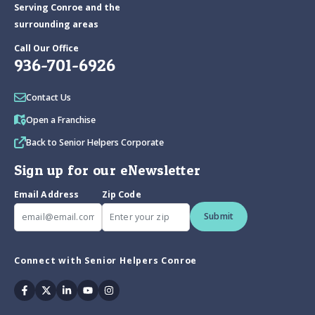
Serving Conroe and the
surrounding areas
Call Our Office
936-701-6926
Contact Us
Open a Franchise
Back to Senior Helpers Corporate
Sign up for our eNewsletter
Email Address
Zip Code
Submit
Connect with Senior Helpers Conroe
Facebook
Twitter
Linkedin
Youtube
Instagram