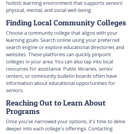
holistic learning environment that supports seniors'
physical, mental, and social well-being.
Finding Local Community Colleges
Choose a community college that aligns with your
learning goals. Search online using your preferred
search engine or explore educational directories and
websites. These platforms can quickly pinpoint
colleges in your area. You can also tap into local
resources for assistance. Public libraries, senior
centers, or community bulletin boards often have
information about educational opportunities for
seniors.
Reaching Out to Learn About
Programs
Once you've narrowed your options, it's time to delve
deeper into each college's offerings. Contacting