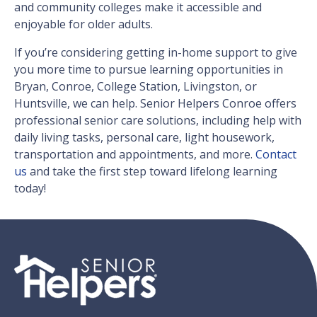
and community colleges make it accessible and
enjoyable for older adults.
If you’re considering getting in-home support to give
you more time to pursue learning opportunities in
Bryan, Conroe, College Station, Livingston, or
Huntsville, we can help. Senior Helpers Conroe offers
professional senior care solutions, including help with
daily living tasks, personal care, light housework,
transportation and appointments, and more.
Contact
us
and take the first step toward lifelong learning
today!