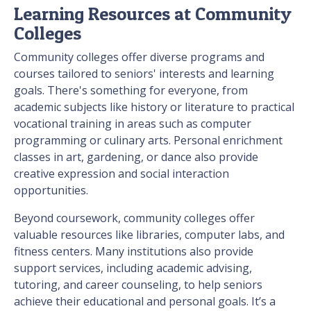
Learning Resources at Community
Colleges
Community colleges offer diverse programs and
courses tailored to seniors' interests and learning
goals. There's something for everyone, from
academic subjects like history or literature to practical
vocational training in areas such as computer
programming or culinary arts. Personal enrichment
classes in art, gardening, or dance also provide
creative expression and social interaction
opportunities.
Beyond coursework, community colleges offer
valuable resources like libraries, computer labs, and
fitness centers. Many institutions also provide
support services, including academic advising,
tutoring, and career counseling, to help seniors
achieve their educational and personal goals. It’s a