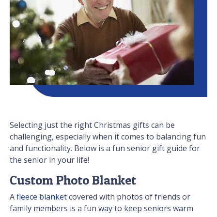
Selecting just the right Christmas gifts can be
challenging, especially when it comes to balancing fun
and functionality. Below is a fun senior gift guide for
the senior in your life!
Custom Photo Blanket
A
fleece blanket
covered with photos of friends or
family members is a fun way to keep seniors warm