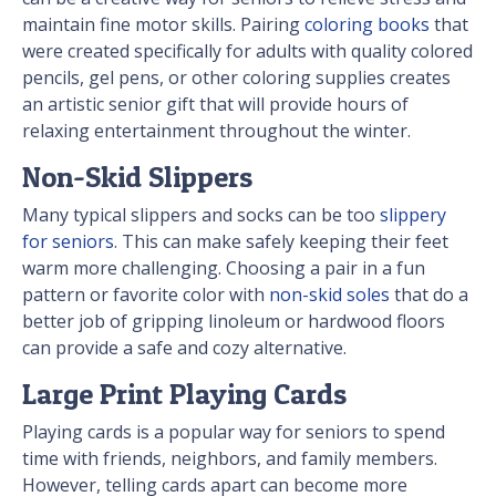
maintain fine motor skills. Pairing
coloring books
that
were created specifically for adults with quality colored
pencils, gel pens, or other coloring supplies creates
an artistic senior gift that will provide hours of
relaxing entertainment throughout the winter.
Non-Skid Slippers
Many typical slippers and socks can be too
slippery
for seniors
. This can make safely keeping their feet
warm more challenging. Choosing a pair in a fun
pattern or favorite color with
non-skid soles
that do a
better job of gripping linoleum or hardwood floors
can provide a safe and cozy alternative.
Large Print Playing Cards
Playing cards is a popular way for seniors to spend
time with friends, neighbors, and family members.
However, telling cards apart can become more