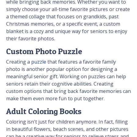
while bringing back memories. Whether you want to
simply choose your all-time favorite pictures or create
a themed collage that focuses on grandkids, past
Christmas memories, or a specific event, a custom
blanket is a cozy and unique way for seniors to enjoy
their favorite photos.
Custom Photo Puzzle
Creating a
puzzle
that features a favorite family
photo is another popular option for designing a
meaningful senior gift. Working on puzzles can help
seniors retain their cognitive abilities. Creating
custom options that bring back favorite memories can
make them even more fun to put together.
Adult Coloring Books
Coloring isn't just for children anymore. In fact, filling
in beautiful flowers, beach scenes, and other pictures
can be a creative way for seniors to relieve stress and