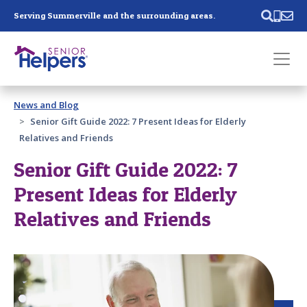
Skip main navigation
Serving Summerville and the surrounding areas.
Past main navigation
News and Blog
Contact
Us
Senior Gift Guide 2022: 7 Present Ideas for Elderly
Relatives and Friends
Senior Gift Guide 2022: 7
Present Ideas for Elderly
Relatives and Friends