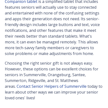
Companion tablet
is a simplified tablet that includes
features seniors will actually use to stay connected
and entertained with none of the confusing settings
and apps their generation does not need. Its senior-
friendly design includes large buttons and text, voice
notifications, and other features that make it meet
their needs better than standard tablets. What's
more, it can even be managed remotely. This allows
more tech-savvy family members or caregivers to
solve problems or make adjustments from home.
Choosing the right senior gift is not always easy.
However, these options can be excellent choices for
seniors in Summerville, Orangeburg, Santee,
Summerton, Ridgeville, and St. Matthews
areas.
Contact Senior Helpers of Summerville
today to
learn about other ways we can improve your senior
loved ones' lives!