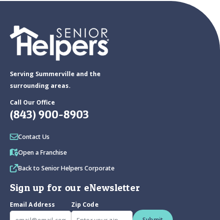
Serving Summerville and the
surrounding areas.
Call Our Office
(843) 900-8903
Contact Us
Open a Franchise
Back to Senior Helpers Corporate
Sign up for our eNewsletter
Email Address
Zip Code
Submit