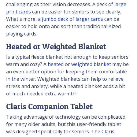
challenging as their vision decreases. A deck of
large
print cards
can be easier for seniors to see clearly.
What's more, a
jumbo deck of larger cards
can be
easier to hold onto and sort than traditional-sized
playing cards.
Heated or Weighted Blanket
Is a typical fleece blanket not enough to keep seniors
warm and cozy? A
heated
or
weighted blanket
may be
an even better option for keeping them comfortable
in the winter. Weighted blankets can help to relieve
stress and anxiety, while a heated blanket adds a bit
of much-needed extra warmth!
Claris Companion Tablet
Taking advantage of technology can be complicated
for many older adults, but this user-friendly tablet
was designed specifically for seniors. The
Claris