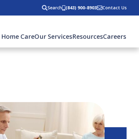
Search
(843) 900-8903
Contact Us
 Home Care
Our Services
Resources
Careers