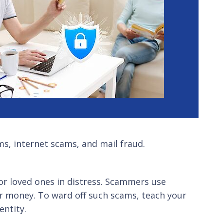
s, internet scams, and mail fraud.
or loved ones in distress. Scammers use
 or money. To ward off such scams, teach your
entity.