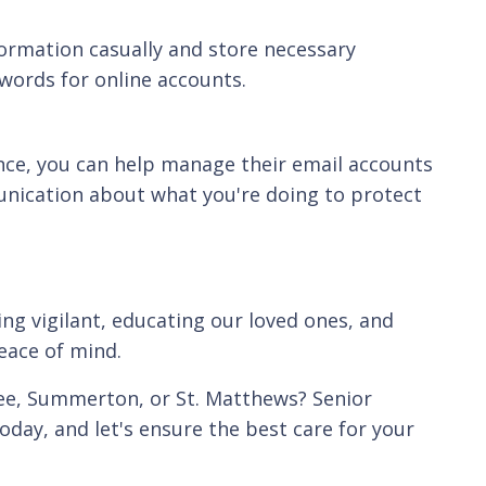
nformation casually and store necessary
words for online accounts.
nce, you can help manage their email accounts
unication about what you're doing to protect
ng vigilant, educating our loved ones, and
eace of mind.
tee, Summerton, or St. Matthews? Senior
oday, and let's ensure the best care for your