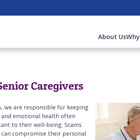
About Us
Why
Senior Caregivers
, we are responsible for keeping
l and emotional health often
rtant to their well-being. Scams
ey can compromise their personal