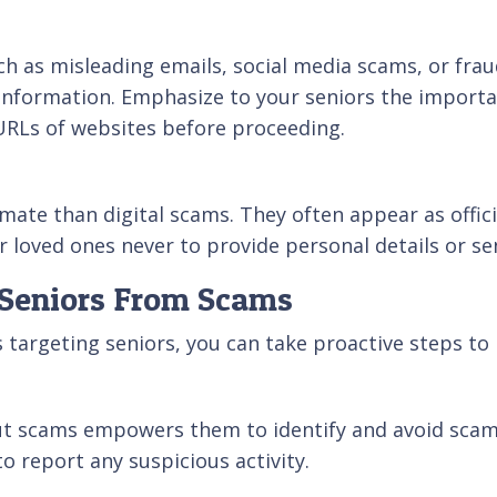
h as misleading emails, social media scams, or frau
e information. Emphasize to your seniors the importa
 URLs of websites before proceeding.
imate than digital scams. They often appear as offici
 loved ones never to provide personal details or se
t Seniors From Scams
argeting seniors, you can take proactive steps to 
ut scams empowers them to identify and avoid scam
 report any suspicious activity.