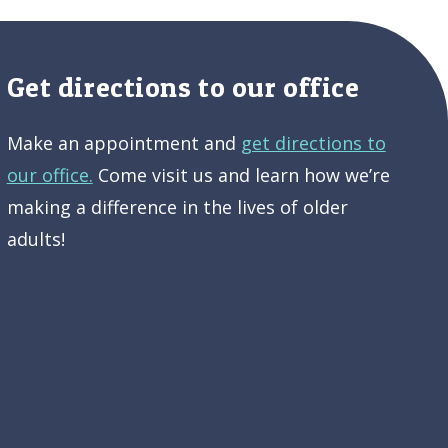
Get directions to our office
Make an appointment and
get directions to
our office.
Come visit us and learn how we’re
making a difference in the lives of older
adults!