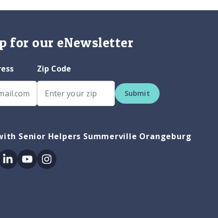
p for our eNewsletter
ress
Zip Code
Submit
with Senior Helpers Summerville Orangeburg
ok
itter
Linkedin
Youtube
Instagram