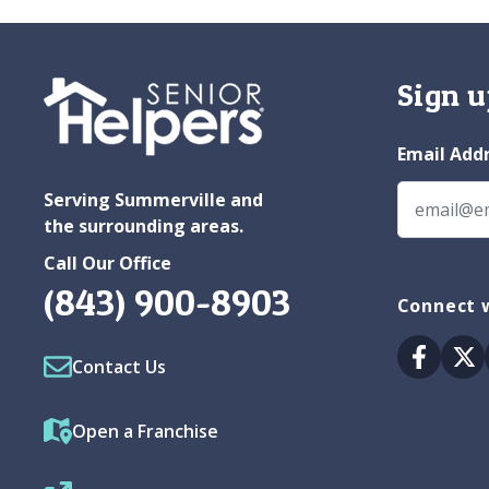
Sign u
Email Add
Serving Summerville and
the surrounding areas.
Call Our Office
(843) 900-8903
Connect 
Facebo
Tw
Contact Us
Open a Franchise