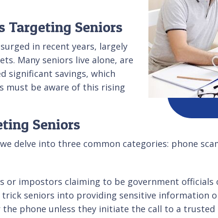
s Targeting Seniors
surged in recent years, largely
ets. Many seniors live alone, are
 significant savings, which
 must be aware of this rising
.
ting Seniors
 we delve into three common categories: phone scam
 or impostors claiming to be government officials 
 trick seniors into providing sensitive information
the phone unless they initiate the call to a trusted 