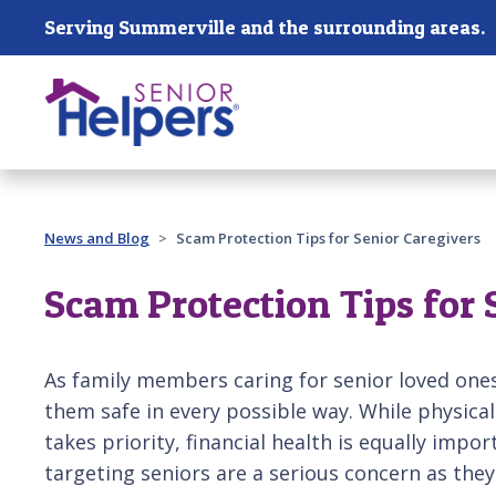
Skip main navigation
Serving Summerville and the surrounding areas.
Past main navigation
News and Blog
Scam Protection Tips for Senior Caregivers
Scam Protection Tips for 
As family members caring for senior loved ones
them safe in every possible way. While physica
takes priority, financial health is equally impo
targeting seniors are a serious concern as th