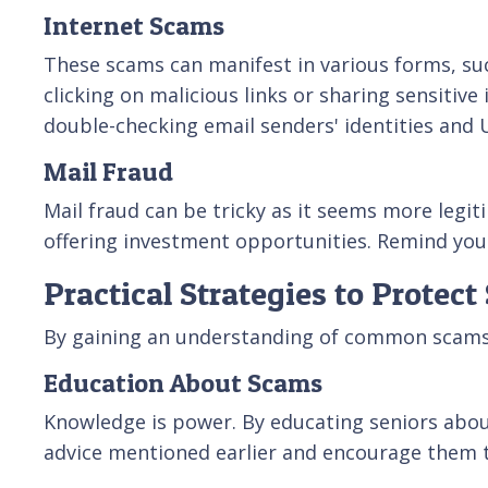
Internet Scams
These scams can manifest in various forms, suc
clicking on malicious links or sharing sensitiv
double-checking email senders' identities and
Mail Fraud
Mail fraud can be tricky as it seems more legit
offering investment opportunities. Remind your
Practical Strategies to Protec
By gaining an understanding of common scams t
Education About Scams
Knowledge is power. By educating seniors abo
advice mentioned earlier and encourage them to