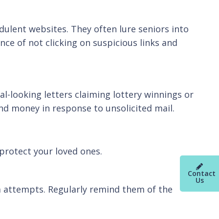
dulent websites. They often lure seniors into
nce of not clicking on suspicious links and
al-looking letters claiming lottery winnings or
nd money in response to unsolicited mail.
protect your loved ones.
Contact
Us
 attempts. Regularly remind them of the