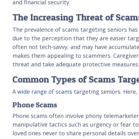
and financial security.
The Increasing Threat of Scam
The prevalence of scams targeting seniors has 
due to the perception that they are easier targ
often not tech-savvy, and may have accumulated
makes them appealing to scammers. Caregivers
threat and take adequate protective measures
Common Types of Scams Targe
A
wide range of scams
targeting seniors. Here,
Phone Scams
Phone scams often involve phony telemarketers
manipulative tactics such as urgency or fear to
loved ones never to share personal details over 