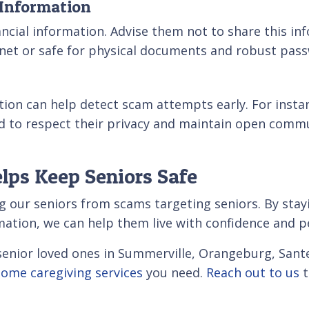
 Information
inancial information. Advise them not to share this i
inet or safe for physical documents and robust pass
ion can help detect scam attempts early. For insta
ed to respect their privacy and maintain open comm
lps Keep Seniors Safe
g our seniors from scams targeting seniors. By stayi
rmation, we can help them live with confidence and p
r senior loved ones in Summerville, Orangeburg, San
home caregiving services
you need.
Reach out to us
t