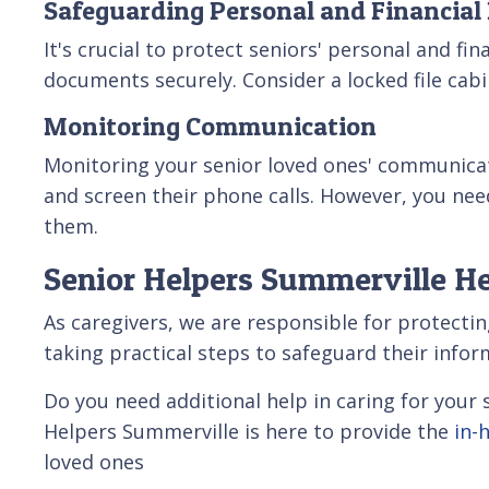
Safeguarding Personal and Financial
It's crucial to protect seniors' personal and f
documents securely. Consider a locked file cab
Monitoring Communication
Monitoring your senior loved ones' communicat
and screen their phone calls. However, you ne
them.
Senior Helpers Summerville He
As caregivers, we are responsible for protectin
taking practical steps to safeguard their info
Do you need additional help in caring for you
Helpers Summerville is here to provide the
in-
loved ones