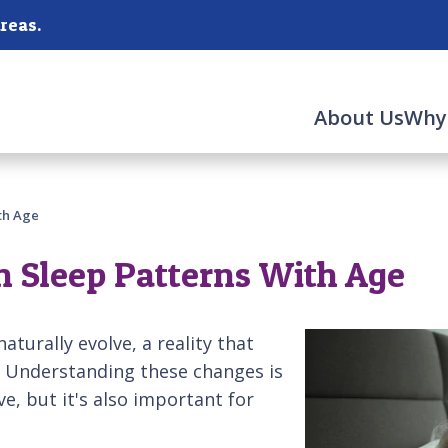
reas.
About Us
Why
th Age
 Sleep Patterns With Age
aturally evolve, a reality that
s. Understanding these changes is
ve, but it's also important for