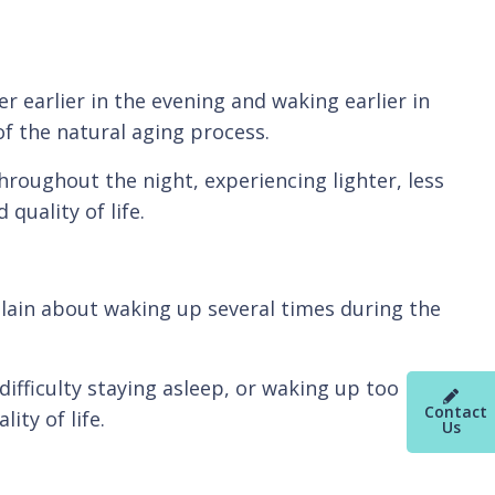
er earlier in the evening and waking earlier in
f the natural aging process.
roughout the night, experiencing lighter, less
quality of life.
plain about waking up several times during the
fficulty staying asleep, or waking up too
Contact
ity of life.
Us