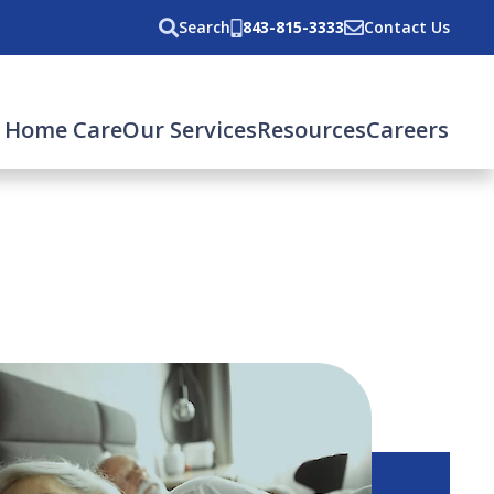
Search
843-815-3333
Contact Us
 Home Care
Our Services
Resources
Careers