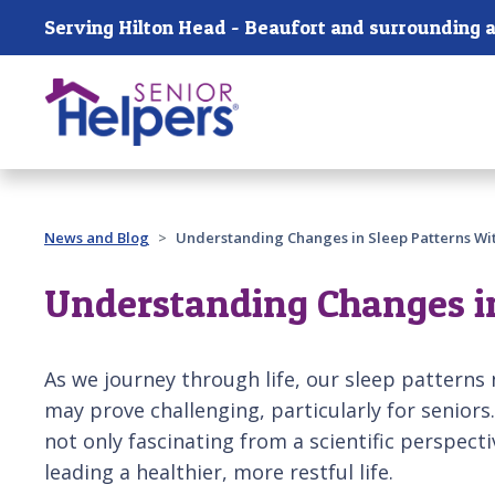
Skip main navigation
Serving Hilton Head - Beaufort and surrounding a
Past main navigation
News and Blog
Understanding Changes in Sleep Patterns Wi
Understanding Changes in
As we journey through life, our sleep patterns n
may prove challenging, particularly for senior
not only fascinating from a scientific perspecti
leading a healthier, more restful life.