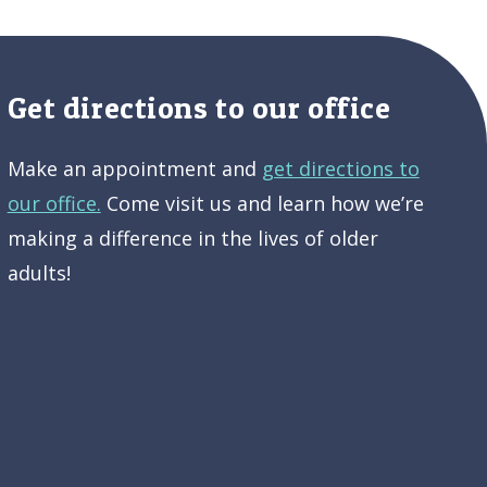
Get directions to our office
Make an appointment and
get directions to
our office.
Come visit us and learn how we’re
making a difference in the lives of older
adults!