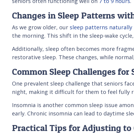
seniors often functioning well on
7 to 9 hours
.
Changes in Sleep Patterns wit
As we grow older, our
sleep patterns naturally
the morning. This shift in the sleep-wake cycl
Additionally, sleep often becomes more fragme
restorative sleep. These changes, while normal, 
Common Sleep Challenges for 
One prevalent sleep challenge that seniors fac
night, making it difficult for them to feel fully
Insomnia is another common sleep issue among s
early. Chronic insomnia can lead to daytime sle
Practical Tips for Adjusting t