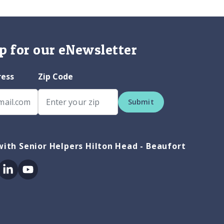
p for our eNewsletter
ress
Zip Code
Submit
ith Senior Helpers Hilton Head - Beaufort
ok
itter
Linkedin
Youtube