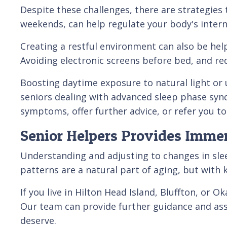
Despite these challenges, there are strategies 
weekends, can help regulate your body's intern
Creating a restful environment can also be hel
Avoiding electronic screens before bed, and red
Boosting daytime exposure to natural light or us
seniors dealing with advanced sleep phase synd
symptoms, offer further advice, or refer you to 
Senior Helpers Provides Immer
Understanding and adjusting to changes in sleep
patterns are a natural part of aging, but with 
If you live in Hilton Head Island, Bluffton, or 
Our team can provide further guidance and ass
deserve.