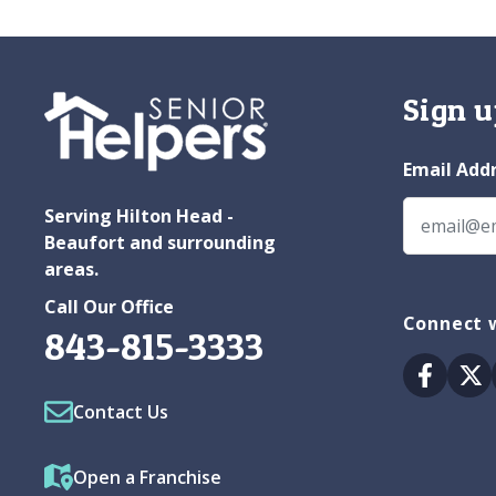
Sign u
Email Add
Serving Hilton Head -
Beaufort and surrounding
areas.
Call Our Office
Connect w
843-815-3333
Facebo
Tw
Contact Us
Open a Franchise