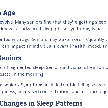
h Age
 evolve
. Many seniors find that they're getting sleepi
e, known as advanced sleep phase syndrome, is part o
nted with age. Seniors may wake more frequently th
can impact an individual's overall health, mood, and 
Seniors
e is fragmented sleep. Seniors individual often com
 rested in the morning.
eniors. Symptoms include trouble falling asleep, di
epiness, decreased concentration, and a reduced qual
o Changes in Sleep Patterns