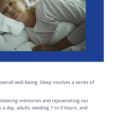
erall well-being. Sleep involves a series of
olidating memories and rejuvenating our
a day, adults needing 7 to 9 hours, and