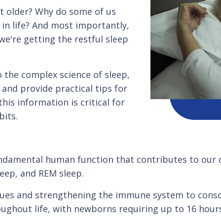
et older? Why do some of us
in life? And most importantly,
e're getting the restful sleep
o the complex science of sleep,
and provide practical tips for
is information is critical for
its.
fundamental human function that contributes to our ov
leep, and REM sleep.
ssues and strengthening the immune system to cons
ghout life, with newborns requiring up to 16 hours 