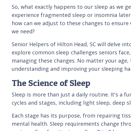
So, what exactly happens to our sleep as we g
experience fragmented sleep or insomnia later 
how can we adjust to these changes to ensure w
we need?
Senior Helpers of Hilton Head, SC will delve int
explore common sleep challenges seniors face, 
managing these changes. No matter your age, th
understanding and improving your sleeping hab
The Science of Sleep
Sleep is more than just a daily routine. It's a 
cycles and stages, including light sleep, deep s
Each stage has its purpose, from repairing ti
mental health. Sleep requirements change throu