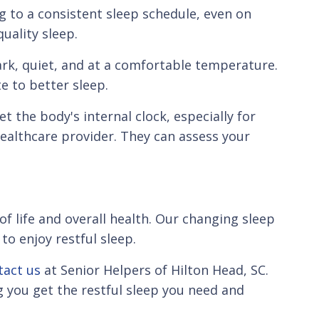
ng to a consistent sleep schedule, even on
uality sleep.
ark, quiet, and at a comfortable temperature.
e to better sleep.
t the body's internal clock, especially for
healthcare provider. They can assess your
of life and overall health. Our changing sleep
to enjoy restful sleep.
tact us
at Senior Helpers of Hilton Head, SC.
 you get the restful sleep you need and