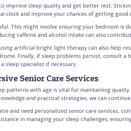
to improve sleep quality and get better rest. Sticki
al clock and improve your chances of getting good q
pful. This might involve ensuring your bedroom is d
ucing caffeine and alcohol intake can also contribut
ing artificial bright light therapy can also help rese
rome. Finally, if sleep problems persist, consult a 
a sleep specialist if necessary.
sive Senior Care Services
 patterns with age is vital for maintaining quality 
knowledge and practical strategies, we can continue 
Okatie and need personalized senior care services,
con
istance in managing your sleep challenges, ensuring