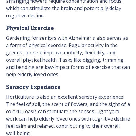
arranging flowers require concentration and focus,
which can stimulate the brain and potentially delay
cognitive decline.
Physical Exercise
Gardening for seniors with Alzheimer's also serves as
a form of physical exercise. Regular activity in the
greens can help improve mobility, flexibility, and
overall physical health. Tasks like digging, trimming,
and bending are low-impact forms of exercise that can
help elderly loved ones.
Sensory Experience
Horticulture is also an excellent sensory experience.
The feel of soil, the scent of flowers, and the sight of a
colorful oasis can stimulate the senses. Light yard
work can help elderly loved ones with cognitive decline
feel calm and relaxed, contributing to their overall
well-being.