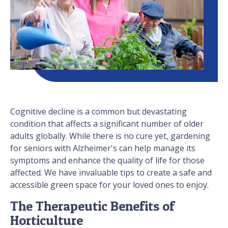
Cognitive decline is a common but devastating
condition that affects a significant number of older
adults globally. While there is no cure yet, gardening
for seniors with Alzheimer's can help manage its
symptoms and enhance the quality of life for those
affected. We have invaluable tips to create a safe and
accessible green space for your loved ones to enjoy.
The Therapeutic Benefits of
Horticulture