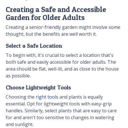
Creating a Safe and Accessible
Garden for Older Adults
Creating a senior-friendly garden might involve some
thought, but the benefits are well worth it.
Select a Safe Location
To begin with, it's crucial to select a location that's
both safe and easily accessible for older adults. The
area should be flat, well-lit, and as close to the house
as possible.
Choose Lightweight Tools
Choosing the
right tools
and plants is equally
essential. Opt for lightweight tools with easy-grip
handles. Similarly, select plants that are easy to care
for and aren't too sensitive to changes in watering
and sunlight.