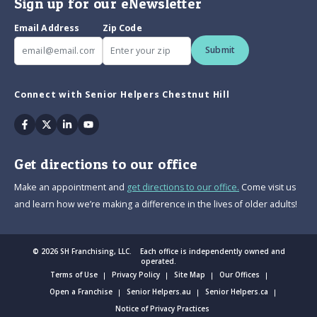
Sign up for our eNewsletter
Email Address
Zip Code
Submit
Connect with Senior Helpers Chestnut Hill
Facebook
Twitter
Linkedin
Youtube
Get directions to our office
Make an appointment and
get directions to our office.
Come visit us
and learn how we’re making a difference in the lives of older adults!
© 2026 SH Franchising, LLC. Each office is independently owned and
operated.
Terms of Use
Privacy Policy
Site Map
Our Offices
Open a Franchise
Senior Helpers.au
Senior Helpers.ca
Notice of Privacy Practices