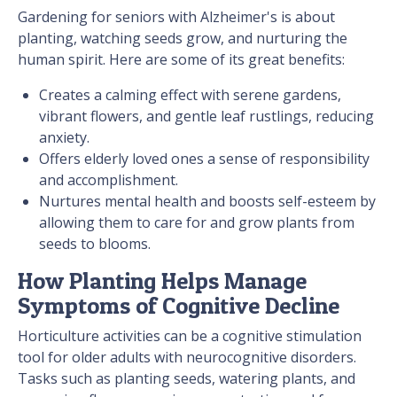
Gardening for seniors with Alzheimer's is about
planting, watching seeds grow, and nurturing the
human spirit. Here are some of its great benefits:
Creates a calming effect with serene gardens,
vibrant flowers, and gentle leaf rustlings, reducing
anxiety.
Offers elderly loved ones a sense of responsibility
and accomplishment.
Nurtures mental health and boosts self-esteem by
allowing them to care for and grow plants from
seeds to blooms.
How Planting Helps Manage
Symptoms of Cognitive Decline
Horticulture activities can be a cognitive stimulation
tool for older adults with neurocognitive disorders.
Tasks such as planting seeds, watering plants, and