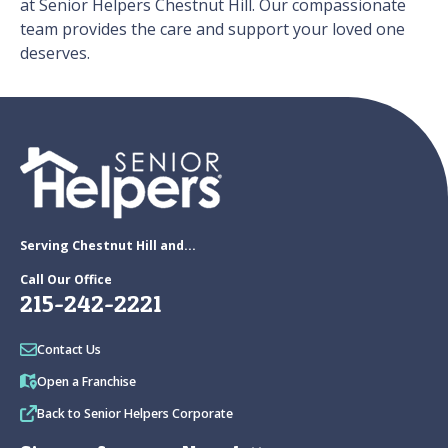
at Senior Helpers Chestnut Hill. Our compassionate
team provides the care and support your loved one
deserves.
Serving Chestnut Hill and...
Call Our Office
215-242-2221
Contact Us
Open a Franchise
Back to Senior Helpers Corporate