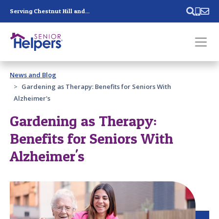
Skip main navigation
Serving Chestnut Hill and...
Past main navigation
News and Blog
Contact
Us
Gardening as Therapy: Benefits for Seniors With
Alzheimer's
Gardening as Therapy:
Benefits for Seniors With
Alzheimer's