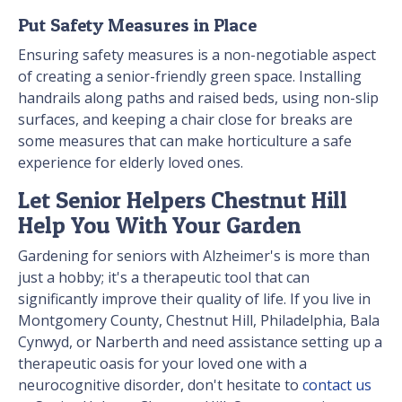
Put Safety Measures in Place
Ensuring safety measures is a non-negotiable aspect
of creating a senior-friendly green space. Installing
handrails along paths and raised beds, using non-slip
surfaces, and keeping a chair close for breaks are
some measures that can make horticulture a safe
experience for elderly loved ones.
Let Senior Helpers Chestnut Hill
Help You With Your Garden
Gardening for seniors with Alzheimer's is more than
just a hobby; it's a therapeutic tool that can
significantly improve their quality of life. If you live in
Montgomery County, Chestnut Hill, Philadelphia, Bala
Cynwyd, or Narberth and need assistance setting up a
therapeutic oasis for your loved one with a
neurocognitive disorder, don't hesitate to
contact us