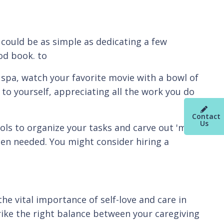
t could be as simple as dedicating a few
od book. to
 spa, watch your favorite movie with a bowl of
 to yourself, appreciating all the work you do
Contact
Us
tools to organize your tasks and carve out 'me-
when needed. You might consider hiring a
he vital importance of self-love and care in
trike the right balance between your caregiving