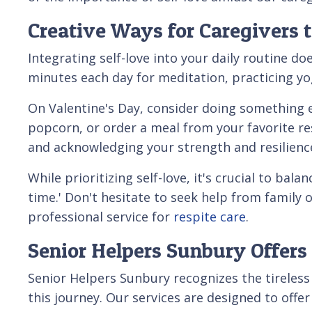
Creative Ways for Caregivers t
Integrating self-love into your daily routine do
minutes each day for meditation, practicing yog
On Valentine's Day, consider doing something e
popcorn, or order a meal from your favorite res
and acknowledging your strength and resilienc
While prioritizing self-love, it's crucial to bal
time.' Don't hesitate to seek help from family 
professional service for
respite care
.
Senior Helpers Sunbury Offers 
Senior Helpers Sunbury recognizes the tireless 
this journey. Our services are designed to offe