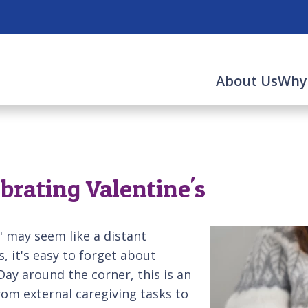
About Us
Why
ebrating Valentine's
" may seem like a distant
, it's easy to forget about
Day around the corner, this is an
om external caregiving tasks to