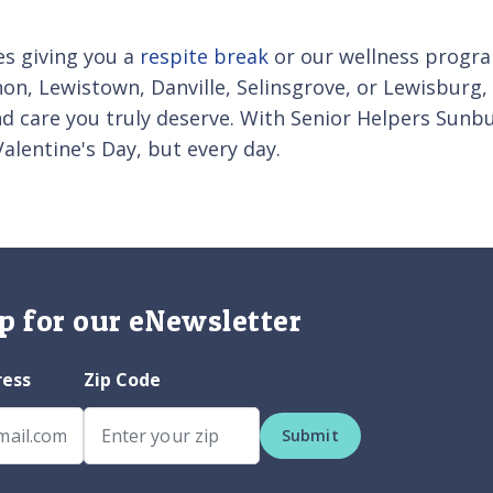
es giving you a
respite break
or our wellness progra
non, Lewistown, Danville, Selinsgrove, or Lewisburg,
and care you truly deserve. With Senior Helpers Sunbu
Valentine's Day, but every day.
p for our eNewsletter
ress
Zip Code
Submit