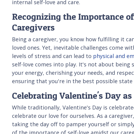
internal self-love and care.
Recognizing the Importance of
Caregivers
Being a caregiver, you know how fulfilling it c
loved ones. Yet, inevitable challenges come with
levels of stress and can lead to
physical and em
self-love comes into play. It's not about being s
your energy, cherishing your needs, and respect
ensuring that you're in the best possible state
Celebrating Valentine's Day as
While traditionally, Valentine's Day is celebrat
celebrate our love for ourselves. As a caregive
taking the day off to pamper yourself or simply
of the importance of self-love amidst our care