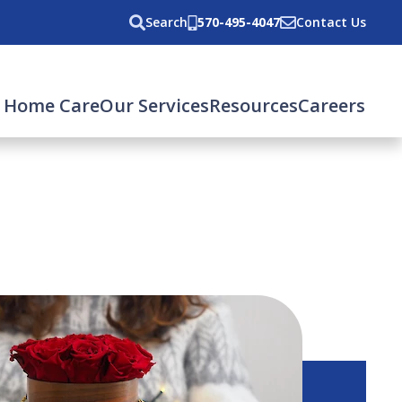
Search
570-495-4047
Contact Us
 Home Care
Our Services
Resources
Careers