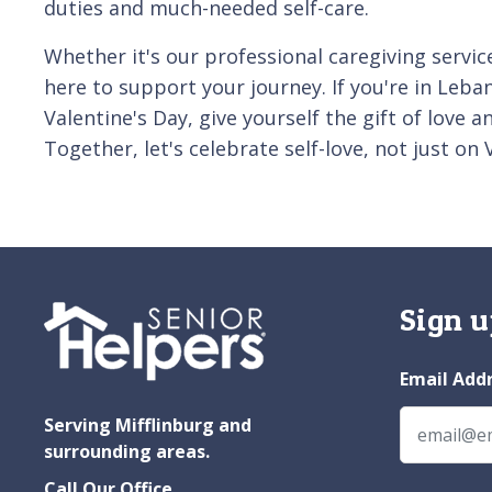
duties and much-needed self-care.
Whether it's our professional caregiving servic
here to support your journey. If you're in Leba
Valentine's Day, give yourself the gift of love 
Together, let's celebrate self-love, not just on 
Sign u
Email Add
Serving Mifflinburg and
surrounding areas.
Call Our Office