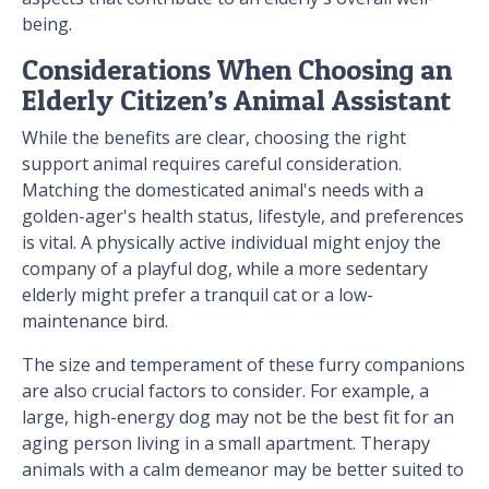
being.
Considerations When Choosing an
Elderly Citizen’s Animal Assistant
While the benefits are clear, choosing the right
support animal requires careful consideration.
Matching the domesticated animal's needs with a
golden-ager's health status, lifestyle, and preferences
is vital. A physically active individual might enjoy the
company of a playful dog, while a more sedentary
elderly might prefer a tranquil cat or a low-
maintenance bird.
The size and temperament of these furry companions
are also crucial factors to consider. For example, a
large, high-energy dog may not be the best fit for an
aging person living in a small apartment. Therapy
animals with a calm demeanor may be better suited to