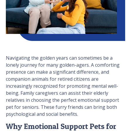
Navigating the golden years can sometimes be a
lonely journey for many golden-agers. A comforting
presence can make a significant difference, and
companion animals for retired citizens are
increasingly recognized for promoting mental well-
being. Family caregivers can assist their elderly
relatives in choosing the perfect emotional support
pet for seniors. These furry friends can bring both
psychological and social benefits.
Why Emotional Support Pets for