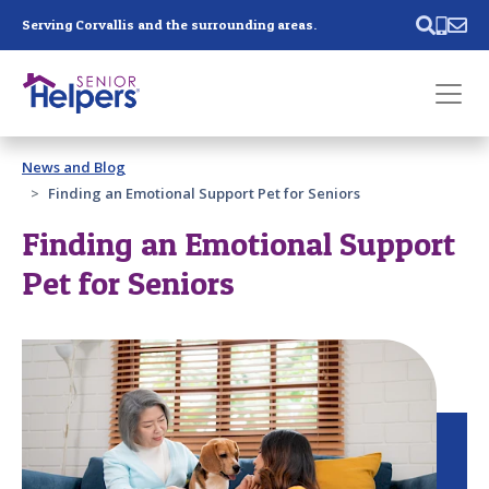
Skip main navigation
Serving Corvallis and the surrounding areas.
Past main navigation
News and Blog
Contact
Us
Finding an Emotional Support Pet for Seniors
Finding an Emotional Support
Pet for Seniors