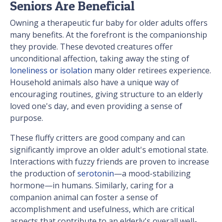
Seniors Are Beneficial
Owning a therapeutic fur baby for older adults offers
many benefits. At the forefront is the companionship
they provide. These devoted creatures offer
unconditional affection, taking away the sting of
loneliness or isolation
many older retirees experience.
Household animals also have a unique way of
encouraging routines, giving structure to an elderly
loved one's day, and even providing a sense of
purpose.
These fluffy critters are good company and can
significantly improve an older adult's emotional state.
Interactions with fuzzy friends are proven to increase
the production of
serotonin
—a mood-stabilizing
hormone—in humans. Similarly, caring for a
companion animal can foster a sense of
accomplishment and usefulness, which are critical
aspects that contribute to an elderly's overall well-