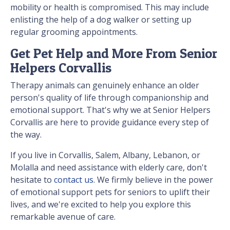
mobility or health is compromised. This may include
enlisting the help of a dog walker or setting up
regular grooming appointments.
Get Pet Help and More From Senior
Helpers Corvallis
Therapy animals can genuinely enhance an older
person's quality of life through companionship and
emotional support. That's why we at Senior Helpers
Corvallis are here to provide guidance every step of
the way.
If you live in Corvallis, Salem, Albany, Lebanon, or
Molalla and need assistance with elderly care, don't
hesitate to
contact us
. We firmly believe in the power
of emotional support pets for seniors to uplift their
lives, and we're excited to help you explore this
remarkable avenue of care.