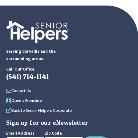
Serving Corvallis and the
surrounding areas.
Call Our Office
(541) 714-1141
Contact Us
Open a Franchise
Back to Senior Helpers Corporate
Sign up for our eNewsletter
Email Address
Zip Code