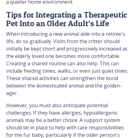
a quieter home environment.
Tips for Integrating a Therapeutic
Pet Into an Older Adult’s Life
When introducing a new animal aide into a retiree's
life, do so gradually. Visits from the critter should
initially be kept short and progressively increased as
the elderly loved one becomes more comfortable.
Creating a shared routine can also help. This can
include feeding times, walks, or even just quiet times.
These shared activities can strengthen the bond
between the domesticated animal and the golden-
ager.
However, you must also anticipate potential
challenges. If they have allergies, hypoallergenic
animals may be a better choice. A support system
should be in place to help with care responsibilities
for the fur baby, particularly if the older person's