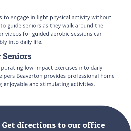
 to engage in light physical activity without
 to guide seniors as they walk around the
 or videos for guided aerobic sessions can
 into daily life.
r Seniors
orporating low-impact exercises into daily
 Helpers Beaverton provides professional home
g enjoyable and stimulating activities,
Get directions to our office