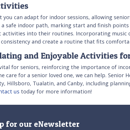
tivities
t you can adapt for indoor sessions, allowing seniors
 a safe indoor path, marking start and finish points
 activities into their routines. Incorporating music
nsistency and create a routine that fits comfortably
ating and Enjoyable Activities fo
 vital for seniors, reinforcing the importance of inc
ome care for a senior loved one, we can help. Senior
ty, Hillsboro, Tualatin, and Canby, including plannin
ntact us
today for more information!
p for our eNewsletter