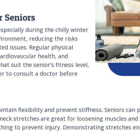
r Seniors
pecially during the chilly winter
vironment, reducing the risks
ted issues. Regular physical
cardiovascular health, and
at suit the senior’s fitness level,
r to consult a doctor before
aintain flexibility and prevent stiffness. Seniors c
d neck stretches are great for loosening muscles an
hing to prevent injury. Demonstrating stretches en