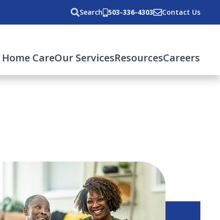
Search
503-336-4303
Contact Us
 Home Care
Our Services
Resources
Careers