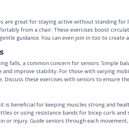
ses are great for staying active without standing fo
mfortably from a chair. These exercises boost circula
 gentle guidance. You can even join in too to creat
s
ing falls, a common concern for seniors. Simple bala
 and improve stability. For those with varying mobili
e. Discuss these exercises with seniors to ensure th
it is beneficial for keeping muscles strong and heal
ottles or using resistance bands for bicep curls and
in or injury. Guide seniors through each movement,