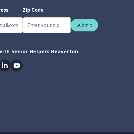
ress
Zip Code
Submit
ith Senior Helpers Beaverton
ok
itter
Linkedin
Youtube