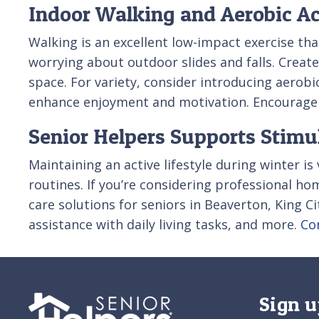
Indoor Walking and Aerobic Ac
Walking is an excellent low-impact exercise tha
worrying about outdoor slides and falls. Create
space. For variety, consider introducing aerobic
enhance enjoyment and motivation. Encourage co
Senior Helpers Supports Stimul
Maintaining an active lifestyle during winter is
routines. If you’re considering professional h
care solutions for seniors in Beaverton, King Ci
assistance with daily living tasks, and more.
Co
Sign u