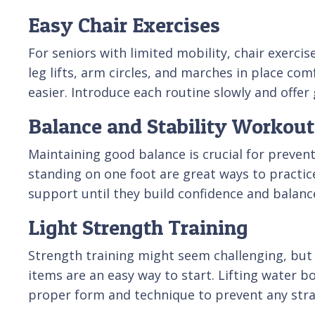
Easy Chair Exercises
For seniors with limited mobility, chair exerci
leg lifts, arm circles, and marches in place co
easier. Introduce each routine slowly and offer
Balance and Stability Workout
Maintaining good balance is crucial for prevent
standing on one foot are great ways to practice
support until they build confidence and balanc
Light Strength Training
Strength training might seem challenging, but 
items are an easy way to start. Lifting water b
proper form and technique to prevent any stra