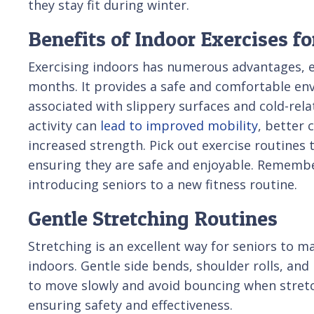
they stay fit during winter.
Benefits of Indoor Exercises fo
Exercising indoors has numerous advantages, es
months. It provides a safe and comfortable en
associated with slippery surfaces and cold-rela
activity can
lead to improved mobility
, better 
increased strength. Pick out exercise routines th
ensuring they are safe and enjoyable. Remembe
introducing seniors to a new fitness routine.
Gentle Stretching Routines
Stretching is an excellent way for seniors to m
indoors. Gentle side bends, shoulder rolls, an
to move slowly and avoid bouncing when stretc
ensuring safety and effectiveness.