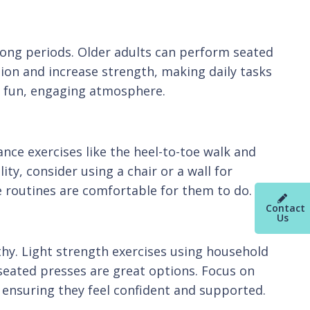
r long periods. Older adults can perform seated
tion and increase strength, making daily tasks
e a fun, engaging atmosphere.
nce exercises like the heel-to-toe walk and
ty, consider using a chair or a wall for
e routines are comfortable for them to do.
Contact
Us
thy. Light strength exercises using household
 seated presses are great options. Focus on
 ensuring they feel confident and supported.