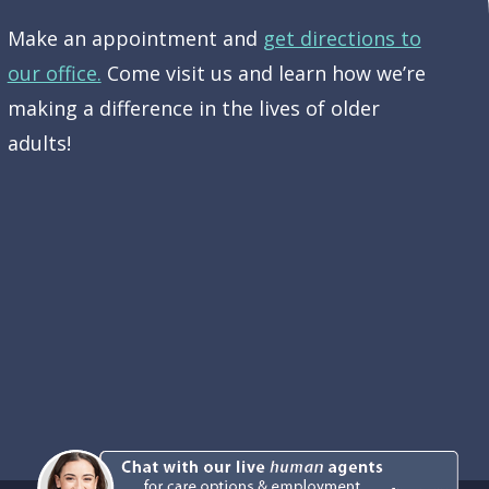
Make an appointment and
get directions to
our office.
Come visit us and learn how we’re
making a difference in the lives of older
adults!