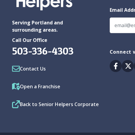
Email Add
Serving Portland and
surrounding areas.
Call Our Office
503-336-4303
Connect w
Facebo
Tw
Contact Us
Open a Franchise
Back to Senior Helpers Corporate