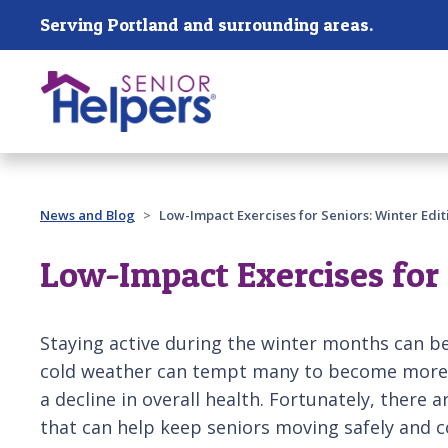
Skip main navigation
Serving Portland and surrounding areas.
Past main navigation
News and Blog
Low-Impact Exercises for Seniors: Winter Edit
Low-Impact Exercises for 
Staying active during the winter months can be
cold weather can tempt many to become more s
a decline in overall health. Fortunately, there 
that can help keep seniors moving safely and 