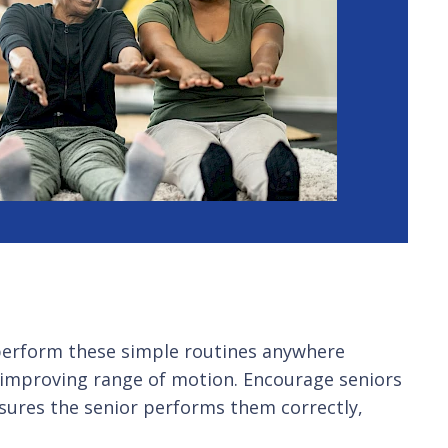
an perform these simple routines anywhere
d improving range of motion. Encourage seniors
sures the senior performs them correctly,