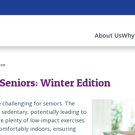
About Us
Why
ion
Seniors: Winter Edition
 challenging for seniors. The
edentary, potentially leading to
are plenty of low-impact exercises
comfortably indoors, ensuring