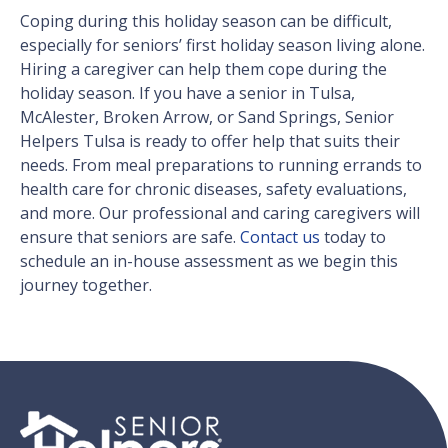
Coping during this holiday season can be difficult,
especially for seniors’ first holiday season living alone.
Hiring a caregiver can help them cope during the
holiday season. If you have a senior in Tulsa,
McAlester, Broken Arrow, or Sand Springs, Senior
Helpers Tulsa is ready to offer help that suits their
needs. From meal preparations to running errands to
health care for chronic diseases, safety evaluations,
and more. Our professional and caring caregivers will
ensure that seniors are safe.
Contact us
today to
schedule an in-house assessment as we begin this
journey together.