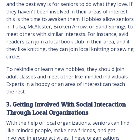
and the best way is for seniors to do what they love. If
they haven't been involved in their areas of interest,
this is the time to awaken them. Hobbies allow seniors
in Tulsa, McAlester, Broken Arrow, or Sand Springs to
meet others with similar interests. For instance, avid
readers can join a local book club in their area, and if
they like knitting, they can join local knitting or sewing
circles.
To rekindle or learn new hobbies, they should join
adult classes and meet other like-minded individuals.
Experts in a hobby or an area of interest can teach
the rest.
3. Getting Involved With Social Interaction
Through Local Organizations
With the help of local organizations, seniors can find
like-minded people, make new friends, and get
involved in group activities. These organizations