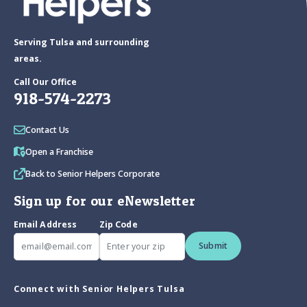
Serving Tulsa and surrounding
areas.
Call Our Office
918-574-2273
Contact Us
Open a Franchise
Back to Senior Helpers Corporate
Sign up for our eNewsletter
Email Address
Zip Code
Submit
Connect with Senior Helpers Tulsa