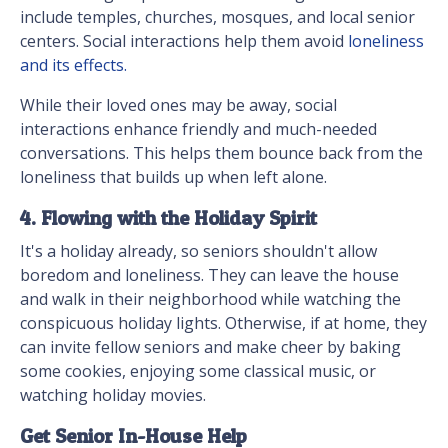
include temples, churches, mosques, and local senior
centers. Social interactions help them avoid
loneliness
and its effects.
While their loved ones may be away, social
interactions enhance friendly and much-needed
conversations. This helps them bounce back from the
loneliness that builds up when left alone.
4. Flowing with the Holiday Spirit
It's a holiday already, so seniors shouldn't allow
boredom and loneliness. They can leave the house
and walk in their neighborhood while watching the
conspicuous holiday lights. Otherwise, if at home, they
can invite fellow seniors and make cheer by baking
some cookies, enjoying some classical music, or
watching holiday movies.
Get Senior In-House Help