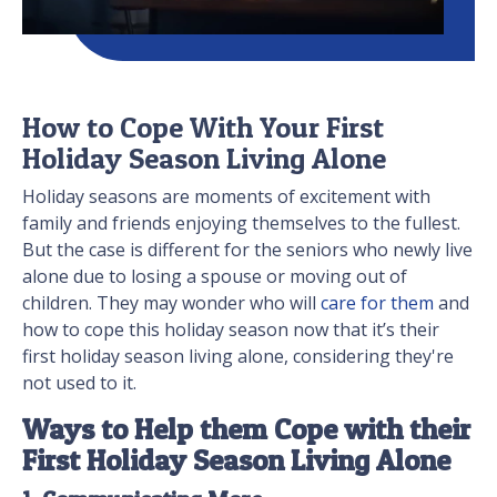
How to Cope With Your First
Holiday Season Living Alone
Holiday seasons are moments of excitement with
family and friends enjoying themselves to the fullest.
But the case is different for the seniors who newly live
alone due to losing a spouse or moving out of
children. They may wonder who will
care for them
and
how to cope this holiday season now that it’s their
first holiday season living alone, considering they're
not used to it.
Ways to Help them Cope with their
First Holiday Season Living Alone