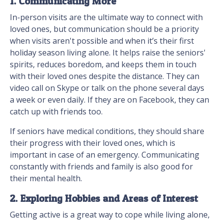
1. Communicating More
In-person visits are the ultimate way to connect with
loved ones, but communication should be a priority
when visits aren't possible and when it’s their first
holiday season living alone. It helps raise the seniors'
spirits, reduces boredom, and keeps them in touch
with their loved ones despite the distance. They can
video call on Skype or talk on the phone several days
a week or even daily. If they are on Facebook, they can
catch up with friends too.
If seniors have medical conditions, they should share
their progress with their loved ones, which is
important in case of an emergency. Communicating
constantly with friends and family is also good for
their mental health.
2. Exploring Hobbies and Areas of Interest
Getting active is a great way to cope while living alone,