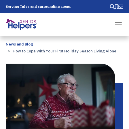
Skip main navigation
Serving Tulsa and surrounding areas.
Past main navigation
News and Blog
Contact
Us
How to Cope With Your First Holiday Season Living Alone