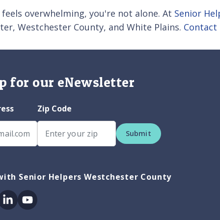
 feels overwhelming, you're not alone. At
Senior He
ester, Westchester County, and White Plains.
Contact 
p for our eNewsletter
ress
Zip Code
Submit
with Senior Helpers Westchester County
ok
itter
Linkedin
Youtube