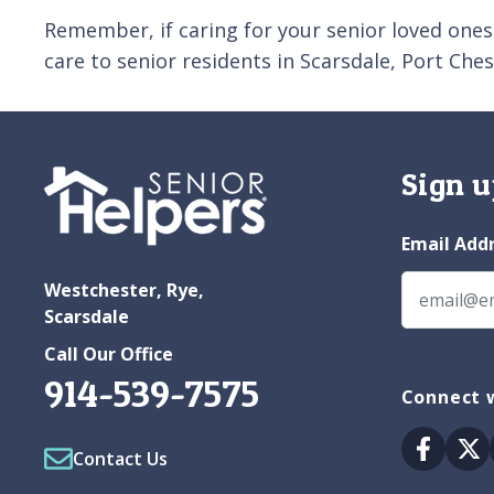
Remember, if caring for your senior loved ones
care to senior residents in Scarsdale, Port Ch
Sign u
Email Add
Westchester, Rye,
Scarsdale
Call Our Office
914-539-7575
Connect 
Facebo
Tw
Contact Us