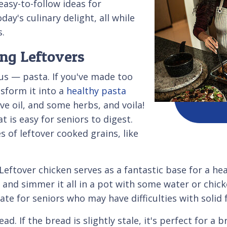
easy-to-follow ideas for
ay's culinary delight, all while
s.
ng Leftovers
ous — pasta. If you've made too
nsform it into a
healthy pasta
ive oil, and some herbs, and voila!
t is easy for seniors to digest.
 of leftover cooked grains, like
 Leftover chicken serves as a fantastic base for a h
 and simmer it all in a pot with some water or chick
ate for seniors who may have difficulties with solid 
d. If the bread is slightly stale, it's perfect for a b