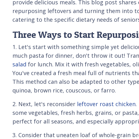
provide delicious meals. This blog post shares 
repurposing leftovers and turning them into tod
catering to the specific dietary needs of senior
Three Ways to Start Repurposi
1. Let's start with something simple yet delici
much pasta for dinner, don't throw it out! Tra
salad
for lunch. Mix it with fresh vegetables, ol
You've created a fresh meal full of nutrients tha
This method can also be adapted to other types
quinoa, brown rice, couscous, or farro.
2. Next, let's reconsider
leftover roast chicken
.
some vegetables, fresh herbs, grains, or pasta,
perfect for all seasons, and especially appropri
3. Consider that uneaten loaf of whole-grain brea