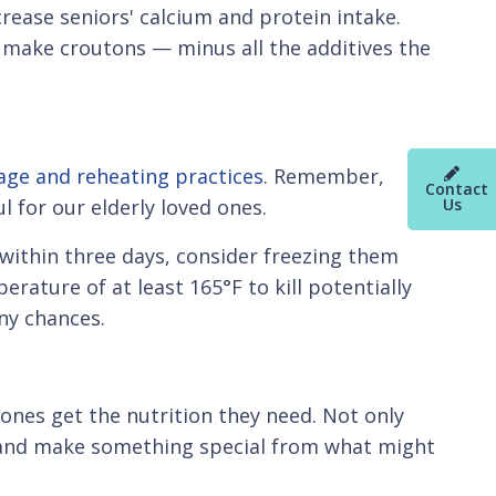
ncrease seniors' calcium and protein intake.
to make croutons — minus all the additives the
age and reheating practices
. Remember,
Contact
Us
 for our elderly loved ones.
s within three days, consider freezing them
rature of at least 165°F to kill potentially
any chances.
 ones get the nutrition they need. Not only
en and make something special from what might