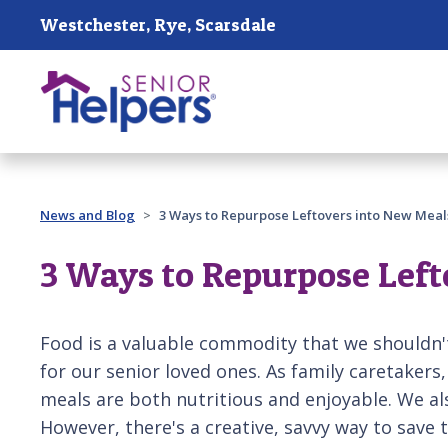
Skip main navigation
Westchester, Rye, Scarsdale
Past main navigation
News and Blog
3 Ways to Repurpose Leftovers into New Meal
3 Ways to Repurpose Left
Food is a valuable commodity that we shouldn't
for our senior loved ones. As family caretakers, 
meals are both nutritious and enjoyable. We al
However, there's a creative, savvy way to save t