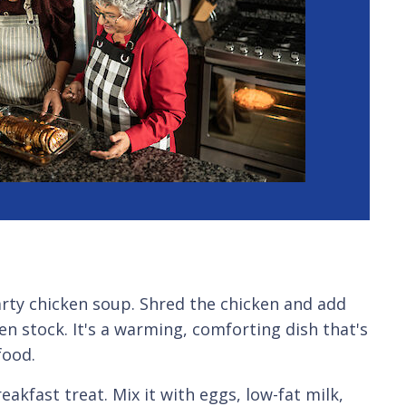
earty chicken soup. Shred the chicken and add
en stock. It's a warming, comforting dish that's
food.
reakfast treat. Mix it with eggs, low-fat milk,