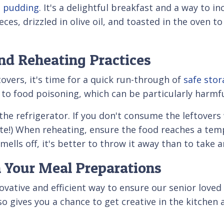
 pudding
. It's a delightful breakfast and a way to i
eces, drizzled in olive oil, and toasted in the oven 
and Reheating Practices
overs, it's time for a quick run-through of
safe stor
o food poisoning, which can be particularly harmful
n the refrigerator. If you don't consume the leftover
ate!) When reheating, ensure the food reaches a tempe
smells off, it's better to throw it away than to take 
h Your Meal Preparations
vative and efficient way to ensure our senior loved
lso gives you a chance to get creative in the kitch