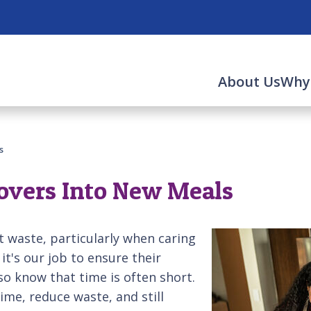
About Us
Why
s
overs Into New Meals
 waste, particularly when caring
it's our job to ensure their
so know that time is often short.
ime, reduce waste, and still