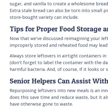
sugar, and vanilla to create a wholesome
bread
Extra stale bread can also be torn into small pi
store-bought variety can include.
Tips for Proper Food Storage 
Now that we've discussed reimagining your left
improperly stored and reheated food may lead t
Always store leftovers in airtight containers i
(don't forget to label the container with the d
harmful bacteria. And, of course, if it looks or 
Senior Helpers Can Assist Wit
Repurposing leftovers into new meals is an inno
does this save time and reduce waste, but it a
have otherwise gone to waste.