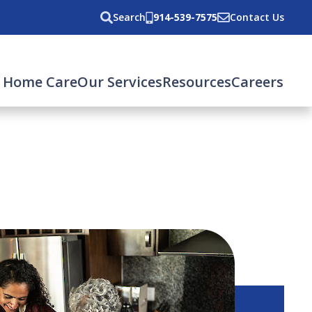
Search
914-539-7575
Contact Us
 Home Care
Our Services
Resources
Careers