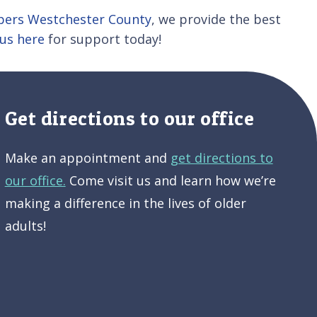
lpers Westchester County
, we provide the best
us here
for support today!
Get directions to our office
Make an appointment and
get directions to
our office.
Come visit us and learn how we’re
making a difference in the lives of older
adults!