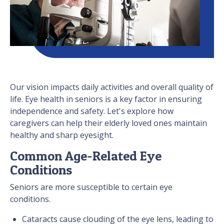
Our vision impacts daily activities and overall quality of
life. Eye health in seniors is a key factor in ensuring
independence and safety. Let's explore how
caregivers can help their elderly loved ones maintain
healthy and sharp eyesight.
Common Age-Related Eye
Conditions
Seniors are more susceptible to certain eye
conditions.
Cataracts cause clouding of the eye lens, leading to