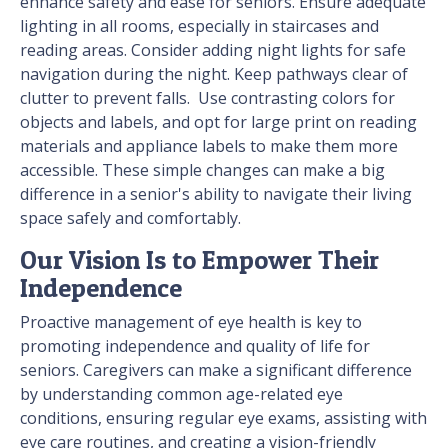
enhance safety and ease for seniors. Ensure adequate
lighting in all rooms, especially in staircases and
reading areas. Consider adding night lights for safe
navigation during the night. Keep pathways clear of
clutter to prevent falls. ​ Use contrasting colors for
objects and labels, and opt for large print on reading
materials and appliance labels to make them more
accessible. These simple changes can make a big
difference in a senior's ability to navigate their living
space safely and comfortably.
Our Vision Is to Empower Their
Independence
Proactive management of eye health is key to
promoting independence and quality of life for
seniors. Caregivers can make a significant difference
by understanding common age-related eye
conditions, ensuring regular eye exams, assisting with
eye care routines, and creating a vision-friendly