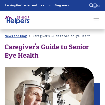
Skip main navigation
Serving Rochester and the surrounding areas.
Past main navigation
News and Blog
Caregiver's Guide to Senior Eye Health
Contact
Us
Caregiver's Guide to Senior
Eye Health