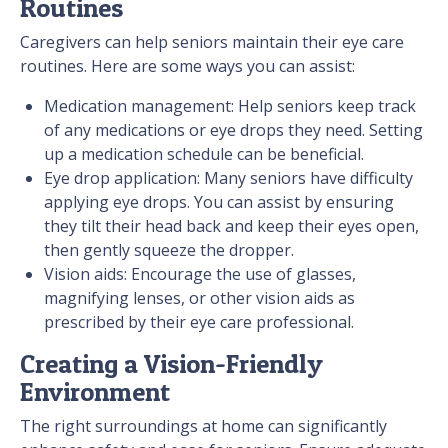
Routines
Caregivers can help seniors maintain their eye care
routines. Here are some ways you can assist:
Medication management: Help seniors keep track
of any medications or eye drops they need. Setting
up a medication schedule can be beneficial.
Eye drop application: Many seniors have difficulty
applying eye drops. You can assist by ensuring
they tilt their head back and keep their eyes open,
then gently squeeze the dropper.
Vision aids: Encourage the use of glasses,
magnifying lenses, or other vision aids as
prescribed by their eye care professional.
Creating a Vision-Friendly
Environment
The right surroundings at home can significantly