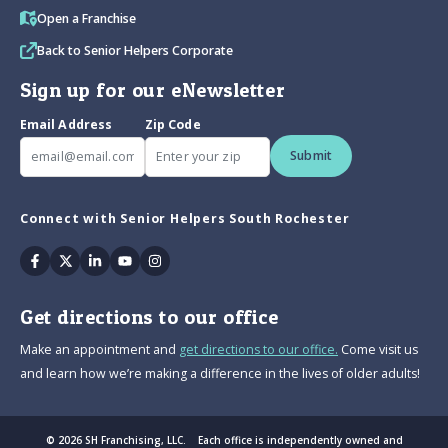
Open a Franchise
Back to Senior Helpers Corporate
Sign up for our eNewsletter
Email Address
Zip Code
Submit
Connect with Senior Helpers South Rochester
Facebook
Twitter
Linkedin
Youtube
Instagram
Get directions to our office
Make an appointment and
get directions to our office.
Come visit us
and learn how we’re making a difference in the lives of older adults!
© 2026 SH Franchising, LLC. Each office is independently owned and