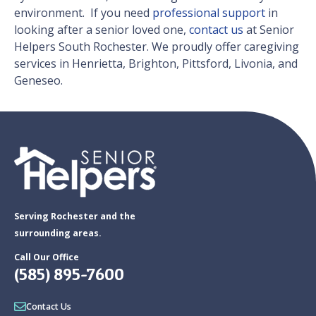
environment. ​ If you need
professional support
in
looking after a senior loved one,
contact us
at Senior
Helpers South Rochester. We proudly offer caregiving
services in Henrietta, Brighton, Pittsford, Livonia, and
Geneseo.
Serving Rochester and the
surrounding areas.
Call Our Office
(585) 895-7600
Contact Us