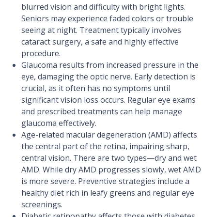
blurred vision and difficulty with bright lights.
Seniors may experience faded colors or trouble
seeing at night. Treatment typically involves
cataract surgery, a safe and highly effective
procedure.
​Glaucoma results from increased pressure in the
eye, damaging the optic nerve. Early detection is
crucial, as it often has no symptoms until
significant vision loss occurs. Regular eye exams
and prescribed treatments can help manage
glaucoma effectively.
​Age-related macular degeneration (AMD) affects
the central part of the retina, impairing sharp,
central vision. There are two types—dry and wet
AMD. While dry AMD progresses slowly, wet AMD
is more severe. Preventive strategies include a
healthy diet rich in leafy greens and regular eye
screenings.
​Diabetic retinopathy affects those with diabetes