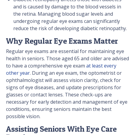
and is caused by damage to the blood vessels in
the retina. Managing blood sugar levels and
undergoing regular eye exams can significantly
reduce the risk of developing diabetic retinopathy.
Why Regular Eye Exams Matter
Regular eye exams are essential for maintaining eye
health in seniors. Those aged 65 and older are advised
to have a comprehensive eye exam
at least every
other year
. During an eye exam, the optometrist or
ophthalmologist will assess vision clarity, check for
signs of eye diseases, and update prescriptions for
glasses or contact lenses. These check-ups are
necessary for early detection and management of eye
conditions, ensuring seniors maintain the best
possible vision.
Assisting Seniors With Eye Care