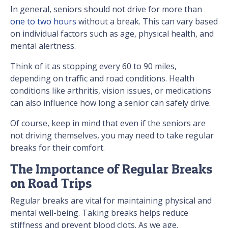
In general, seniors should not drive for more than
one to two hours
without a break. This can vary based
on individual factors such as age, physical health, and
mental alertness.
Think of it as stopping every 60 to 90 miles,
depending on traffic and road conditions. Health
conditions like arthritis, vision issues, or medications
can also influence how long a senior can safely drive.
Of course, keep in mind that even if the seniors are
not driving themselves, you may need to take regular
breaks for their comfort.
The Importance of Regular Breaks
on Road Trips
Regular breaks are vital for maintaining physical and
mental well-being. Taking breaks helps reduce
stiffness and prevent blood clots. As we age,