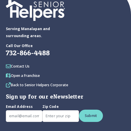
Serving Manalapan and
surrounding areas.
Call Our Office
732-866-4488
Contact Us
Open a Franchise
Back to Senior Helpers Corporate
Sign up for our eNewsletter
Email Address
Zip Code
Submit