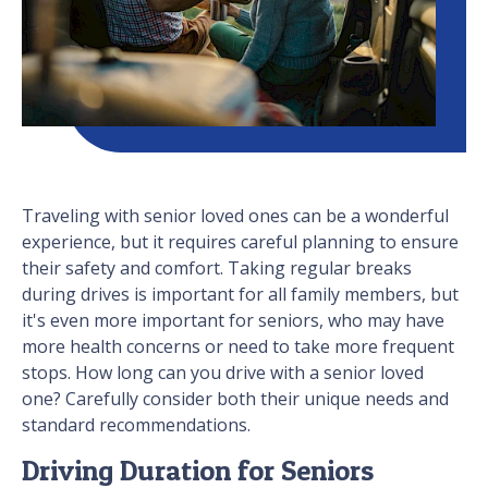
Traveling with senior loved ones can be a wonderful
experience, but it requires careful planning to ensure
their safety and comfort. Taking regular breaks
during drives is important for all family members, but
it's even more important for seniors, who may have
more health concerns or need to take more frequent
stops. How long can you drive with a senior loved
one? Carefully consider both their unique needs and
standard recommendations.
Driving Duration for Seniors