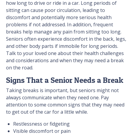
how long to drive or ride in a car. Long periods of
sitting can cause poor circulation, leading to
discomfort and potentially more serious health
problems if not addressed. In addition, frequent
breaks help manage any pain from sitting too long.
Seniors often experience discomfort in the back, legs,
and other body parts if immobile for long periods.
Talk to your loved one about their health challenges
and considerations and when they may need a break
on the road.
Signs That a Senior Needs a Break
Taking breaks is important, but seniors might not
always communicate when they need one. Pay
attention to some common signs that they may need
to get out of the car for a little while.
Restlessness or fidgeting
Visible discomfort or pain