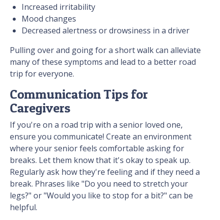
Increased irritability
Mood changes
Decreased alertness or drowsiness in a driver
Pulling over and going for a short walk can alleviate
many of these symptoms and lead to a better road
trip for everyone.
Communication Tips for
Caregivers
If you're on a road trip with a senior loved one,
ensure you communicate! Create an environment
where your senior feels comfortable asking for
breaks. Let them know that it's okay to speak up.
Regularly ask how they're feeling and if they need a
break. Phrases like "Do you need to stretch your
legs?" or "Would you like to stop for a bit?" can be
helpful.