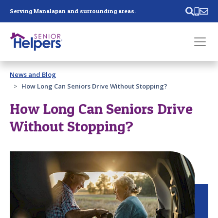
Skip main navigation
Serving Manalapan and surrounding areas.
Past main navigation
News and Blog
Contact
Us
How Long Can Seniors Drive Without Stopping?
How Long Can Seniors Drive
Without Stopping?