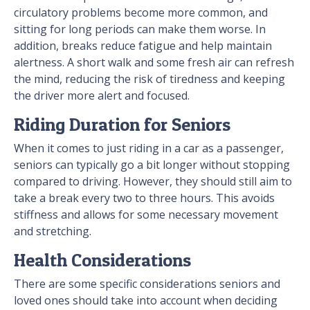
circulatory problems become more common, and
sitting for long periods can make them worse. In
addition, breaks reduce fatigue and help maintain
alertness. A short walk and some fresh air can refresh
the mind, reducing the risk of tiredness and keeping
the driver more alert and focused.
Riding Duration for Seniors
When it comes to just riding in a car as a passenger,
seniors can typically go a bit longer without stopping
compared to driving. However, they should still aim to
take a break every two to three hours. This avoids
stiffness and allows for some necessary movement
and stretching.
Health Considerations
There are some specific considerations seniors and
loved ones should take into account when deciding