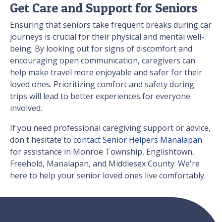
Get Care and Support for Seniors
Ensuring that seniors take frequent breaks during car
journeys is crucial for their physical and mental well-
being. By looking out for signs of discomfort and
encouraging open communication, caregivers can
help make travel more enjoyable and safer for their
loved ones. Prioritizing comfort and safety during
trips will lead to better experiences for everyone
involved.
If you need professional caregiving support or advice,
don't hesitate to
contact Senior Helpers Manalapan
for assistance in Monroe Township, Englishtown,
Freehold, Manalapan, and Middlesex County. We're
here to help your senior loved ones live comfortably.