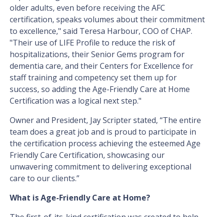
older adults, even before receiving the AFC
certification, speaks volumes about their commitment
to excellence," said Teresa Harbour, COO of CHAP.
"Their use of LIFE Profile to reduce the risk of
hospitalizations, their Senior Gems program for
dementia care, and their Centers for Excellence for
staff training and competency set them up for
success, so adding the Age-Friendly Care at Home
Certification was a logical next step."
Owner and President, Jay Scripter stated, “The entire
team does a great job and is proud to participate in
the certification process achieving the esteemed Age
Friendly Care Certification, showcasing our
unwavering commitment to delivering exceptional
care to our clients.”
What is Age-Friendly Care at Home?
The first-of-its-kind certification was created to help