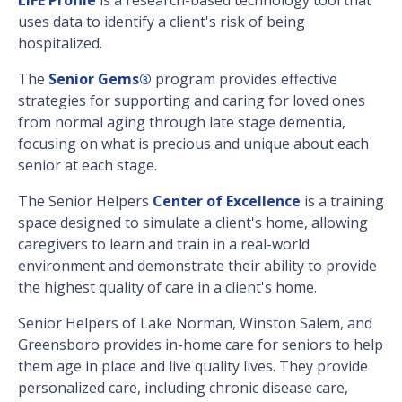
uses data to identify a client's risk of being
hospitalized.
The
Senior Gems®
program provides effective
strategies for supporting and caring for loved ones
from normal aging through late stage dementia,
focusing on what is precious and unique about each
senior at each stage.
The Senior Helpers
Center of Excellence
is a training
space designed to simulate a client's home, allowing
caregivers to learn and train in a real-world
environment and demonstrate their ability to provide
the highest quality of care in a client's home.
Senior Helpers of Lake Norman, Winston Salem, and
Greensboro provides in-home care for seniors to help
them age in place and live quality lives. They provide
personalized care, including chronic disease care,