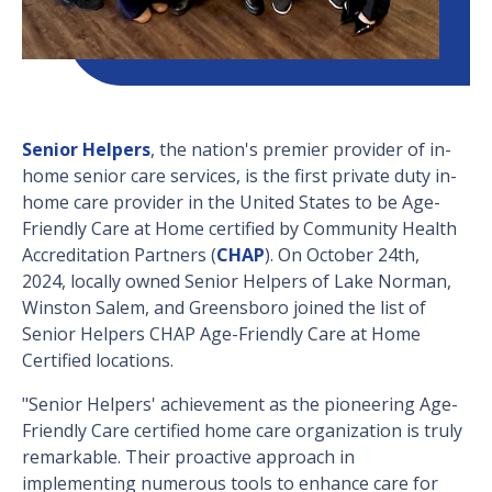
Senior Helpers
, the nation's premier provider of in-
home senior care services, is the first private duty in-
home care provider in the United States to be Age-
Friendly Care at Home certified by Community Health
Accreditation Partners (
CHAP
). On October 24th,
2024,
locally owned
Senior Helpers of Lake Norman,
Winston Salem, and Greensboro joined the list of
Senior Helpers CHAP Age-Friendly Care at Home
Certified locations.
"Senior Helpers' achievement as the pioneering Age-
Friendly Care certified home care organization is truly
remarkable. Their proactive approach in
implementing numerous tools to enhance care for