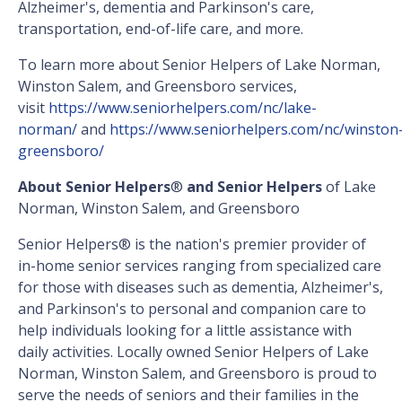
Alzheimer's, dementia and Parkinson's care,
transportation, end-of-life care, and more.
To learn more about Senior Helpers of Lake Norman,
Winston Salem, and Greensboro services,
visit
https://www.seniorhelpers.com/nc/lake-
norman/
and
https://www.seniorhelpers.com/nc/winston
greensboro/
About Senior Helpers
®
and Senior Helpers
of Lake
Norman, Winston Salem, and Greensboro
Senior Helpers® is the nation's premier provider of
in-home senior services ranging from specialized care
for those with diseases such as dementia, Alzheimer's,
and Parkinson's to personal and companion care to
help individuals looking for a little assistance with
daily activities. Locally owned Senior Helpers of Lake
Norman, Winston Salem, and Greensboro is proud to
serve the needs of seniors and their families in the