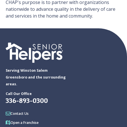
CHAP's purpose is to partner with organizations
nationwide to advance quality in the delivery of care
and services in the home and community.
Serving Winston Salem
Greensboro and the surrounding
areas.
Call Our Office
336-893-0300
Contact Us
Open a Franchise