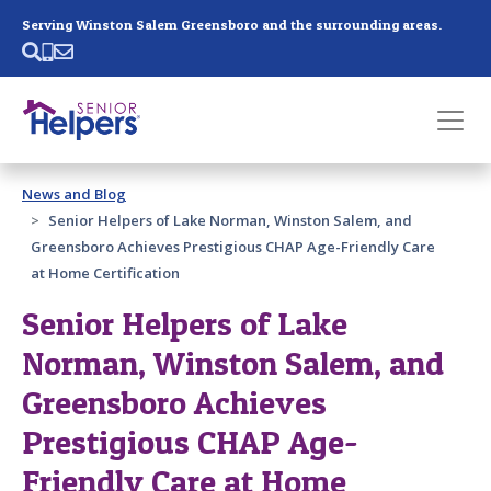
Skip main navigation
Serving Winston Salem Greensboro and the surrounding areas.
Past main navigation
News and Blog
Contact
Us
Senior Helpers of Lake Norman, Winston Salem, and
Greensboro Achieves Prestigious CHAP Age-Friendly Care
at Home Certification
Senior Helpers of Lake
Norman, Winston Salem, and
Greensboro Achieves
Prestigious CHAP Age-
Friendly Care at Home