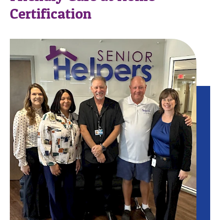
Certification