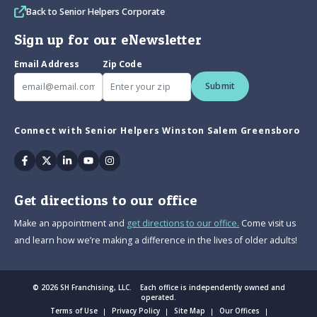
Back to Senior Helpers Corporate
Sign up for our eNewsletter
Email Address
Zip Code
Submit
Connect with Senior Helpers Winston Salem Greensboro
Facebook
Twitter
Linkedin
Youtube
Instagram
Get directions to our office
Make an appointment and
get directions to our office.
Come visit us
and learn how we’re making a difference in the lives of older adults!
© 2026 SH Franchising, LLC. Each office is independently owned and
operated.
Terms of Use
Privacy Policy
Site Map
Our Offices