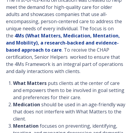
meet the demand for high-quality care for older
adults and showcases companies that use all-
encompassing, person-centered care to address the
unique needs of every individual. The focus is on
the
4Ms (What Matters, Medication, Mentation,
and Mobility), a research-backed and evidence-
based approach to care
. To receive the CHAP
certification, Senior Helpers worked to ensure that
the 4Ms Framework is an integral part of operations
and daily interactions with clients.
What Matters
puts clients at the center of care
and empowers them to be involved in goal setting
and preferences for their care.
Medication
should be used in an age-friendly way
that does not interfere with What Matters to the
client.
Mentation
focuses on preventing, identifying,
treating, and managing depression and dementia.