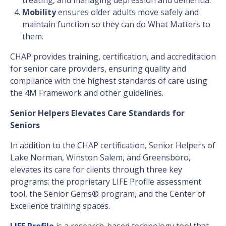
Mobility
ensures older adults move safely and
maintain function so they can do What Matters to
them.
CHAP provides training, certification, and accreditation
for senior care providers, ensuring quality and
compliance with the highest standards of care using
the 4M Framework and other guidelines.
Senior Helpers Elevates Care Standards for
Seniors
In addition to the CHAP certification, Senior Helpers of
Lake Norman, Winston Salem, and Greensboro,
elevates its care for clients through three key
programs: the proprietary LIFE Profile assessment
tool, the Senior Gems® program, and the Center of
Excellence training spaces.
LIFE Profile
is a research-based technology tool that