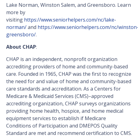
Lake Norman, Winston Salem, and Greensboro. Learn
more by
visiting
https://www.seniorhelpers.com/nc/lake-
norman/
and
https://www.seniorhelpers.com/nc/winston
greensboro/
.
About CHAP
:
CHAP is an independent, nonprofit organization
accrediting providers of home and community-based
care. Founded in 1965, CHAP was the first to recognize
the need for and value of home and community-based
care standards and accreditation. As a Centers for
Medicare & Medicaid Services (CMS)–approved
accrediting organization, CHAP surveys organizations
providing home health, hospice, and home medical
equipment services to establish if Medicare
Conditions of Participation and DMEPOS Quality
Standard are met and recommend certification to CMS.