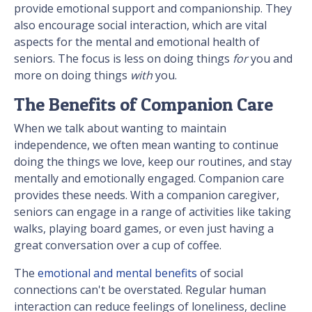
provide emotional support and companionship. They
also encourage social interaction, which are vital
aspects for the mental and emotional health of
seniors. The focus is less on doing things
for
you and
more on doing things
with
you.
The Benefits of Companion Care
When we talk about wanting to maintain
independence, we often mean wanting to continue
doing the things we love, keep our routines, and stay
mentally and emotionally engaged. Companion care
provides these needs. With a companion caregiver,
seniors can engage in a range of activities like taking
walks, playing board games, or even just having a
great conversation over a cup of coffee.
The
emotional and mental benefits
of social
connections can't be overstated. Regular human
interaction can reduce feelings of loneliness, decline