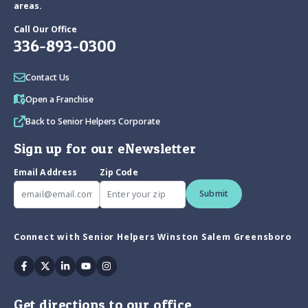
areas.
Call Our Office
336-893-0300
Contact Us
Open a Franchise
Back to Senior Helpers Corporate
Sign up for our eNewsletter
Email Address
Zip Code
Submit
Connect with Senior Helpers Winston Salem Greensboro
Facebook
Twitter
Linkedin
Youtube
Instagram
Get directions to our office