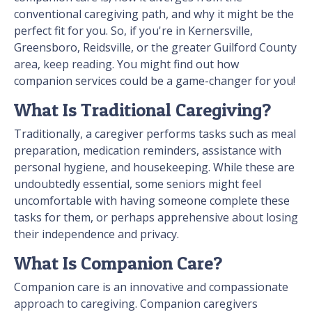
conventional caregiving path, and why it might be the
perfect fit for you. So, if you're in Kernersville,
Greensboro, Reidsville, or the greater Guilford County
area, keep reading. You might find out how
companion services could be a game-changer for you!
What Is Traditional Caregiving?
Traditionally, a caregiver performs tasks such as meal
preparation, medication reminders, assistance with
personal hygiene, and housekeeping. While these are
undoubtedly essential, some seniors might feel
uncomfortable with having someone complete these
tasks for them, or perhaps apprehensive about losing
their independence and privacy.
What Is Companion Care?
Companion care is an innovative and compassionate
approach to caregiving. Companion caregivers