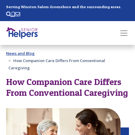
Skip main navigation
Serving Winston Salem Greensboro and the surrounding areas.
Past main navigation
News and Blog
Contact
Us
How Companion Care Differs From Conventional
Caregiving
How Companion Care Differs
From Conventional Caregiving