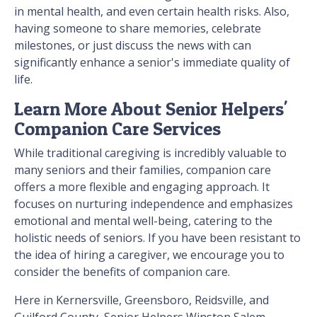
in mental health, and even certain health risks. Also,
having someone to share memories, celebrate
milestones, or just discuss the news with can
significantly enhance a senior's immediate quality of
life.
Learn More About Senior Helpers'
Companion Care Services
While traditional caregiving is incredibly valuable to
many seniors and their families, companion care
offers a more flexible and engaging approach. It
focuses on nurturing independence and emphasizes
emotional and mental well-being, catering to the
holistic needs of seniors. If you have been resistant to
the idea of hiring a caregiver, we encourage you to
consider the benefits of companion care.
Here in Kernersville, Greensboro, Reidsville, and