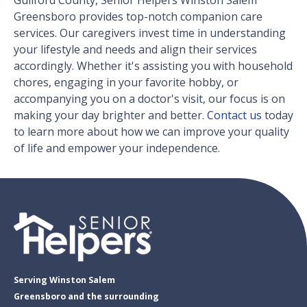
Guilford County, Senior Helpers Winston Salem
Greensboro provides top-notch companion care
services. Our caregivers invest time in understanding
your lifestyle and needs and align their services
accordingly. Whether it's assisting you with household
chores, engaging in your favorite hobby, or
accompanying you on a doctor's visit, our focus is on
making your day brighter and better.
Contact us
today
to learn more about how we can improve your quality
of life and empower your independence.
Serving Winston Salem
Greensboro and the surrounding