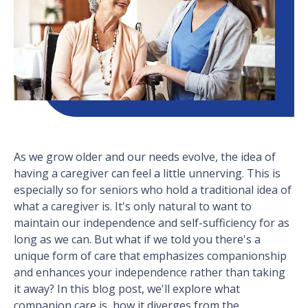
As we grow older and our needs evolve, the idea of
having a caregiver can feel a little unnerving. This is
especially so for seniors who hold a traditional idea of
what a caregiver is. It's only natural to want to
maintain our independence and self-sufficiency for as
long as we can. But what if we told you there's a
unique form of care that emphasizes companionship
and enhances your independence rather than taking
it away? In this blog post, we'll explore what
companion care is, how it diverges from the