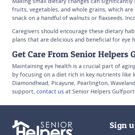
Making small dietary changes can significantly
fruits, vegetables, and whole grains, which are
snack on a handful of walnuts or flaxseeds. Inc
Caregivers should encourage these dietary habi
plans that are delicious and beneficial for eye
Get Care From Senior Helpers 
Maintaining eye health is a crucial part of agin
by focusing on a diet rich in key nutrients like
Diamondhead, Picayune, Pearlington, Waveland, 
support,
contact us
at Senior Helpers Gulfport
Sign u