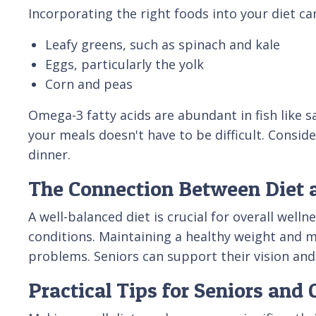
Incorporating the right foods into your diet can
Leafy greens, such as spinach and kale
Eggs, particularly the yolk
Corn and peas
Omega-3 fatty acids are abundant in fish like s
your meals doesn't have to be difficult. Consid
dinner.
The Connection Between Diet 
A well-balanced diet is crucial for overall well
conditions. Maintaining a healthy weight and m
problems. Seniors can support their vision and
Practical Tips for Seniors and