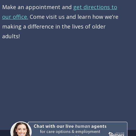
Make an appointment and
get directions to
our office.
Come visit us and learn how we’re
making a difference in the lives of older
adults!