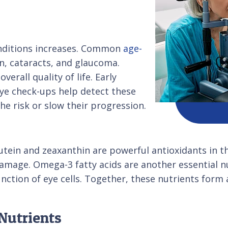
conditions increases. Common
age-
, cataracts, and glaucoma.
verall quality of life. Early
eye check-ups help detect these
he risk or slow their progression.
utein and zeaxanthin are powerful antioxidants in th
amage. Omega-3 fatty acids are another essential nu
nction of eye cells. Together, these nutrients for
Nutrients