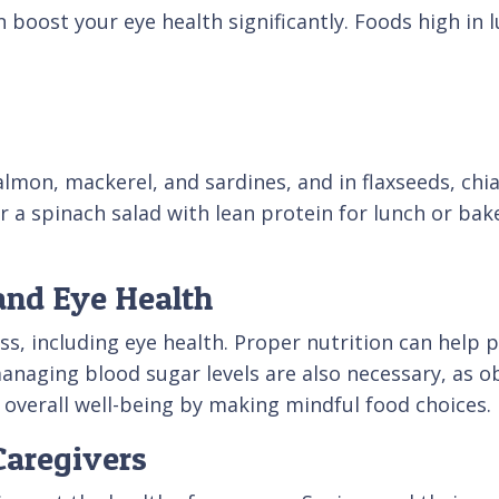
 boost your eye health significantly. Foods high in 
almon, mackerel, and sardines, and in flaxseeds, chi
er a spinach salad with lean protein for lunch or ba
and Eye Health
ness, including eye health. Proper nutrition can help
anaging blood sugar levels are also necessary, as o
 overall well-being by making mindful food choices.
 Caregivers