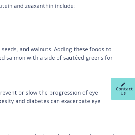
lutein and zeaxanthin include:
a seeds, and walnuts. Adding these foods to
ked salmon with a side of sautéed greens for
Contact
 prevent or slow the progression of eye
Us
besity and diabetes can exacerbate eye