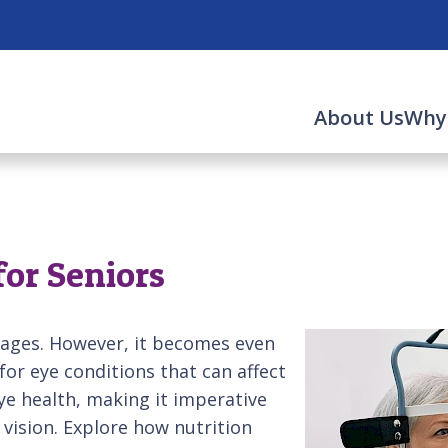
About Us
Why
for Seniors
l ages. However, it becomes even
for eye conditions that can affect
eye health, making it imperative
vision. Explore how nutrition