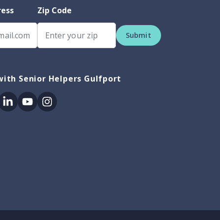
ress
Zip Code
Submit
ith Senior Helpers Gulfport
ok
itter
Linkedin
Youtube
Instagram