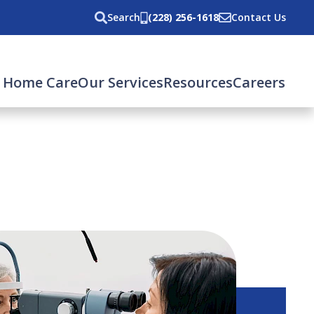
Search
(228) 256-1618
Contact Us
 Home Care
Our Services
Resources
Careers