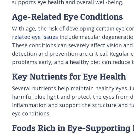
supports eye health and overall well-being.
Age-Related Eye Conditions
With age, the risk of developing certain eye 
related eye issues
include macular degeneration
These conditions can severely affect vision and o
detection and prevention are critical. Regular 
problems early, and a healthy diet can reduce t
Key Nutrients for Eye Health
Several nutrients help maintain healthy eyes. L
harmful blue light and protect the eyes from d
inflammation and support the structure and fu
eye conditions.
Foods Rich in Eye-Supporting 