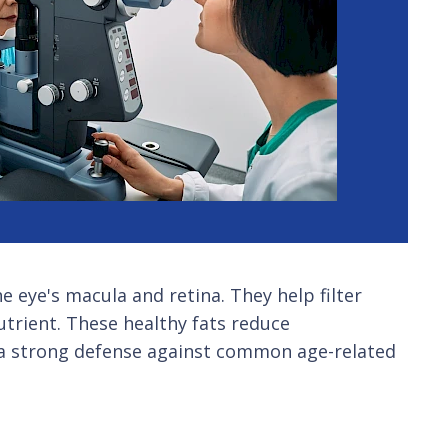
e eye's macula and retina. They help filter
trient. These healthy fats reduce
m a strong defense against common age-related