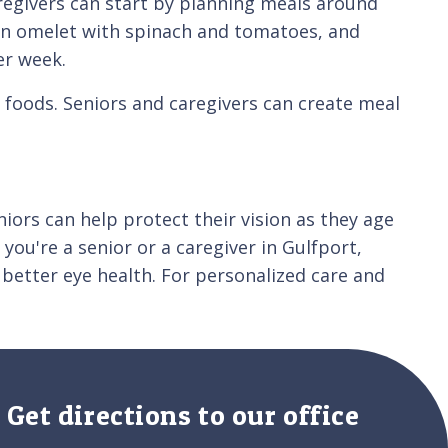
aregivers can start by planning meals around
th an omelet with spinach and tomatoes, and
er week.
 foods. Seniors and caregivers can create meal
eniors can help protect their vision as they age
 you're a senior or a caregiver in Gulfport,
 better eye health. For personalized care and
Get directions to our office