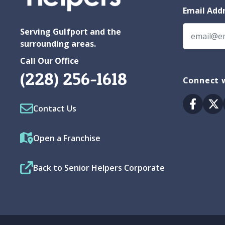
Email Add
Serving Gulfport and the
surrounding areas.
Call Our Office
(228) 256-1618
Connect w
Facebo
Tw
Contact Us
Open a Franchise
Back to Senior Helpers Corporate