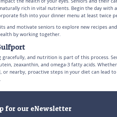
 impact the health of your eyes. Seniors and their c
 naturally rich in vital nutrients. Begin the day wi
orporate fish into your dinner menu at least twice p
ts and motivate seniors to explore new recipes and
 health by working together.
Gulfport
g gracefully, and nutrition is part of this process. S
 lutein, zeaxanthin, and omega-3 fatty acids. Whether
or nearby, proactive steps in your diet can lead to
.
p for our eNewsletter