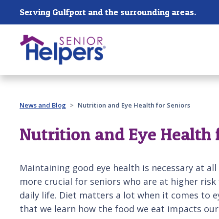
Skip main navigation
Serving Gulfport and the surrounding areas.
Past main navigation
News and Blog
Nutrition and Eye Health for Seniors
Nutrition and Eye Health 
Maintaining good eye health is necessary at al
more crucial for seniors who are at higher risk 
daily life. Diet matters a lot when it comes to 
that we learn how the food we eat impacts our 