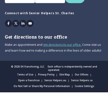
Connect with Senior Helpers St. Charles
Facebook
Twitter
Linkedin
Youtube
Get directions to our office
Make an appointment and
get directions to our office.
Come visit us
and learn how we’re making a difference in the lives of older adults!
© 2026 SH Franchising, LLC. Each office is independently owned and
operated.
Terms of Use
Privacy Policy
Site Map
Our Offices
Open a Franchise
Senior Helpers.au
Senior Helpers.ca
Do Not Sell or Share My Personal Information
Cookie Settings