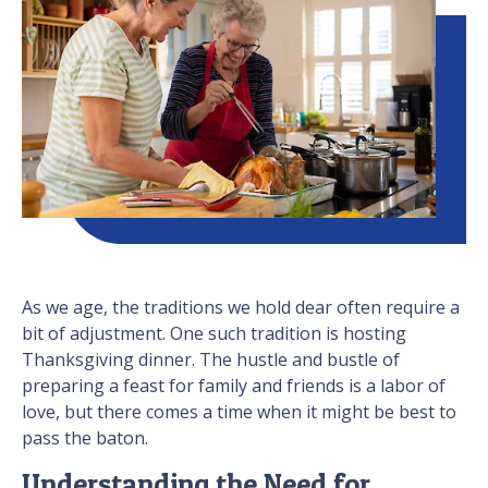
As we age, the traditions we hold dear often require a
bit of adjustment. One such tradition is hosting
Thanksgiving dinner. The hustle and bustle of
preparing a feast for family and friends is a labor of
love, but there comes a time when it might be best to
pass the baton.
Understanding the Need for