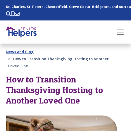
Skip main navigation
Past main navigation
News and Blog
Contact
Us
How to Transition Thanksgiving Hosting to Another
Loved One
How to Transition
Thanksgiving Hosting to
Another Loved One