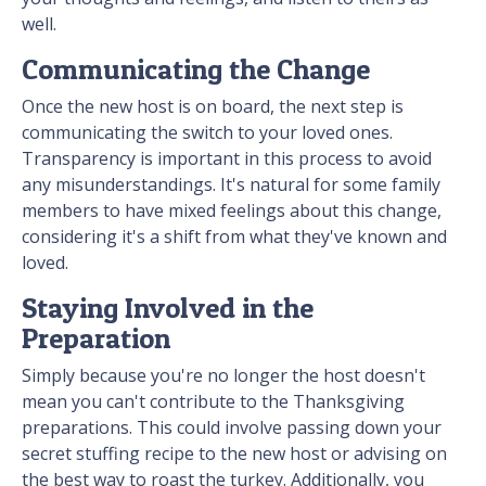
well.
Communicating the Change
Once the new host is on board, the next step is
communicating the switch to your loved ones.
Transparency is important in this process to avoid
any misunderstandings. It's natural for some family
members to have mixed feelings about this change,
considering it's a shift from what they've known and
loved.
Staying Involved in the
Preparation
Simply because you're no longer the host doesn't
mean you can't contribute to the Thanksgiving
preparations. This could involve passing down your
secret stuffing recipe to the new host or advising on
the best way to roast the turkey. Additionally, you