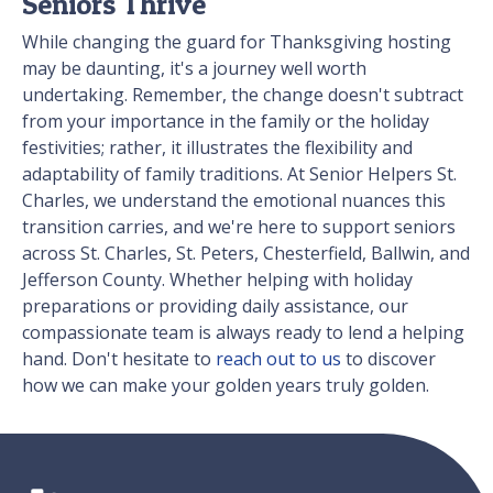
Seniors Thrive
While changing the guard for Thanksgiving hosting
may be daunting, it's a journey well worth
undertaking. Remember, the change doesn't subtract
from your importance in the family or the holiday
festivities; rather, it illustrates the flexibility and
adaptability of family traditions. At Senior Helpers St.
Charles, we understand the emotional nuances this
transition carries, and we're here to support seniors
across St. Charles, St. Peters, Chesterfield, Ballwin, and
Jefferson County. Whether helping with holiday
preparations or providing daily assistance, our
compassionate team is always ready to lend a helping
hand. Don't hesitate to
reach out to us
to discover
how we can make your golden years truly golden.