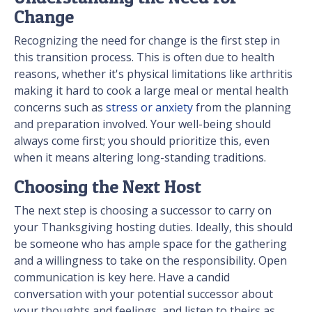
Change
Recognizing the need for change is the first step in
this transition process. This is often due to health
reasons, whether it's physical limitations like arthritis
making it hard to cook a large meal or mental health
concerns such as
stress or anxiety
from the planning
and preparation involved. Your well-being should
always come first; you should prioritize this, even
when it means altering long-standing traditions.
Choosing the Next Host
The next step is choosing a successor to carry on
your Thanksgiving hosting duties. Ideally, this should
be someone who has ample space for the gathering
and a willingness to take on the responsibility. Open
communication is key here. Have a candid
conversation with your potential successor about
your thoughts and feelings, and listen to theirs as