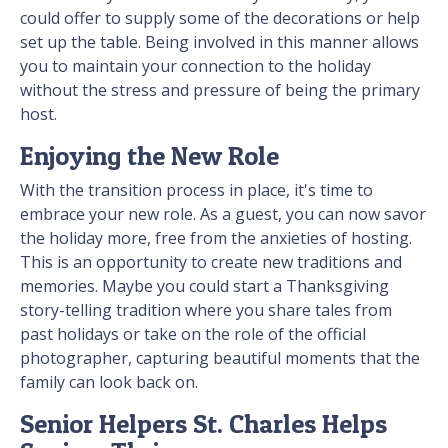
could offer to supply some of the decorations or help
set up the table. Being involved in this manner allows
you to maintain your connection to the holiday
without the stress and pressure of being the primary
host.
Enjoying the New Role
With the transition process in place, it's time to
embrace your new role. As a guest, you can now savor
the holiday more, free from the anxieties of hosting.
This is an opportunity to create new traditions and
memories. Maybe you could start a Thanksgiving
story-telling tradition where you share tales from
past holidays or take on the role of the official
photographer, capturing beautiful moments that the
family can look back on.
Senior Helpers St. Charles Helps