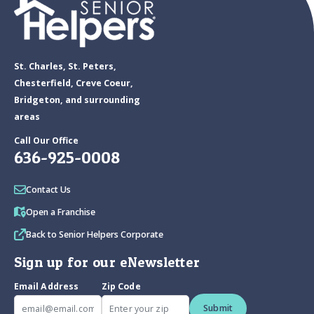
St. Charles, St. Peters,
Chesterfield, Creve Coeur,
Bridgeton, and surrounding
areas
Call Our Office
636-925-0008
Contact Us
Open a Franchise
Back to Senior Helpers Corporate
Sign up for our eNewsletter
Email Address
Zip Code
Submit