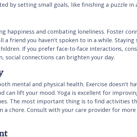
d by setting small goals, like finishing a puzzle in 
ining happiness and combating loneliness. Foster conn
a friend you haven't spoken to in a while. Staying so
ildren. If you prefer face-to-face interactions, consi
, social connections can brighten your day.
y
 both mental and physical health. Exercise doesn't ha
 can lift your mood. Yoga is excellent for improving 
nes. The most important thing is to find activities 
 a chore. Consult with your care provider for more 
nt