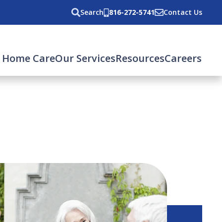
Search
816-272-5741
Contact Us
 Home Care
Our Services
Resources
Careers