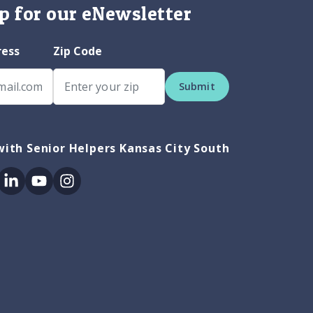
p for our eNewsletter
ress
Zip Code
Submit
ith Senior Helpers Kansas City South
ok
itter
Linkedin
Youtube
Instagram