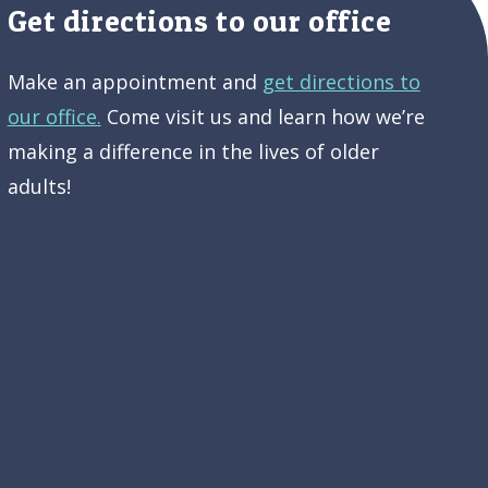
Get directions to our office
Make an appointment and
get directions to
our office.
Come visit us and learn how we’re
making a difference in the lives of older
adults!