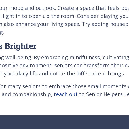
our mood and outlook. Create a space that feels posi
l light in to open up the room. Consider playing you
 also enhance your living space. Try adding housepl
g.
 Brighter
ncing well-being. By embracing mindfulness, cultivatin
 positive environment, seniors can transform their 
 your daily life and notice the difference it brings.
for many seniors to embrace those small moments of
rt and companionship,
reach out
to Senior Helpers Le