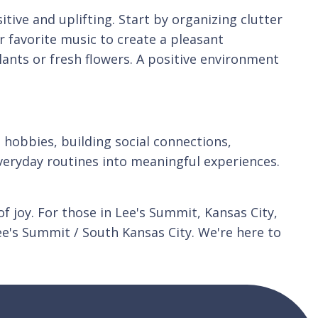
tive and uplifting. Start by organizing clutter
r favorite music to create a pleasant
ants or fresh flowers. A positive environment
g hobbies, building social connections,
everyday routines into meaningful experiences.
 joy. For those in Lee's Summit, Kansas City,
e's Summit / South Kansas City. We're here to