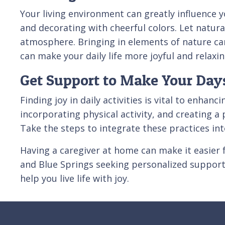
Your living environment can greatly influence y
and decorating with cheerful colors. Let natura
atmosphere. Bringing in elements of nature can
can make your daily life more joyful and relaxin
Get Support to Make Your Days
Finding joy in daily activities is vital to enha
incorporating physical activity, and creating a
Take the steps to integrate these practices into
Having a caregiver at home can make it easier 
and Blue Springs seeking personalized suppo
help you live life with joy.