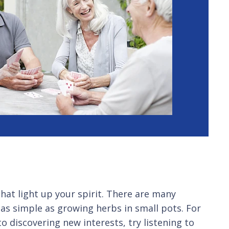
that light up your spirit. There are many
as simple as growing herbs in small pots. For
 discovering new interests, try listening to