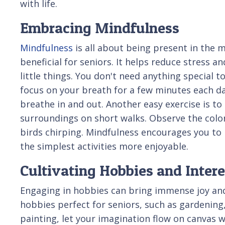
with life.
Embracing Mindfulness
Mindfulness
is all about being present in the 
beneficial for seniors. It helps reduce stress a
little things. You don't need anything special t
focus on your breath for a few minutes each da
breathe in and out. Another easy exercise is to
surroundings on short walks. Observe the color
birds chirping. Mindfulness encourages you to 
the simplest activities more enjoyable.
Cultivating Hobbies and Intere
Engaging in hobbies can bring immense joy and s
hobbies perfect for seniors, such as gardening
painting, let your imagination flow on canvas w