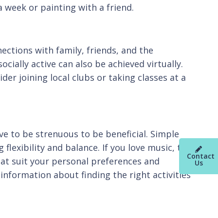
a week or painting with a friend.
ections with family, friends, and the
cially active can also be achieved virtually.
der joining local clubs or taking classes at a
ve to be strenuous to be beneficial. Simple
flexibility and balance. If you love music, try
Contact
that suit your personal preferences and
Us
information about finding the right activities