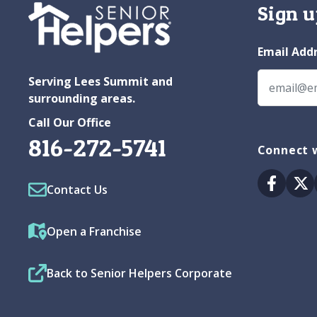
Sign u
Email Add
Serving Lees Summit and
surrounding areas.
Call Our Office
816-272-5741
Connect w
Facebo
Tw
Contact Us
Open a Franchise
Back to Senior Helpers Corporate