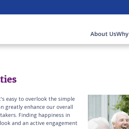
About Us
Why
ties
it's easy to overlook the simple
n greatly enhance our overall
etakers. Finding happiness in
utlook and an active engagement