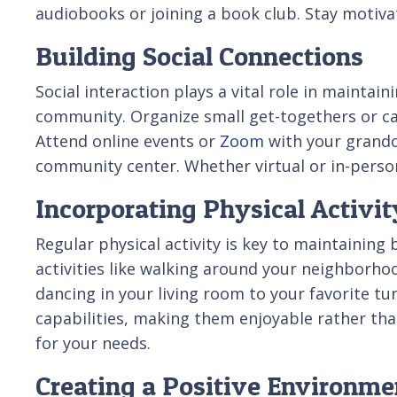
audiobooks or joining a book club. Stay motivate
Building Social Connections
Social interaction plays a vital role in mainta
community. Organize small get-togethers or call 
Attend online events or
Zoom
with your grandch
community center. Whether virtual or in-person
Incorporating Physical Activit
Regular physical activity is key to maintaining
activities like walking around your neighborhood
dancing in your living room to your favorite tu
capabilities, making them enjoyable rather than
for your needs.
Creating a Positive Environme