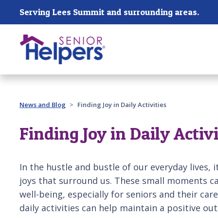
Skip main navigation
Serving Lees Summit and surrounding areas.
Past main navigation
News and Blog
Finding Joy in Daily Activities
Finding Joy in Daily Activi
In the hustle and bustle of our everyday lives, 
joys that surround us. These small moments ca
well-being, especially for seniors and their car
daily activities can help maintain a positive o