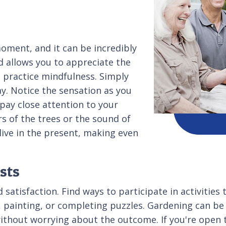
moment, and it can be incredibly
nd allows you to appreciate the
o practice mindfulness. Simply
y. Notice the sensation as you
 pay close attention to your
s of the trees or the sound of
live in the present, making even
sts
atisfaction. Find ways to participate in activities 
, painting, or completing puzzles. Gardening can be 
ithout worrying about the outcome. If you're open to