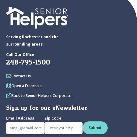
Serving Rochester and the
surrounding areas
Call Our Office
248-795-1500
Contact Us
Open a Franchise
Back to Senior Helpers Corporate
Sign up for our eNewsletter
Email Address
Zip Code
Submit