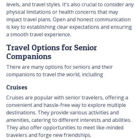
levels, and travel styles. It's also crucial to consider any
physical limitations or health concerns that may
impact travel plans. Open and honest communication
is key to establishing clear expectations and ensuring
a smooth travel experience.
Travel Options for Senior
Companions
There are many options for seniors and their
companions to travel the world, including
Cruises
Cruises are popular with senior travelers, offering a
convenient and hassle-free way to explore multiple
destinations. They provide various activities and
amenities, catering to different interests and abilities.
They also offer opportunities to meet like-minded
travelers and forge new friendships.