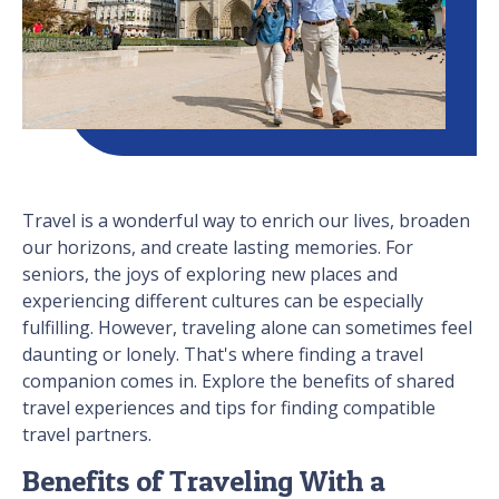
Travel is a wonderful way to enrich our lives, broaden
our horizons, and create lasting memories. For
seniors, the joys of exploring new places and
experiencing different cultures can be especially
fulfilling. However, traveling alone can sometimes feel
daunting or lonely. That's where finding a travel
companion comes in. Explore the benefits of shared
travel experiences and tips for finding compatible
travel partners.
Benefits of Traveling With a