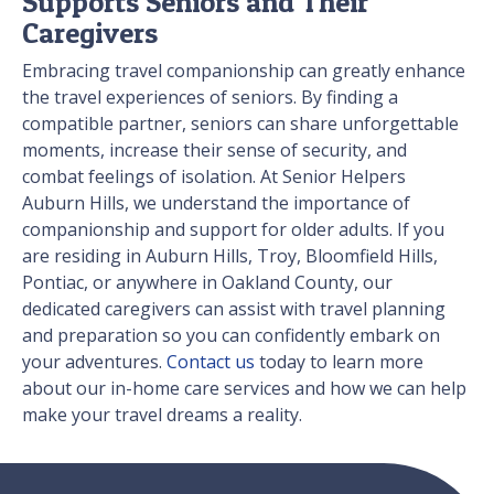
Supports Seniors and Their
Caregivers
Embracing travel companionship can greatly enhance
the travel experiences of seniors. By finding a
compatible partner, seniors can share unforgettable
moments, increase their sense of security, and
combat feelings of isolation. At Senior Helpers
Auburn Hills, we understand the importance of
companionship and support for older adults. If you
are residing in Auburn Hills, Troy, Bloomfield Hills,
Pontiac, or anywhere in Oakland County, our
dedicated caregivers can assist with travel planning
and preparation so you can confidently embark on
your adventures.
Contact us
today to learn more
about our in-home care services and how we can help
make your travel dreams a reality.