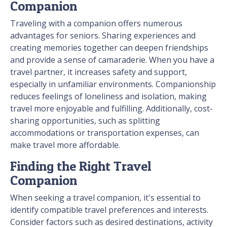
Companion
Traveling with a companion offers numerous
advantages for seniors. Sharing experiences and
creating memories together can deepen friendships
and provide a sense of camaraderie. When you have a
travel partner, it increases safety and support,
especially in unfamiliar environments. Companionship
reduces feelings of loneliness and isolation, making
travel more enjoyable and fulfilling. Additionally, cost-
sharing opportunities, such as splitting
accommodations or transportation expenses, can
make travel more affordable.
Finding the Right Travel
Companion
When seeking a travel companion, it's essential to
identify compatible travel preferences and interests.
Consider factors such as desired destinations, activity