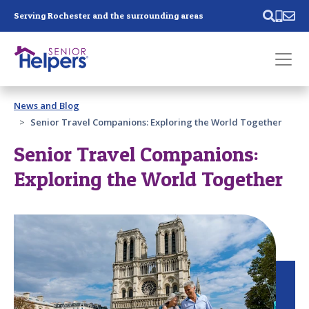
Skip main navigation
Serving Rochester and the surrounding areas
Past main navigation
News and Blog
Contact
Us
Senior Travel Companions: Exploring the World Together
Senior Travel Companions:
Exploring the World Together