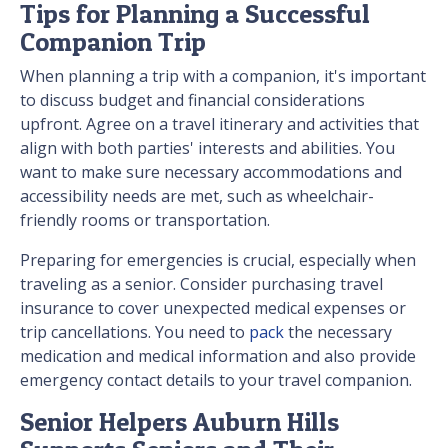
Tips for Planning a Successful
Companion Trip
When planning a trip with a companion, it's important
to discuss budget and financial considerations
upfront. Agree on a travel itinerary and activities that
align with both parties' interests and abilities. You
want to make sure necessary accommodations and
accessibility needs are met, such as wheelchair-
friendly rooms or transportation.
Preparing for emergencies is crucial, especially when
traveling as a senior. Consider purchasing travel
insurance to cover unexpected medical expenses or
trip cancellations. You need to
pack
the necessary
medication and medical information and also provide
emergency contact details to your travel companion.
Senior Helpers Auburn Hills