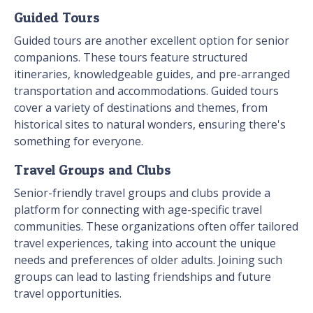
Guided Tours
Guided tours are another excellent option for senior
companions. These tours feature structured
itineraries, knowledgeable guides, and pre-arranged
transportation and accommodations. Guided tours
cover a variety of destinations and themes, from
historical sites to natural wonders, ensuring there's
something for everyone.
Travel Groups and Clubs
Senior-friendly travel groups and clubs provide a
platform for connecting with age-specific travel
communities. These organizations often offer tailored
travel experiences, taking into account the unique
needs and preferences of older adults. Joining such
groups can lead to lasting friendships and future
travel opportunities.