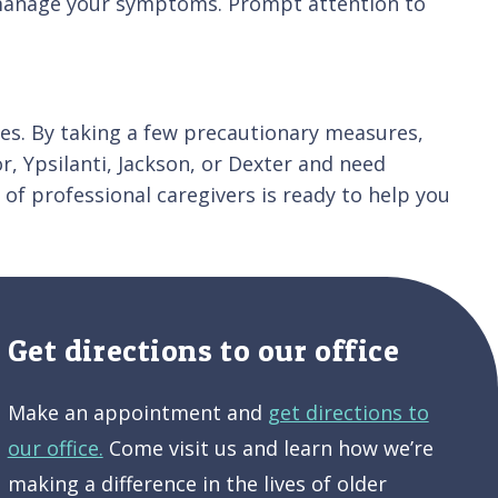
o manage your symptoms. Prompt attention to
es. By taking a few precautionary measures,
or, Ypsilanti, Jackson, or Dexter and need
 of professional caregivers is ready to help you
Get directions to our office
Make an appointment and
get directions to
our office.
Come visit us and learn how we’re
making a difference in the lives of older