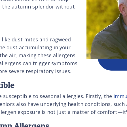
oy the autumn splendor without
s like dust mites and ragweed
the dust accumulating in your
he air, making these allergens
 allergens can trigger symptoms
re severe respiratory issues.
ible
susceptible to seasonal allergies. Firstly, the
immu
niors also have underlying health conditions, such a
lergen exposure is not just a matter of comfort—it's 
umn Allergens