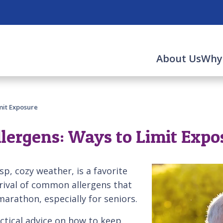
About Us
Why
mit Exposure
lergens: Ways to Limit Expo
sp, cozy weather, is a favorite
rival of common allergens that
marathon, especially for seniors.
ctical advice on how to keep