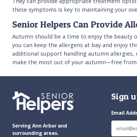
They can provide appropriate treatment optio
these symptoms is key to maintaining your over
Senior Helpers Can Provide Al
Autumn should be a time to enjoy the beauty o
you can keep the allergens at bay and enjoy this
additional support handling autumn allergies,
make the most out of your autumn—free from a
Sign u
Email Add
Serving Ann Arbor and
surrounding areas.