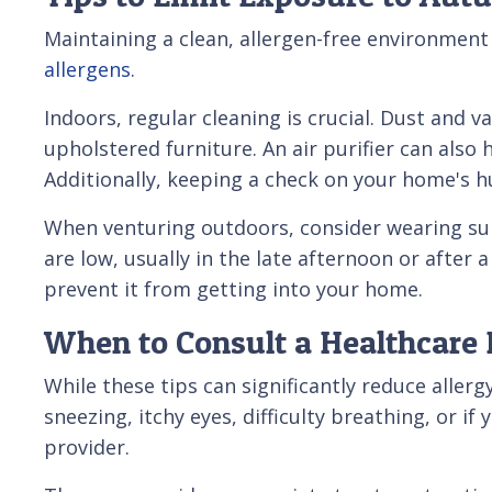
Maintaining a clean, allergen-free environment
allergens
.
Indoors, regular cleaning is crucial. Dust and 
upholstered furniture. An air purifier can also
Additionally, keeping a check on your home's h
When venturing outdoors, consider wearing sun
are low, usually in the late afternoon or after
prevent it from getting into your home.
When to Consult a Healthcare 
While these tips can significantly reduce alle
sneezing, itchy eyes, difficulty breathing, or if 
provider.