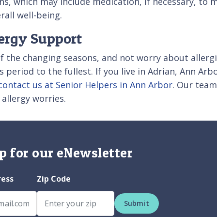
ns, which may include medication, if necessary, t
all well-being.
lergy Support
f the changing seasons, and not worry about allergi
 period to the fullest. If you live in Adrian, Ann Arb
contact us at Senior Helpers in Ann Arbor
. Our team
llergy worries.
p for our eNewsletter
ress
Zip Code
Submit