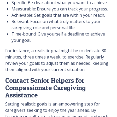
Specific: Be clear about what you want to achieve.
Measurable: Ensure you can track your progress.
Achievable: Set goals that are within your reach.
Relevant: Focus on what truly matters to your
caregiving role and personal life.
Time-bound: Give yourself a deadline to achieve
your goal.
For instance, a realistic goal might be to dedicate 30
minutes, three times a week, to exercise. Regularly
review your goals to adjust them as needed, keeping
them aligned with your current situation.
Contact Senior Helpers for
Compassionate Caregiving
Assistance
Setting realistic goals is an empowering step for
caregivers seeking to enjoy the year ahead. By
focusing on self-care, stress management, and work-