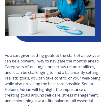
As a caregiver, setting goals at the start of a new year
can be a powerful way to navigate the months ahead.
Caregivers often juggle numerous responsibilities,
and it can be challenging to find a balance. By setting
realistic goals, you can take control of your well-being
while also providing the best care possible.
Senior
Helpers Adrian
will highlight the importance of
creating goals around self-care, stress management,
and maintaining a work-life balance—all essential