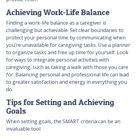
Achieving Work-Life Balance
Finding a work-life balance as a caregiver is
challenging but achievable. Set clear boundaries to
protect your personal time by communicating when
you're unavailable for caregiving tasks. Use a planner
to organize tasks and free up time for yourself. Look
for ways to integrate personal activities with
caregiving, such as taking a walk with those you care
for. Balancing personal and professional life can lead
to greater satisfaction and energy in everything you
do.
Tips for Setting and Achieving
Goals
When setting goals, the SMART criteria can be an
invaluable tool: