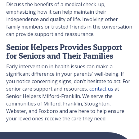
Discuss the benefits of a medical check-up,
emphasizing how it can help maintain their
independence and quality of life. Involving other
family members or trusted friends in the conversation
can provide support and reassurance.
Senior Helpers Provides Support
for Seniors and Their Families
Early intervention in health issues can make a
significant difference in your parents' well-being. If
you notice concerning signs, don't hesitate to act. For
senior care support and resources,
contact us
at
Senior Helpers Milford-Franklin. We serve the
communities of Milford, Franklin, Stoughton,
Webster, and Foxboro and are here to help ensure
your loved ones receive the care they need.