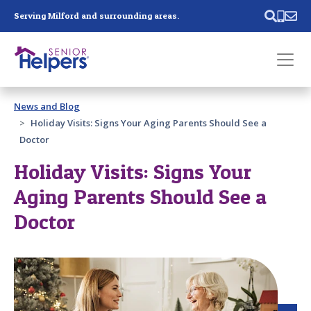
Skip main navigation
Serving Milford and surrounding areas.
Past main navigation
News and Blog
Contact
Us
Holiday Visits: Signs Your Aging Parents Should See a
Doctor
Holiday Visits: Signs Your
Aging Parents Should See a
Doctor