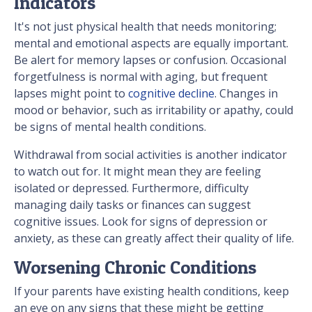
Indicators
It's not just physical health that needs monitoring;
mental and emotional aspects are equally important.
Be alert for memory lapses or confusion. Occasional
forgetfulness is normal with aging, but frequent
lapses might point to
cognitive decline
. Changes in
mood or behavior, such as irritability or apathy, could
be signs of mental health conditions.
Withdrawal from social activities is another indicator
to watch out for. It might mean they are feeling
isolated or depressed. Furthermore, difficulty
managing daily tasks or finances can suggest
cognitive issues. Look for signs of depression or
anxiety, as these can greatly affect their quality of life.
Worsening Chronic Conditions
If your parents have existing health conditions, keep
an eye on any signs that these might be getting