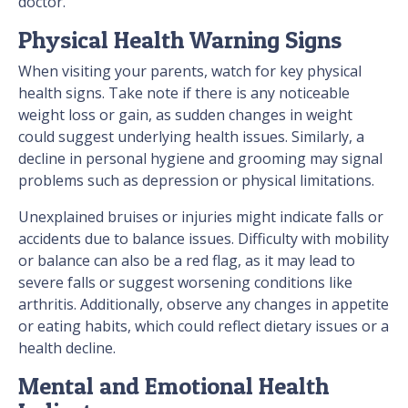
doctor.
Physical Health Warning Signs
When visiting your parents, watch for key physical
health signs. Take note if there is any noticeable
weight loss or gain, as sudden changes in weight
could suggest underlying health issues. Similarly, a
decline in personal hygiene and grooming may signal
problems such as depression or physical limitations.
Unexplained bruises or injuries might indicate falls or
accidents due to balance issues. Difficulty with mobility
or balance can also be a red flag, as it may lead to
severe falls or suggest worsening conditions like
arthritis. Additionally, observe any changes in appetite
or eating habits, which could reflect dietary issues or a
health decline.
Mental and Emotional Health