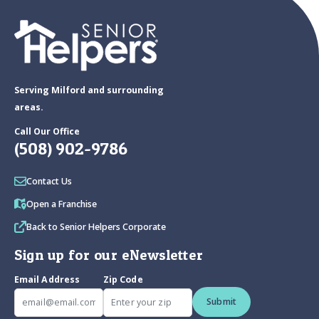
Serving Milford and surrounding
areas.
Call Our Office
(508) 902-9786
Contact Us
Open a Franchise
Back to Senior Helpers Corporate
Sign up for our eNewsletter
Email Address
Zip Code
Submit