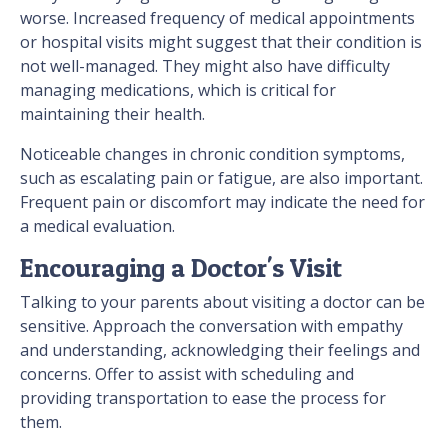
worse. Increased frequency of medical appointments
or hospital visits might suggest that their condition is
not well-managed. They might also have difficulty
managing medications, which is critical for
maintaining their health.
Noticeable changes in chronic condition symptoms,
such as escalating pain or fatigue, are also important.
Frequent pain or discomfort may indicate the need for
a medical evaluation.
Encouraging a Doctor's Visit
Talking to your parents about visiting a doctor can be
sensitive. Approach the conversation with empathy
and understanding, acknowledging their feelings and
concerns. Offer to assist with scheduling and
providing transportation to ease the process for
them.