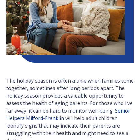
The holiday season is often a time when families come
together, sometimes after long periods apart. The
holiday season provides a valuable opportunity to
assess the health of aging parents. For those who live
far away, it can be hard to monitor well-being.
Senior
Helpers Milford-Franklin
will help adult children
identify signs that may indicate their parents are
struggling with their health and might need to see a