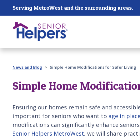
Skip main navigation
Serving MetroWest and the surrounding areas.
Past main navigation
News and Blog
Simple Home Modifications for Safer Living
Simple Home Modification
Ensuring our homes remain safe and accessibl
important for seniors who want to
age in plac
modifications can significantly enhance seniors
Senior Helpers MetroWest
, we will share practi