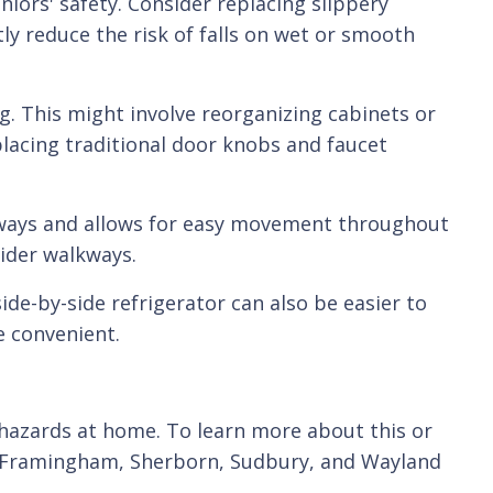
iors' safety. Consider replacing slippery
tly reduce the risk of falls on wet or smooth
g. This might involve reorganizing cabinets or
placing traditional door knobs and faucet
thways and allows for easy movement throughout
ider walkways.
ide-by-side refrigerator can also be easier to
 convenient.
 hazards at home. To learn more about this or
, Framingham, Sherborn, Sudbury, and Wayland