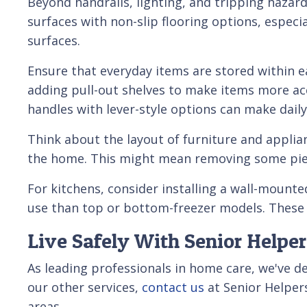
Beyond handrails, lighting, and tripping hazar
surfaces with non-slip flooring options, especi
surfaces.
Ensure that everyday items are stored within e
adding pull-out shelves to make items more acc
handles with lever-style options can make dail
Think about the layout of furniture and appli
the home. This might mean removing some piece
For kitchens, consider installing a wall-mounte
use than top or bottom-freezer models. These
Live Safely With Senior Helper
As leading professionals in home care, we've 
our other services,
contact us
at Senior Helper
areas.