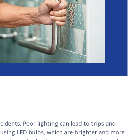
idents. Poor lighting can lead to trips and
er using LED bulbs, which are brighter and more