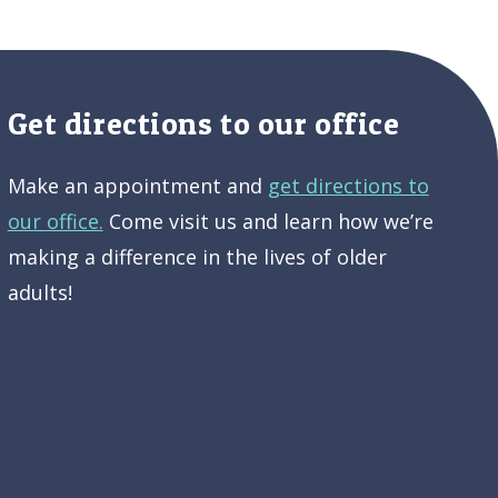
Get directions to our office
Make an appointment and
get directions to
our office.
Come visit us and learn how we’re
making a difference in the lives of older
adults!