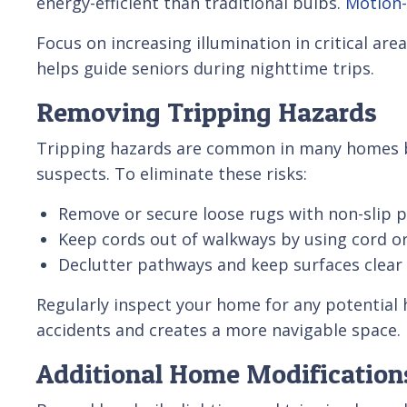
energy-efficient than traditional bulbs.
Motion-
Focus on increasing illumination in critical a
helps guide seniors during nighttime trips.
Removing Tripping Hazards
Tripping hazards are common in many homes 
suspects. To eliminate these risks:
Remove or secure loose rugs with non-slip 
Keep cords out of walkways by using cord or
Declutter pathways and keep surfaces clear
Regularly inspect your home for any potentia
accidents and creates a more navigable space.
Additional Home Modifications