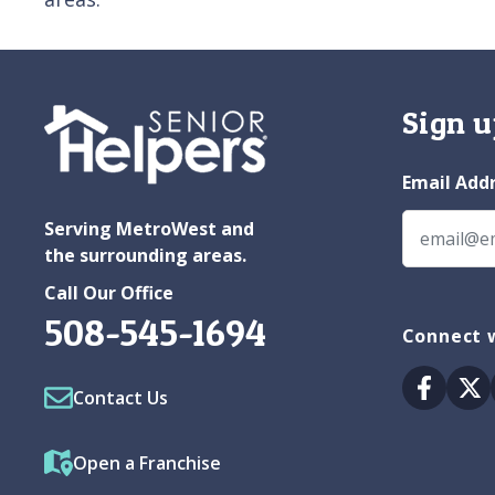
Sign u
Email Add
Serving MetroWest and
the surrounding areas.
Call Our Office
508-545-1694
Connect 
Facebo
Tw
Contact Us
Open a Franchise