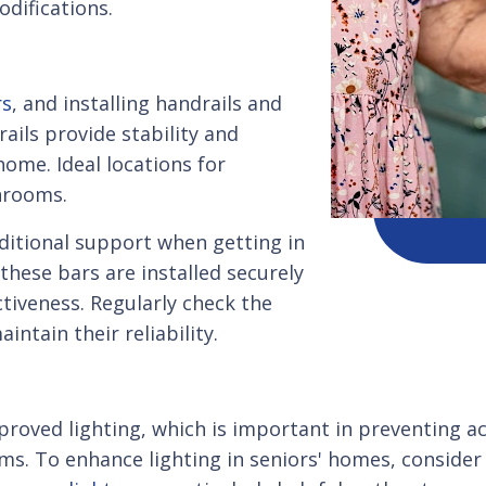
difications.
rs
, and installing handrails and
rails provide stability and
ome. Ideal locations for
throoms.
dditional support when getting in
these bars are installed securely
tiveness. Regularly check the
intain their reliability.
roved lighting, which is important in preventing acc
rooms. To enhance lighting in seniors' homes, consid