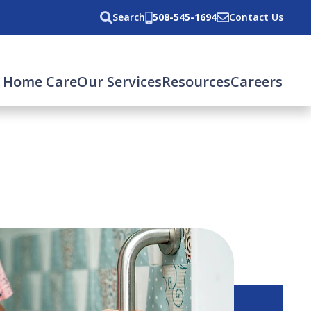
Search
508-545-1694
Contact Us
 Home Care
Our Services
Resources
Careers