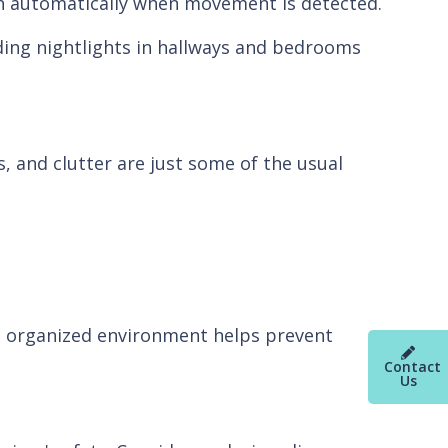
 on automatically when movement is detected.
dding nightlights in hallways and bedrooms
s, and clutter are just some of the usual
n organized environment helps prevent
Contact
Us