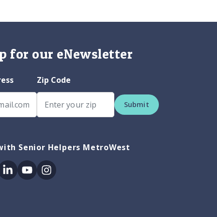
p for our eNewsletter
ress
Zip Code
Submit
with Senior Helpers MetroWest
ok
itter
Linkedin
Youtube
Instagram