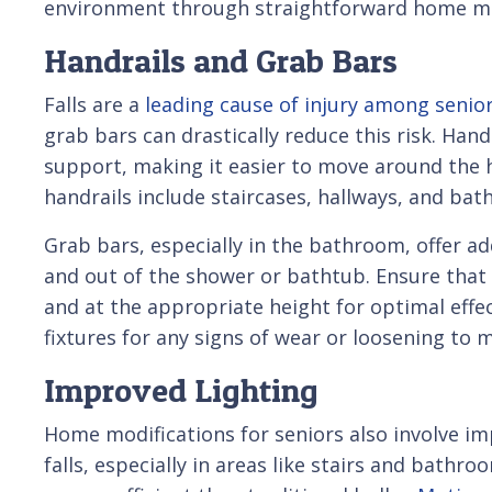
environment through straightforward home mo
Handrails and Grab Bars
Falls are a
leading cause of injury among senio
grab bars can drastically reduce this risk. Hand
support, making it easier to move around the h
handrails include staircases, hallways, and ba
Grab bars, especially in the bathroom, offer a
and out of the shower or bathtub. Ensure that 
and at the appropriate height for optimal effec
fixtures for any signs of wear or loosening to ma
Improved Lighting
Home modifications for seniors also involve imp
falls, especially in areas like stairs and bath