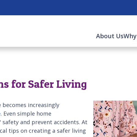
About Us
Why
s for Safer Living
e becomes increasingly
e
. Even simple home
' safety and prevent accidents. At
cal tips on creating a safer living