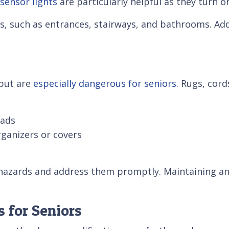
sensor lights
are particularly helpful as they turn
reas, such as entrances, stairways, and bathrooms. A
but are
especially dangerous for seniors
. Rugs, cord
pads
ganizers or covers
l hazards and address them promptly. Maintaining a
 for Seniors