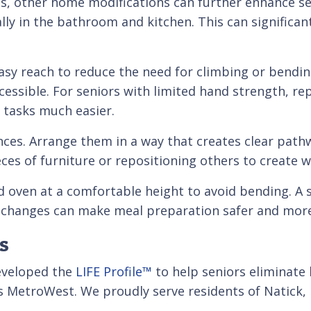
ds, other home modifications can further enhance sen
ally in the bathroom and kitchen. This can significan
asy reach to reduce the need for climbing or bendin
essible. For seniors with limited hand strength, re
y tasks much easier.
ances. Arrange them in a way that creates clear pa
s of furniture or repositioning others to create w
d oven at a comfortable height to avoid bending. A s
 changes can make meal preparation safer and more
s
developed the
LIFE Profile™
to help seniors eliminate
s MetroWest. We proudly serve residents of Natick