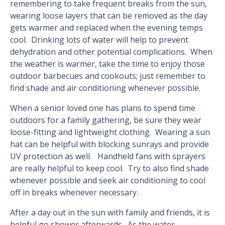
remembering to take frequent breaks from the sun,
wearing loose layers that can be removed as the day
gets warmer and replaced when the evening temps
cool. Drinking lots of water will help to prevent
dehydration and other potential complications. When
the weather is warmer, take the time to enjoy those
outdoor barbecues and cookouts; just remember to
find shade and air conditioning whenever possible.
When a senior loved one has plans to spend time
outdoors for a family gathering, be sure they wear
loose-fitting and lightweight clothing. Wearing a sun
hat can be helpful with blocking sunrays and provide
UV protection as well. Handheld fans with sprayers
are really helpful to keep cool. Try to also find shade
whenever possible and seek air conditioning to cool
off in breaks whenever necessary.
After a day out in the sun with family and friends, it is
helpful go shower afterwards. As the water