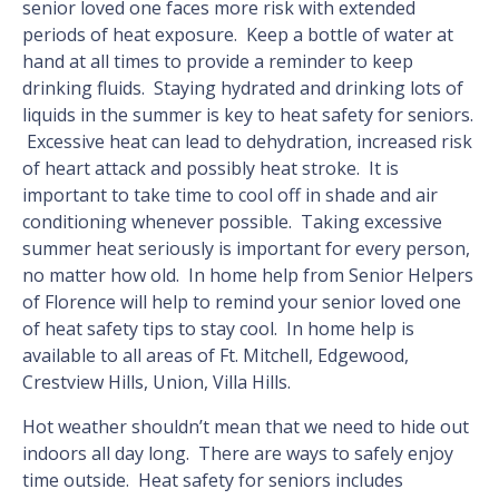
senior loved one faces more risk with extended
periods of heat exposure. Keep a bottle of water at
hand at all times to provide a reminder to keep
drinking fluids. Staying hydrated and drinking lots of
liquids in the summer is key to heat safety for seniors.
Excessive heat can lead to dehydration, increased risk
of heart attack and possibly heat stroke. It is
important to take time to cool off in shade and air
conditioning whenever possible. Taking excessive
summer heat seriously is important for every person,
no matter how old. In home help from Senior Helpers
of Florence will help to remind your senior loved one
of heat safety tips to stay cool. In home help is
available to all areas of Ft. Mitchell, Edgewood,
Crestview Hills, Union, Villa Hills.
Hot weather shouldn’t mean that we need to hide out
indoors all day long. There are ways to safely enjoy
time outside. Heat safety for seniors includes