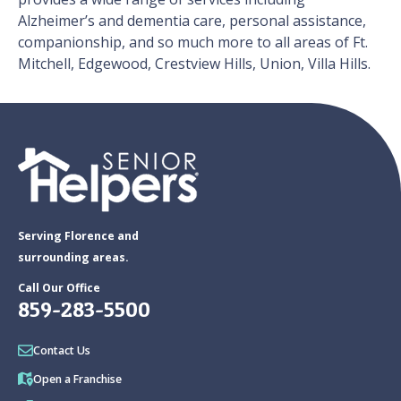
Alzheimer’s and dementia care, personal assistance,
companionship, and so much more to all areas of Ft.
Mitchell, Edgewood, Crestview Hills, Union, Villa Hills.
Serving Florence and
surrounding areas.
Call Our Office
859-283-5500
Contact Us
Open a Franchise