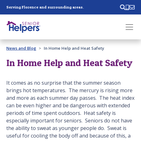
Skip main navigation
Serving Florence and surrounding areas.
Past main navigation
News and Blog
In Home Help and Heat Safety
Contact
Us
In Home Help and Heat Safety
It comes as no surprise that the summer season
brings hot temperatures. The mercury is rising more
and more as each summer day passes. The heat index
can be even higher and be dangerous with extended
periods of time spent outdoors. Heat safety is
especially important for seniors. Seniors do not have
the ability to sweat as younger people do. Sweat is
useful for cooling the body off and because of this, a