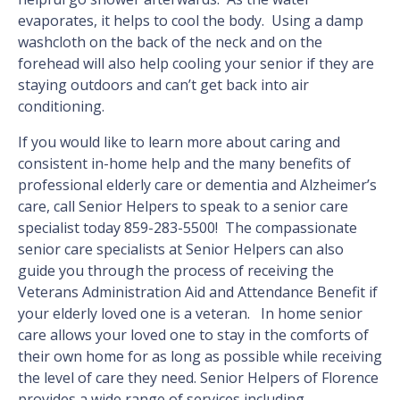
evaporates, it helps to cool the body. Using a damp
washcloth on the back of the neck and on the
forehead will also help cooling your senior if they are
staying outdoors and can’t get back into air
conditioning.
If you would like to learn more about caring and
consistent in-home help and the many benefits of
professional elderly care or dementia and Alzheimer’s
care, call Senior Helpers to speak to a senior care
specialist today 859-283-5500! The compassionate
senior care specialists at Senior Helpers can also
guide you through the process of receiving the
Veterans Administration Aid and Attendance Benefit if
your elderly loved one is a veteran. In home senior
care allows your loved one to stay in the comforts of
their own home for as long as possible while receiving
the level of care they need. Senior Helpers of Florence
provides a wide range of services including