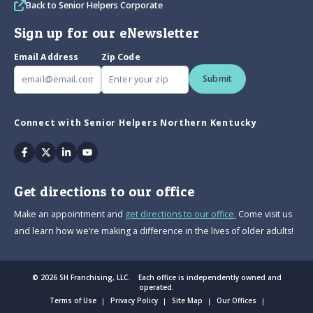
Back to Senior Helpers Corporate
Sign up for our eNewsletter
Email Address
Zip Code
Submit
Connect with Senior Helpers Northern Kentucky
Facebook
Twitter
Linkedin
Youtube
Get directions to our office
Make an appointment and
get directions to our office.
Come visit us
and learn how we’re making a difference in the lives of older adults!
© 2026 SH Franchising, LLC. Each office is independently owned and
operated.
Terms of Use
Privacy Policy
Site Map
Our Offices