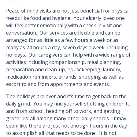
Peace of mind visits are not just beneficial for physical
needs like food and hygiene. Your elderly loved one
will feel better emotionally with a check in visit and
conversation. Our services are flexible and can be
arranged for as little as a few hours a week or as
many as 24 hours a day, seven days a week, including
holidays. Our caregivers can help with a wide range of
activities including companionship, meal planning,
preparation and clean-up, housekeeping, laundry,
medication reminders, errands, shopping as well as
escort to and from appointments and events.
The holidays are over and it’s time to get back to the
daily grind. You may find yourself shuttling children to
and from school, heading off to work, and getting
groceries; all among many other daily chores. It may
seem like there are just not enough hours in the day
to accomplish all that needs to be done. It is not