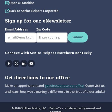
Open a Franchise
Back to Senior Helpers Corporate
Sign up for our eNewsletter
Email Address
Zip Code
Submit
Connect with Senior Helpers Northern Kentucky
Facebook
Twitter
Linkedin
Youtube
Get directions to our office
Make an appointment and
get directions to our office.
Come visit us
and learn how we’re making a difference in the lives of older adults!
© 2026 SH Franchising, LLC. Each office is independently owned and
operated.