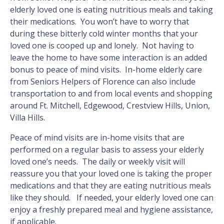
elderly loved one is eating nutritious meals and taking
their medications. You won’t have to worry that
during these bitterly cold winter months that your
loved one is cooped up and lonely. Not having to
leave the home to have some interaction is an added
bonus to peace of mind visits. In-home elderly care
from Seniors Helpers of Florence can also include
transportation to and from local events and shopping
around Ft. Mitchell, Edgewood, Crestview Hills, Union,
Villa Hills.
Peace of mind visits are in-home visits that are
performed on a regular basis to assess your elderly
loved one’s needs. The daily or weekly visit will
reassure you that your loved one is taking the proper
medications and that they are eating nutritious meals
like they should. If needed, your elderly loved one can
enjoy a freshly prepared meal and hygiene assistance,
if applicable.