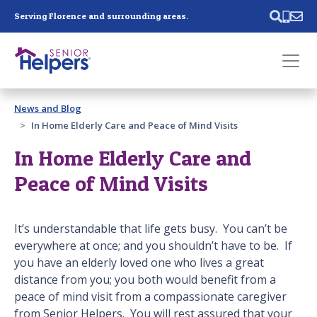
Skip main navigation
Serving Florence and surrounding areas.
Past main navigation
News and Blog
Contact
Us
In Home Elderly Care and Peace of Mind Visits
In Home Elderly Care and
Peace of Mind Visits
It’s understandable that life gets busy. You can’t be
everywhere at once; and you shouldn’t have to be. If
you have an elderly loved one who lives a great
distance from you; you both would benefit from a
peace of mind visit from a compassionate caregiver
from Senior Helpers. You will rest assured that your