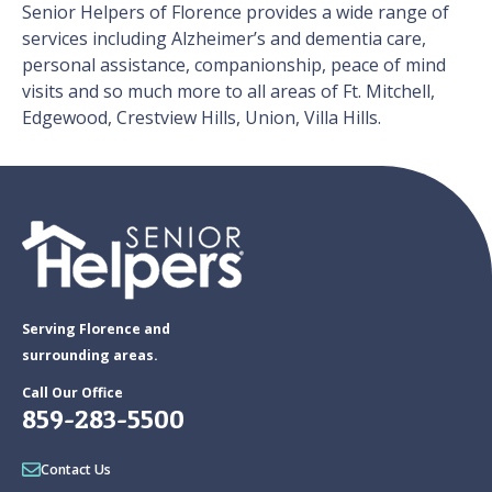
Senior Helpers of Florence provides a wide range of
services including Alzheimer’s and dementia care,
personal assistance, companionship, peace of mind
visits and so much more to all areas of Ft. Mitchell,
Edgewood, Crestview Hills, Union, Villa Hills.
Serving Florence and
surrounding areas.
Call Our Office
859-283-5500
Contact Us