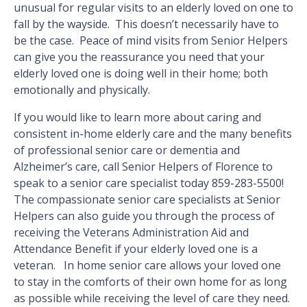
unusual for regular visits to an elderly loved on one to
fall by the wayside. This doesn’t necessarily have to
be the case. Peace of mind visits from Senior Helpers
can give you the reassurance you need that your
elderly loved one is doing well in their home; both
emotionally and physically.
If you would like to learn more about caring and
consistent in-home elderly care and the many benefits
of professional senior care or dementia and
Alzheimer’s care, call Senior Helpers of Florence to
speak to a senior care specialist today 859-283-5500!
The compassionate senior care specialists at Senior
Helpers can also guide you through the process of
receiving the Veterans Administration Aid and
Attendance Benefit if your elderly loved one is a
veteran. In home senior care allows your loved one
to stay in the comforts of their own home for as long
as possible while receiving the level of care they need.