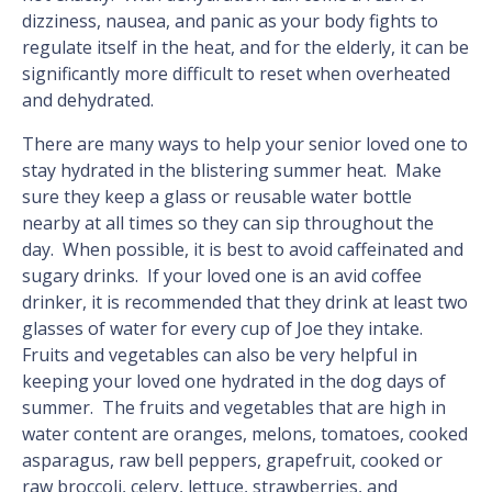
dizziness, nausea, and panic as your body fights to
regulate itself in the heat, and for the elderly, it can be
significantly more difficult to reset when overheated
and dehydrated.
There are many ways to help your senior loved one to
stay hydrated in the blistering summer heat. Make
sure they keep a glass or reusable water bottle
nearby at all times so they can sip throughout the
day. When possible, it is best to avoid caffeinated and
sugary drinks. If your loved one is an avid coffee
drinker, it is recommended that they drink at least two
glasses of water for every cup of Joe they intake.
Fruits and vegetables can also be very helpful in
keeping your loved one hydrated in the dog days of
summer. The fruits and vegetables that are high in
water content are oranges, melons, tomatoes, cooked
asparagus, raw bell peppers, grapefruit, cooked or
raw broccoli, celery, lettuce, strawberries, and