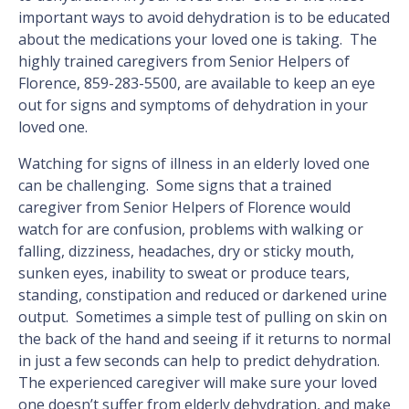
important ways to avoid dehydration is to be educated
about the medications your loved one is taking. The
highly trained caregivers from Senior Helpers of
Florence, 859-283-5500, are available to keep an eye
out for signs and symptoms of dehydration in your
loved one.
Watching for signs of illness in an elderly loved one
can be challenging. Some signs that a trained
caregiver from Senior Helpers of Florence would
watch for are confusion, problems with walking or
falling, dizziness, headaches, dry or sticky mouth,
sunken eyes, inability to sweat or produce tears,
standing, constipation and reduced or darkened urine
output. Sometimes a simple test of pulling on skin on
the back of the hand and seeing if it returns to normal
in just a few seconds can help to predict dehydration.
The experienced caregiver will make sure your loved
one doesn’t suffer from elderly dehydration, and make