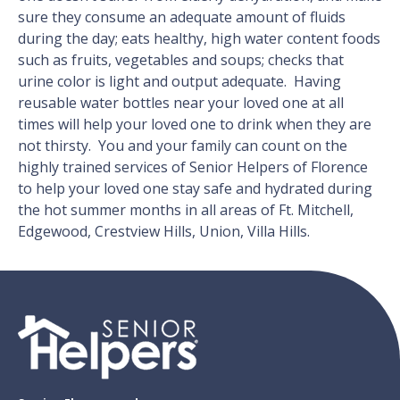
sure they consume an adequate amount of fluids
during the day; eats healthy, high water content foods
such as fruits, vegetables and soups; checks that
urine color is light and output adequate. Having
reusable water bottles near your loved one at all
times will help your loved one to drink when they are
not thirsty. You and your family can count on the
highly trained services of Senior Helpers of Florence
to help your loved one stay safe and hydrated during
the hot summer months in all areas of Ft. Mitchell,
Edgewood, Crestview Hills, Union, Villa Hills.