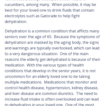
cucumbers, among many. When possible, it may be
best for your loved one to drink fluids that contain
electrolytes such as Gatorade to help fight
dehydration.
Dehydration is a common condition that afflicts many
seniors over the age of 65. Because the symptoms of
dehydration are masked by the aging body, the signs
and warnings are typically overlooked, which can lead
to a very dangerous situation. One of the main
reasons the elderly get dehydrated is because of their
medication. With the various types of health
conditions that develop in the senior years, it is not
uncommon for an elderly loved one to be taking
multiple medications. Medications that monitor and
control health disease, hypertension, kidney disease,
and liver disease are common diuretics. The need to
increase fluid intake is often overlooked and can lead
to dehydration in your loved one. One of the most