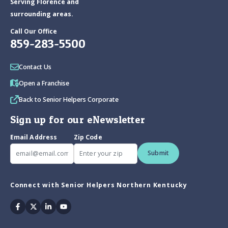
Serving Florence and
surrounding areas.
Call Our Office
859-283-5500
Contact Us
Open a Franchise
Back to Senior Helpers Corporate
Sign up for our eNewsletter
Email Address
Zip Code
Submit
Connect with Senior Helpers Northern Kentucky
Facebook
Twitter
Linkedin
Youtube