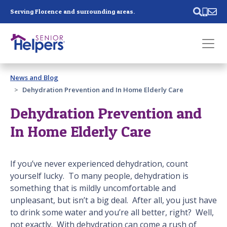
Skip main navigation
Serving Florence and surrounding areas.
Past main navigation
News and Blog
Contact
Us
Dehydration Prevention and In Home Elderly Care
Dehydration Prevention and
In Home Elderly Care
If you’ve never experienced dehydration, count
yourself lucky. To many people, dehydration is
something that is mildly uncomfortable and
unpleasant, but isn’t a big deal. After all, you just have
to drink some water and you’re all better, right? Well,
not exactly. With dehydration can come a rush of