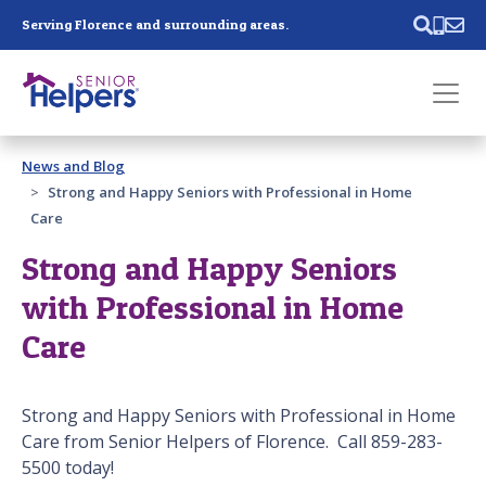
Skip main navigation
Serving Florence and surrounding areas.
Past main navigation
News and Blog
Contact
Us
Strong and Happy Seniors with Professional in Home
Care
Strong and Happy Seniors
with Professional in Home
Care
Strong and Happy Seniors with Professional in Home
Care from Senior Helpers of Florence. Call 859-283-
5500 today!