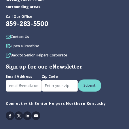
surrounding areas.
Call Our Office
859-283-5500
Contact Us
Open a Franchise
Back to Senior Helpers Corporate
Sign up for our eNewsletter
Email Address
Zip Code
Submit
Connect with Senior Helpers Northern Kentucky
Facebook
Twitter
Linkedin
Youtube