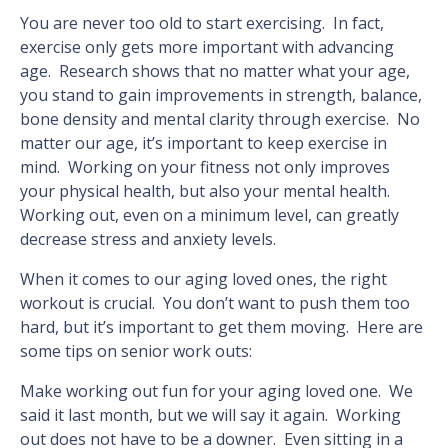
You are never too old to start exercising. In fact,
exercise only gets more important with advancing
age. Research shows that no matter what your age,
you stand to gain improvements in strength, balance,
bone density and mental clarity through exercise. No
matter our age, it’s important to keep exercise in
mind. Working on your fitness not only improves
your physical health, but also your mental health.
Working out, even on a minimum level, can greatly
decrease stress and anxiety levels.
When it comes to our aging loved ones, the right
workout is crucial. You don’t want to push them too
hard, but it’s important to get them moving. Here are
some tips on senior work outs:
Make working out fun for your aging loved one. We
said it last month, but we will say it again. Working
out does not have to be a downer. Even sitting in a