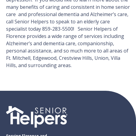
many benefits of caring and consistent in home senior
care and professional dementia and Alzheimer’s care,
call Senior Helpers to speak to an elderly care
specialist today 859-283-5500! Senior Helpers of
Florence provides a wide range of services including
Alzheimer’s and dementia care, companionship,
personal assistance, and so much more to all areas of
Ft. Mitchell, Edgewood, Crestview Hills, Union, Villa
Hills, and surrounding areas.
Serving Florence and