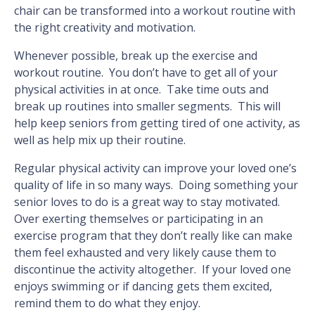
chair can be transformed into a workout routine with
the right creativity and motivation.
Whenever possible, break up the exercise and
workout routine. You don’t have to get all of your
physical activities in at once. Take time outs and
break up routines into smaller segments. This will
help keep seniors from getting tired of one activity, as
well as help mix up their routine.
Regular physical activity can improve your loved one’s
quality of life in so many ways. Doing something your
senior loves to do is a great way to stay motivated.
Over exerting themselves or participating in an
exercise program that they don’t really like can make
them feel exhausted and very likely cause them to
discontinue the activity altogether. If your loved one
enjoys swimming or if dancing gets them excited,
remind them to do what they enjoy.