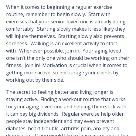
When it comes to beginning a regular exercise
routine, remember to begin slowly. Start with
exercises that your senior loved one is already doing
comfortably. Starting slowly makes it less likely they
will injure themselves. Starting slowly also prevents
soreness. Walking is an excellent activity to start
with. Whenever possible, join in. Your aging loved
one isn’t the only one who should be working on their
fitness. Join in! Motivation is crucial when it comes to
getting more active, so encourage your clients by
working out by their side.
The secret to feeling better and living longer is
staying active. Finding a workout routine that works
for your aging loved one and helping them stick with
it can pay big dividends. Regular exercise help older
people stay independent and may even prevent
diabetes, heart trouble, arthritis pain, anxiety and
depression. If you would like to learn more about the