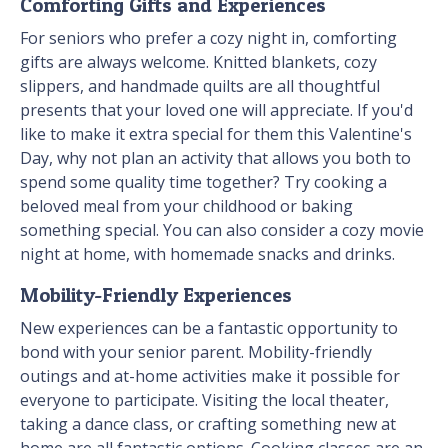
Comforting Gifts and Experiences
For seniors who prefer a cozy night in, comforting
gifts are always welcome. Knitted blankets, cozy
slippers, and handmade quilts are all thoughtful
presents that your loved one will appreciate. If you'd
like to make it extra special for them this Valentine's
Day, why not plan an activity that allows you both to
spend some quality time together? Try cooking a
beloved meal from your childhood or baking
something special. You can also consider a cozy movie
night at home, with homemade snacks and drinks.
Mobility-Friendly Experiences
New experiences can be a fantastic opportunity to
bond with your senior parent. Mobility-friendly
outings and at-home activities make it possible for
everyone to participate. Visiting the local theater,
taking a dance class, or crafting something new at