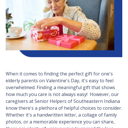
When it comes to finding the perfect gift for one's
elderly parents on Valentine's Day, it's easy to feel
overwhelmed. Finding a meaningful gift that shows
how much you care is not always easy! However, our
caregivers at Senior Helpers of Southeastern Indiana
know there's a plethora of helpful choices to consider.
Whether it's a handwritten letter, a collage of family
photos, or a memorable experience you can share,