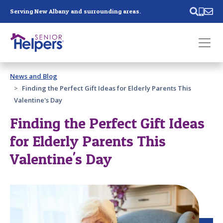
Skip main navigation
Serving New Albany and surrounding areas.
Past main navigation
News and Blog
Contact
Us
Finding the Perfect Gift Ideas for Elderly Parents This
Valentine's Day
Finding the Perfect Gift Ideas
for Elderly Parents This
Valentine's Day