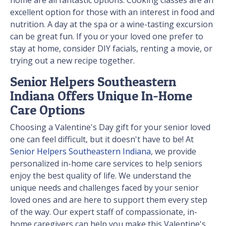
home are all fantastic options. Cooking classes are an
excellent option for those with an interest in food and
nutrition. A day at the spa or a wine-tasting excursion
can be great fun. If you or your loved one prefer to
stay at home, consider DIY facials, renting a movie, or
trying out a new recipe together.
Senior Helpers Southeastern
Indiana Offers Unique In-Home
Care Options
Choosing a Valentine's Day gift for your senior loved
one can feel difficult, but it doesn't have to be! At
Senior Helpers Southeastern Indiana
, we provide
personalized in-home care services to help seniors
enjoy the best quality of life. We understand the
unique needs and challenges faced by your senior
loved ones and are here to support them every step
of the way. Our expert staff of compassionate, in-
home caregivers can help you make this Valentine's