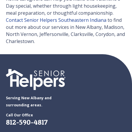
Day special, whether through light housekeeping,
meal preparation, or thoughtful companionship.
Contact Senior Helpers Southeastern Indiana
to find
out more about our services in New Albany, Madison,
North Vernon, Jeffersonville, Clarksville, Corydon, and
Charlestown.
Serving New Albany and
surrounding areas.
Call Our Office
812-590-4817