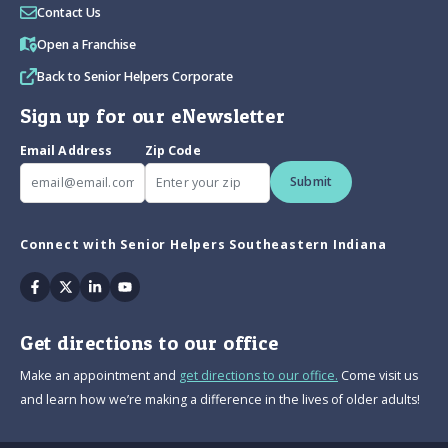
Contact Us
Open a Franchise
Back to Senior Helpers Corporate
Sign up for our eNewsletter
Email Address
Zip Code
Submit
Connect with Senior Helpers Southeastern Indiana
Facebook
Twitter
Linkedin
Youtube
Get directions to our office
Make an appointment and
get directions to our office.
Come visit us
and learn how we’re making a difference in the lives of older adults!