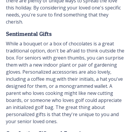
there are plenty of unique ways to spread the love
this holiday. By considering your loved one's specific
needs, you're sure to find something that they
cherish.
Sentimental Gifts
While a bouquet or a box of chocolates is a great
traditional option, don't be afraid to think outside the
box. For seniors with green thumbs, you can surprise
them with a new indoor plant or pair of gardening
gloves. Personalized accessories are also lovely,
including a coffee mug with their initials, a hat you've
designed for them, or a monogrammed wallet. A
parent who loves cooking might like new cutting
boards, or someone who loves golf could appreciate
an initialized golf bag. The great thing about
personalized gifts is that they're unique to you and
your senior loved ones.