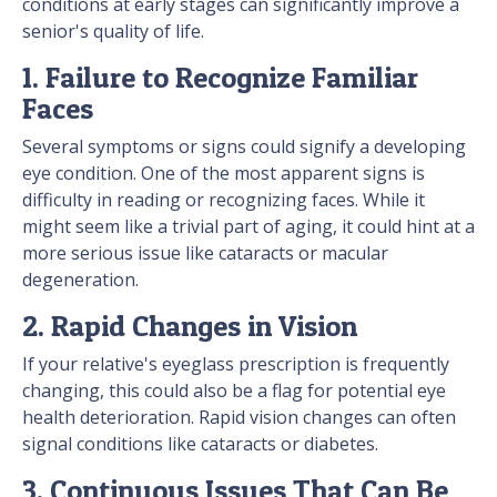
conditions at early stages can significantly improve a
senior's quality of life.
1. Failure to Recognize Familiar
Faces
Several symptoms or signs could signify a developing
eye condition. One of the most apparent signs is
difficulty in reading or recognizing faces. While it
might seem like a trivial part of aging, it could hint at a
more serious issue like cataracts or macular
degeneration.
2. Rapid Changes in Vision
If your relative's eyeglass prescription is frequently
changing, this could also be a flag for potential eye
health deterioration. Rapid vision changes can often
signal conditions like cataracts or diabetes.
3. Continuous Issues That Can Be