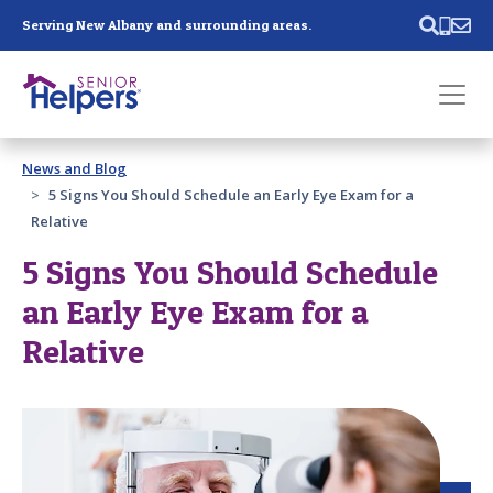
Skip main navigation
Serving New Albany and surrounding areas.
Past main navigation
News and Blog
Contact
Us
5 Signs You Should Schedule an Early Eye Exam for a
Relative
5 Signs You Should Schedule
an Early Eye Exam for a
Relative