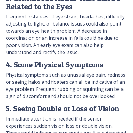
Related to the Eyes
Frequent instances of eye strain, headaches, difficulty
adjusting to light, or balance issues could also point
towards an eye health problem. A decrease in
coordination or an increase in falls could be due to
poor vision. An early eye exam can also help
understand and rectify the issue.
4. Some Physical Symptoms
Physical symptoms such as unusual eye pain, redness,
or seeing halos and floaters can all be indicative of an
eye problem. Frequent rubbing or squinting can be a
sign of discomfort and should not be overlooked.
5. Seeing Double or Loss of Vision
Immediate attention is needed if the senior
experiences sudden vision loss or double vision.
These could indicate severe conditions like a detached