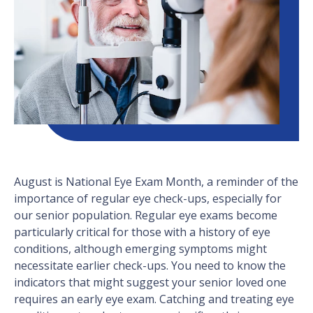
August is National Eye Exam Month, a reminder of the
importance of regular eye check-ups, especially for
our senior population. Regular eye exams become
particularly critical for those with a history of eye
conditions, although emerging symptoms might
necessitate earlier check-ups. You need to know the
indicators that might suggest your senior loved one
requires an early eye exam. Catching and treating eye