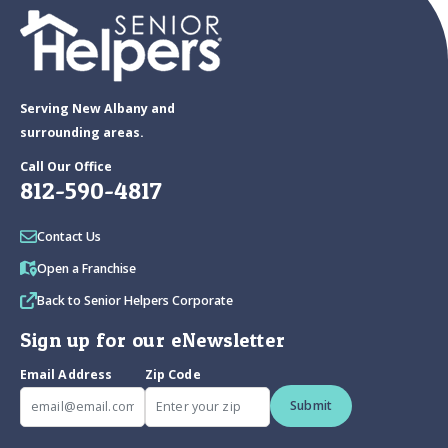
Serving New Albany and
surrounding areas.
Call Our Office
812-590-4817
Contact Us
Open a Franchise
Back to Senior Helpers Corporate
Sign up for our eNewsletter
Email Address
Zip Code
Submit