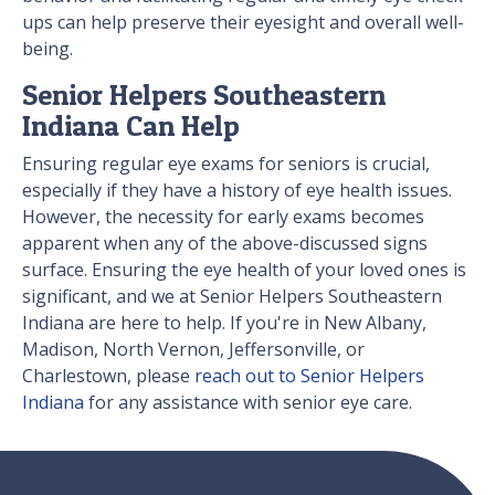
ups can help preserve their eyesight and overall well-
being.
Senior Helpers Southeastern
Indiana Can Help
Ensuring regular eye exams for seniors is crucial,
especially if they have a history of eye health issues.
However, the necessity for early exams becomes
apparent when any of the above-discussed signs
surface. Ensuring the eye health of your loved ones is
significant, and we at Senior Helpers Southeastern
Indiana are here to help. If you're in New Albany,
Madison, North Vernon, Jeffersonville, or
Charlestown, please
reach out to Senior Helpers
Indiana
for any assistance with senior eye care.