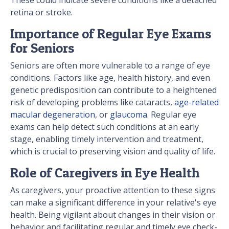
retina or stroke.
Importance of Regular Eye Exams
for Seniors
Seniors are often more vulnerable to a range of eye
conditions. Factors like age, health history, and even
genetic predisposition can contribute to a heightened
risk of developing problems like cataracts,
age-related
macular degeneration
, or
glaucoma
. Regular eye
exams can help detect such conditions at an early
stage, enabling timely intervention and treatment,
which is crucial to preserving vision and quality of life.
Role of Caregivers in Eye Health
As caregivers, your proactive attention to these signs
can make a significant difference in your relative's eye
health. Being vigilant about changes in their vision or
behavior and facilitating regular and timely eye check-