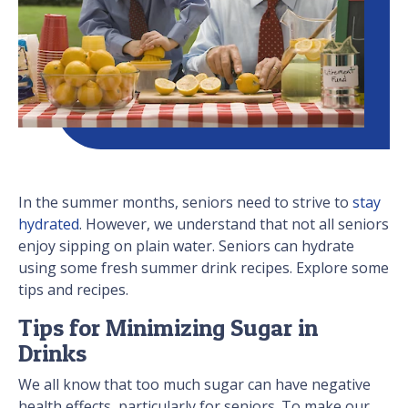
In the summer months, seniors need to strive to
stay
hydrated
. However, we understand that not all seniors
enjoy sipping on plain water. Seniors can hydrate
using some fresh summer drink recipes. Explore some
tips and recipes.
Tips for Minimizing Sugar in
Drinks
We all know that too much sugar can have negative
health effects, particularly for seniors. To make our