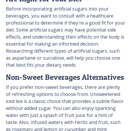
Before incorporating artificial sugars into your
beverages, you want to consult with a healthcare
professional to determine if they're a good fit for your
diet. Some artificial sugars may have potential side
effects, and understanding their effects on the body is
essential for making an informed decision.
Researching different types of artificial sugars, such
as aspartame or sucralose, will help you choose one
that best fits your dietary needs.
Non-Sweet Beverages Alternatives
If you prefer non-sweet beverages, there are plenty
of refreshing options to choose from. Unsweetened
iced tea is a classic choice that provides a subtle flavor
without added sugar. You can also enjoy sparkling
water with just a splash of fruit juice for a hint of
taste. Also, infused waters with herbs and fruit, such
as rosemary and lemon or cucumber and mint,