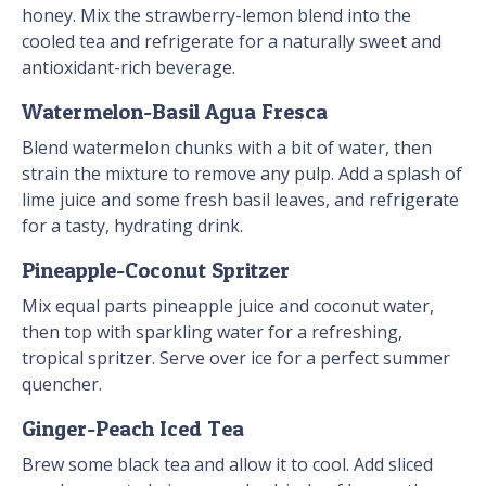
honey. Mix the strawberry-lemon blend into the
cooled tea and refrigerate for a naturally sweet and
antioxidant-rich beverage.
Watermelon-Basil Agua Fresca
Blend watermelon chunks with a bit of water, then
strain the mixture to remove any pulp. Add a splash of
lime juice and some fresh basil leaves, and refrigerate
for a tasty, hydrating drink.
Pineapple-Coconut Spritzer
Mix equal parts pineapple juice and coconut water,
then top with sparkling water for a refreshing,
tropical spritzer. Serve over ice for a perfect summer
quencher.
Ginger-Peach Iced Tea
Brew some black tea and allow it to cool. Add sliced