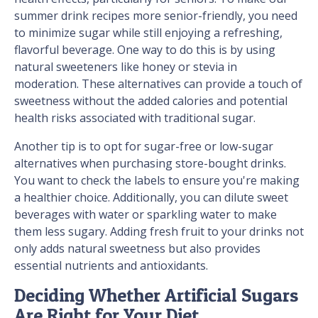
summer drink recipes more senior-friendly, you need
to minimize sugar while still enjoying a refreshing,
flavorful beverage. One way to do this is by using
natural sweeteners like honey or stevia in
moderation. These alternatives can provide a touch of
sweetness without the added calories and potential
health risks associated with traditional sugar.
Another tip is to opt for sugar-free or low-sugar
alternatives when purchasing store-bought drinks.
You want to check the labels to ensure you're making
a healthier choice. Additionally, you can dilute sweet
beverages with water or sparkling water to make
them less sugary. Adding fresh fruit to your drinks not
only adds natural sweetness but also provides
essential nutrients and antioxidants.
Deciding Whether Artificial Sugars
Are Right for Your Diet