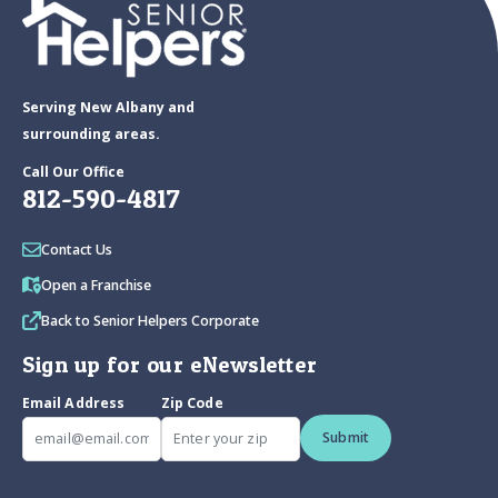
Serving New Albany and
surrounding areas.
Call Our Office
812-590-4817
Contact Us
Open a Franchise
Back to Senior Helpers Corporate
Sign up for our eNewsletter
Email Address
Zip Code
Submit