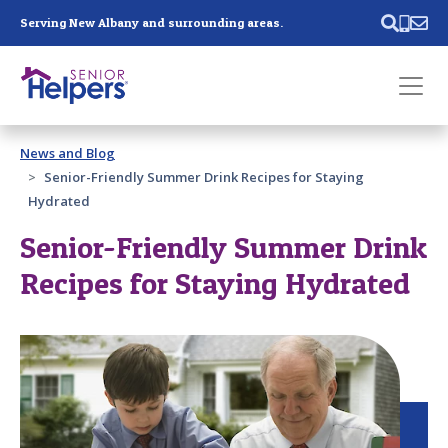
Skip main navigation
Serving New Albany and surrounding areas.
Past main navigation
News and Blog
Contact
Us
Senior-Friendly Summer Drink Recipes for Staying
Hydrated
Senior-Friendly Summer Drink
Recipes for Staying Hydrated