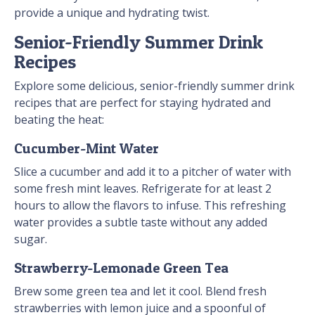
provide a unique and hydrating twist.
Senior-Friendly Summer Drink
Recipes
Explore some delicious, senior-friendly summer drink
recipes that are perfect for staying hydrated and
beating the heat:
Cucumber-Mint Water
Slice a cucumber and add it to a pitcher of water with
some fresh mint leaves. Refrigerate for at least 2
hours to allow the flavors to infuse. This refreshing
water provides a subtle taste without any added
sugar.
Strawberry-Lemonade Green Tea
Brew some green tea and let it cool. Blend fresh
strawberries with lemon juice and a spoonful of