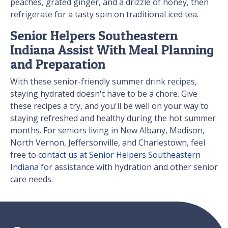
peaches, grated ginger, and a drizzle of honey, then
refrigerate for a tasty spin on traditional iced tea.
Senior Helpers Southeastern
Indiana Assist With Meal Planning
and Preparation
With these senior-friendly summer drink recipes,
staying hydrated doesn't have to be a chore. Give
these recipes a try, and you'll be well on your way to
staying refreshed and healthy during the hot summer
months. For seniors living in New Albany, Madison,
North Vernon, Jeffersonville, and Charlestown, feel
free to
contact us at Senior Helpers Southeastern
Indiana
for assistance with hydration and other senior
care needs.